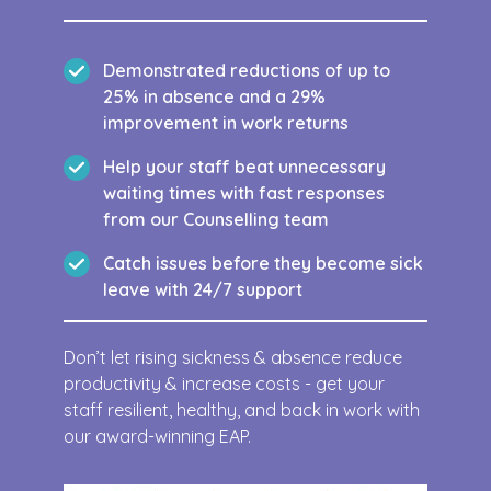
Demonstrated reductions of up to
25% in absence and a 29%
improvement in work returns
Help your staff beat unnecessary
waiting times with fast responses
from our Counselling team
Catch issues before they become sick
leave with 24/7 support
Don’t let rising sickness & absence reduce
productivity & increase costs - get your
staff resilient, healthy, and back in work with
our award-winning EAP.