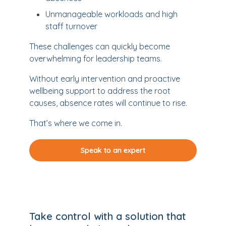
Unmanageable workloads and high
staff turnover
These challenges can quickly become
overwhelming for leadership teams.
Without early intervention and proactive
wellbeing support to address the root
causes, absence rates will continue to rise.
That’s where we come in.
Speak to an expert
Take control with a solution that