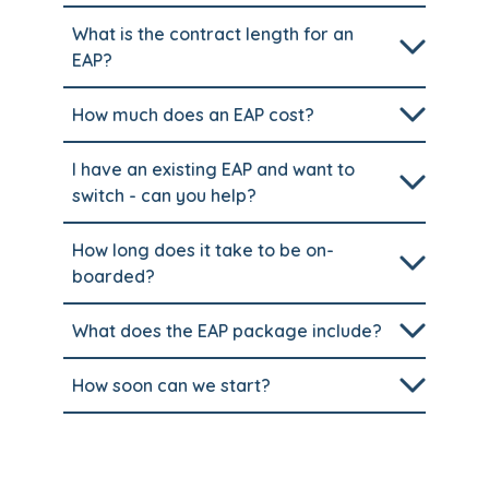
What is the contract length for an
EAP?
How much does an EAP cost?
I have an existing EAP and want to
switch - can you help?
How long does it take to be on-
boarded?
What does the EAP package include?
How soon can we start?