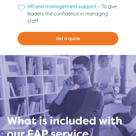
HR and management support
– To give
leaders the confidence in managing
staff
Get a quote