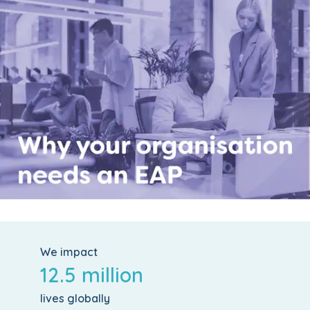
We impact
12.5 million
lives globally