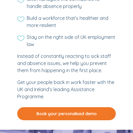
handle absence properly
Build a workforce that’s healthier and
more resilient
Stay on the right side of UK employment
law
Instead of constantly reacting to sick staff
and absence issues, we help you prevent
them from happening in the first place.
Get your people back in work faster with the
UK and Ireland’s leading Assistance
Programme.
Book your personalised demo