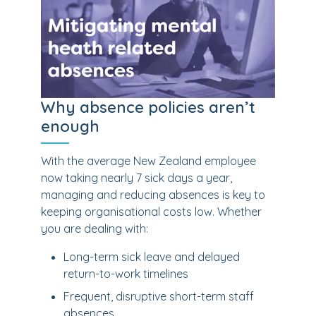
Why absence policies aren’t
enough
With the average New Zealand employee
now taking nearly 7 sick days a year,
managing and reducing absences is key to
keeping organisational costs low. Whether
you are dealing with:
Long-term sick leave and delayed
return-to-work timelines
Frequent, disruptive short-term staff
absences