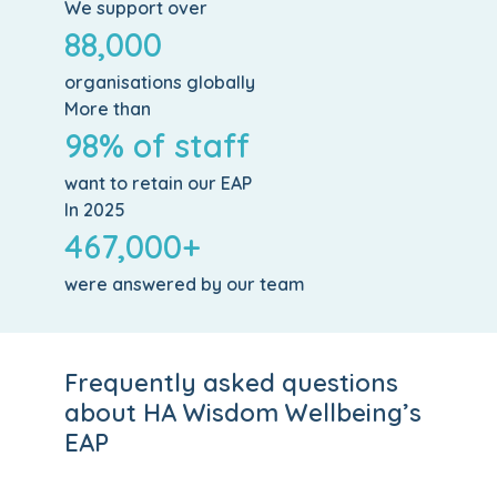
We support over
88,000
organisations globally
More than
98% of staff
want to retain our EAP
In 2025
467,000+
were answered by our team
Frequently asked questions
about HA Wisdom Wellbeing’s
EAP