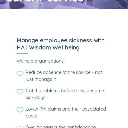
Manage employee sickness with
HA | Wisdom Wellbeing
We help organisations:
Reduce absence at the source – not
just manage it
Catch problems before they become
sick days
Lower PMI claims and their associated
costs
Give managers the confidence to