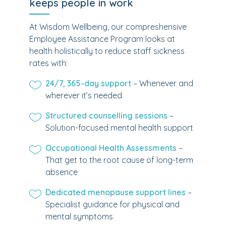
keeps people in work
At Wisdom Wellbeing, our compreshensive
Employee Assistance Program looks at
health holistically to reduce staff sickness
rates with:
24/7, 365-day support
– Whenever and
wherever it’s needed
Structured counselling sessions
–
Solution-focused mental health support
Occupational Health Assessments
–
That get to the root cause of long-term
absence
Dedicated menopause support lines
–
Specialist guidance for physical and
mental symptoms