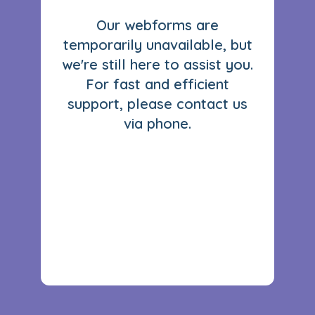
Our webforms are
temporarily unavailable, but
we're still here to assist you.
For fast and efficient
support, please contact us
via phone.