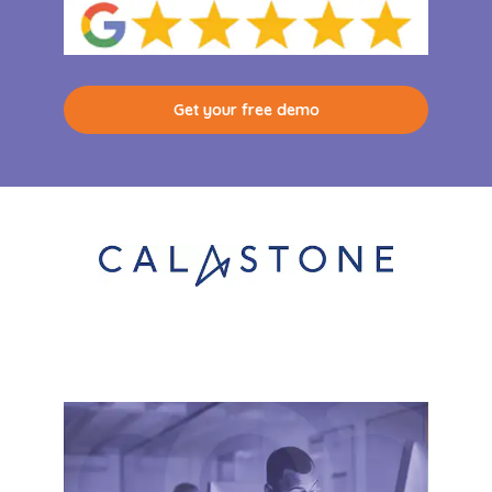
Get your free demo