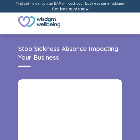
Find out how much an EAP will cost your business per employee.
Get free quote now
Stop Sickness Absence Impacting
Your Business