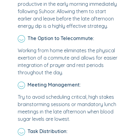
productive in the early morning immediately
following Suhoor. Allowing them to start
earlier and leave before the late afternoon
energy dip is a highly effective strategy.
The Option to Telecommute:
Working from home eliminates the physical
exertion of a commute and allows for easier
integration of prayer and rest periods
throughout the day.
Meeting Management:
Try to avoid scheduling critical, high stakes
brainstorming sessions or mandatory lunch
meetings in the late afternoon when blood
sugar levels are lowest.
Task Distribution: