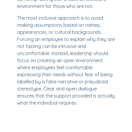
environment for those who are not.
The most inclusive approach is to avoid
making assumptions based on names,
appearances, or cultural backgrounds.
Forcing an employee to explain why they are
not fasting can be intrusive and
uncomfortable. Instead, leadership should
focus on creating an open environment
where employees feel comfortable
expressing their needs without fear of being
labelled by a false narrative or prejudiced
stereotype. Clear and open dialogue
ensures that the support provided is actually
what the individual requires.