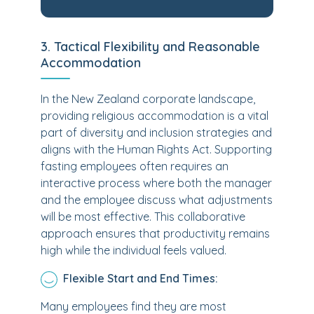
3. Tactical Flexibility and Reasonable
Accommodation
In the New Zealand corporate landscape,
providing religious accommodation is a vital
part of diversity and inclusion strategies and
aligns with the Human Rights Act. Supporting
fasting employees often requires an
interactive process where both the manager
and the employee discuss what adjustments
will be most effective. This collaborative
approach ensures that productivity remains
high while the individual feels valued.
Flexible Start and End Times:
Many employees find they are most