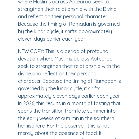
where Muslims across Aotearoa seek to
strengthen their relationship with the Divine
and reflect on their personal character.
Because the timing of Ramadan is governed
by the lunar cycle, it shifts approximately
eleven days earlier each year.
NEW COPY: This is a period of profound
devotion where Muslims across Aotearoa
seek to strengthen their relationship with the
divine and reflect on their personal
character. Because the timing of Ramadan is
governed by the lunar cycle, it shifts
approximately eleven days earlier each year.
In 2026, this results in a month of fasting that
spans the transition from late summer into
the early weeks of autumn in the southern
hemisphere. For the observer, this is not
merely about the absence of food. It