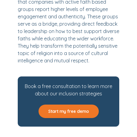
that companies with active faith based
groups report higher levels of employee
engagement and authenticity. These groups
serve as a bridge, providing direct feedback
to leadership on how to best support diverse
faiths while educating the wider workforce.
They help transform the potentially sensitive
topic of religion into a source of cultural
intelligence and mutual respect.
Book a free consultation to learn more
about our inclusion strategies
Start my free demo