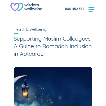
800 452 587
Health & Wellbeing
Supporting Muslim Colleagues:
A Guide to Ramadan Inclusion
in Aotearoa