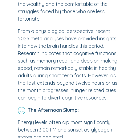
the wealthy and the comfortable of the
struggles faced by those who are less
fortunate.
From a physiological perspective, recent
2025 meta analyses have provided insights
into how the brain handles this period.
Research indicates that cognitive functions,
such as memory recall and decision making
speed, remain remarkably stable in healthy
adults during short term fasts. However, as
the fast extends beyond twelve hours or as
the month progresses, hunger related cues
can begin to divert cognitive resources.
The Afternoon Slump:
Energy levels often dip most significantly
between 3:00 PM and sunset as glycogen
stores are depleted.