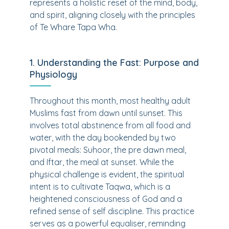
represents a holistic reset of the mind, body,
and spirit, aligning closely with the principles
of Te Whare Tapa Wha.
1. Understanding the Fast: Purpose and
Physiology
Throughout this month, most healthy adult
Muslims fast from dawn until sunset. This
involves total abstinence from all food and
water, with the day bookended by two
pivotal meals: Suhoor, the pre dawn meal,
and Iftar, the meal at sunset. While the
physical challenge is evident, the spiritual
intent is to cultivate Taqwa, which is a
heightened consciousness of God and a
refined sense of self discipline. This practice
serves as a powerful equaliser, reminding