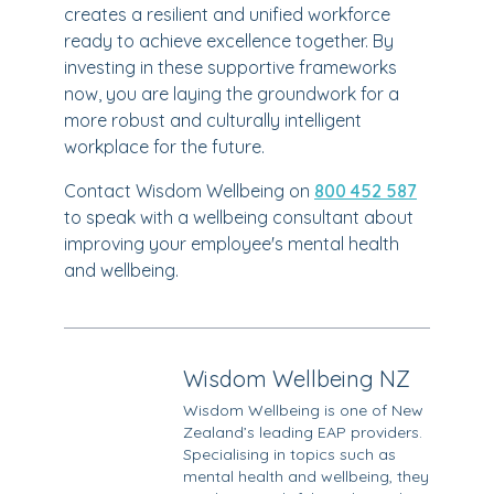
creates a resilient and unified workforce
ready to achieve excellence together. By
investing in these supportive frameworks
now, you are laying the groundwork for a
more robust and culturally intelligent
workplace for the future.
Contact Wisdom Wellbeing on
800 452 587
to speak with a wellbeing consultant about
improving your employee's mental health
and wellbeing.
Wisdom Wellbeing NZ
Wisdom Wellbeing is one of New
Zealand’s leading EAP providers.
Specialising in topics such as
mental health and wellbeing, they