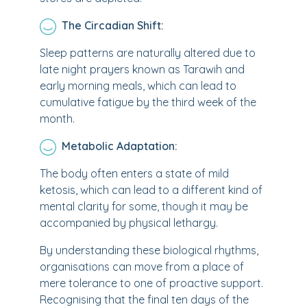
The Circadian Shift:
Sleep patterns are naturally altered due to
late night prayers known as Tarawih and
early morning meals, which can lead to
cumulative fatigue by the third week of the
month.
Metabolic Adaptation:
The body often enters a state of mild
ketosis, which can lead to a different kind of
mental clarity for some, though it may be
accompanied by physical lethargy.
By understanding these biological rhythms,
organisations can move from a place of
mere tolerance to one of proactive support.
Recognising that the final ten days of the