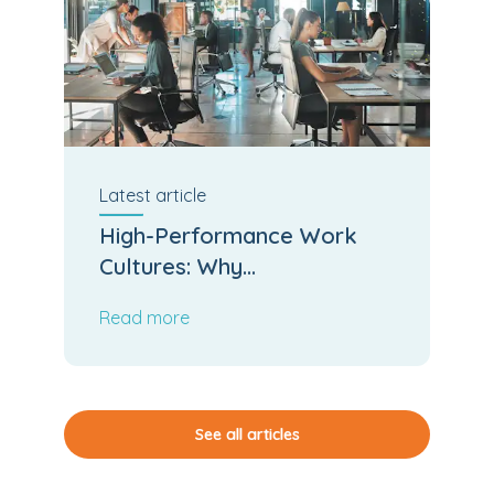
Latest
article
High-Performance Work
Cultures: Why
Psychological Safety and
Read more
Team Cohesion Accelerate
Business Output
See all articles