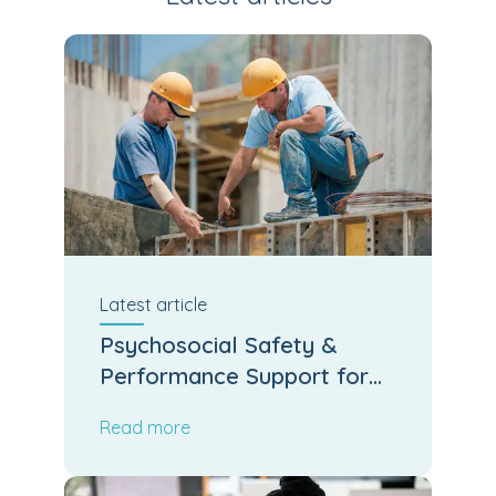
Latest
article
Psychosocial Safety &
Performance Support for
Kiwi Job Sites
Read more