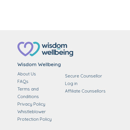
Wisdom Wellbeing
About Us
Secure Counsellor
FAQs
Log in
Terms and
Affiliate Counsellors
Conditions
Privacy Policy
Whistleblower
Protection Policy