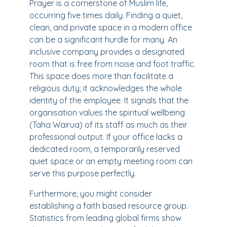
Prayer is a cornerstone of Muslim life,
occurring five times daily. Finding a quiet,
clean, and private space in a modern office
can be a significant hurdle for many. An
inclusive company provides a designated
room that is free from noise and foot traffic.
This space does more than facilitate a
religious duty; it acknowledges the whole
identity of the employee. It signals that the
organisation values the spiritual wellbeing
(Taha Wairua) of its staff as much as their
professional output. If your office lacks a
dedicated room, a temporarily reserved
quiet space or an empty meeting room can
serve this purpose perfectly.
Furthermore, you might consider
establishing a faith based resource group.
Statistics from leading global firms show