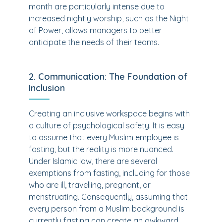
month are particularly intense due to
increased nightly worship, such as the Night
of Power, allows managers to better
anticipate the needs of their teams.
2. Communication: The Foundation of
Inclusion
Creating an inclusive workspace begins with
a culture of psychological safety. It is easy
to assume that every Muslim employee is
fasting, but the reality is more nuanced.
Under Islamic law, there are several
exemptions from fasting, including for those
who are ill, travelling, pregnant, or
menstruating. Consequently, assuming that
every person from a Muslim background is
currently fasting can create an awkward