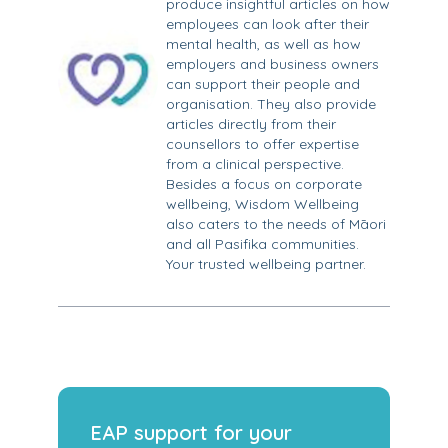
produce insightful articles on how
employees can look after their
mental health, as well as how
employers and business owners
can support their people and
organisation. They also provide
articles directly from their
counsellors to offer expertise
from a clinical perspective.
Besides a focus on corporate
wellbeing, Wisdom Wellbeing
also caters to the needs of Māori
and all Pasifika communities.
Your trusted wellbeing partner.
EAP support for your