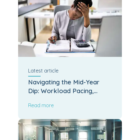
Latest
article
Navigating the Mid-Year
Dip: Workload Pacing,
Leadership Stamina and
Read more
Operational Output