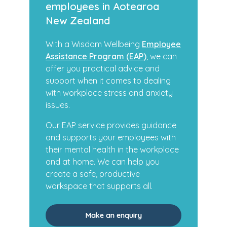
employees in Aotearoa
New Zealand
With a Wisdom Wellbeing
Employee
Assistance Program (EAP)
, we can
offer you practical advice and
support when it comes to dealing
with workplace stress and anxiety
issues.
Our EAP service provides guidance
and supports your employees with
their mental health in the workplace
and at home. We can help you
create a safe, productive
workspace that supports all.
Make an enquiry