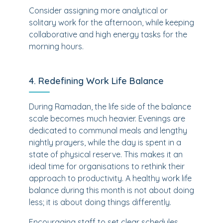
Consider assigning more analytical or
solitary work for the afternoon, while keeping
collaborative and high energy tasks for the
morning hours.
4. Redefining Work Life Balance
During Ramadan, the life side of the balance
scale becomes much heavier. Evenings are
dedicated to communal meals and lengthy
nightly prayers, while the day is spent in a
state of physical reserve. This makes it an
ideal time for organisations to rethink their
approach to productivity. A healthy work life
balance during this month is not about doing
less; it is about doing things differently.
Encouraging staff to set clear schedules