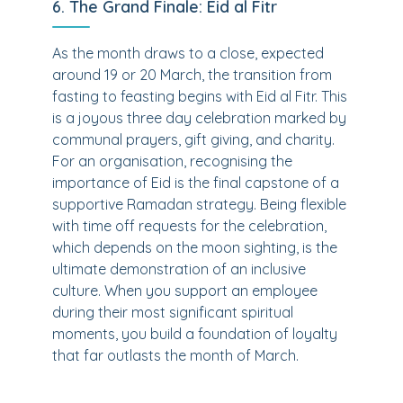
6. The Grand Finale: Eid al Fitr
As the month draws to a close, expected
around 19 or 20 March, the transition from
fasting to feasting begins with Eid al Fitr. This
is a joyous three day celebration marked by
communal prayers, gift giving, and charity.
For an organisation, recognising the
importance of Eid is the final capstone of a
supportive Ramadan strategy. Being flexible
with time off requests for the celebration,
which depends on the moon sighting, is the
ultimate demonstration of an inclusive
culture. When you support an employee
during their most significant spiritual
moments, you build a foundation of loyalty
that far outlasts the month of March.