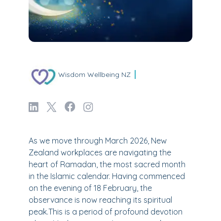
Wisdom Wellbeing NZ
As we move through March 2026, New
Zealand workplaces are navigating the
heart of Ramadan, the most sacred month
in the Islamic calendar. Having commenced
on the evening of 18 February, the
observance is now reaching its spiritual
peak.This is a period of profound devotion