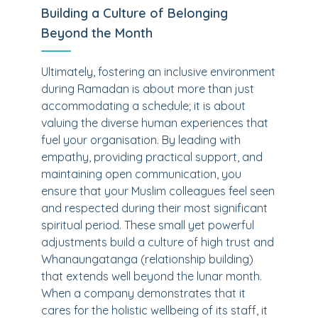
Building a Culture of Belonging
Beyond the Month
Ultimately, fostering an inclusive environment
during Ramadan is about more than just
accommodating a schedule; it is about
valuing the diverse human experiences that
fuel your organisation. By leading with
empathy, providing practical support, and
maintaining open communication, you
ensure that your Muslim colleagues feel seen
and respected during their most significant
spiritual period. These small yet powerful
adjustments build a culture of high trust and
Whanaungatanga (relationship building)
that extends well beyond the lunar month.
When a company demonstrates that it
cares for the holistic wellbeing of its staff, it