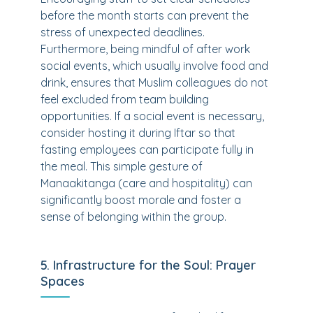
before the month starts can prevent the
stress of unexpected deadlines.
Furthermore, being mindful of after work
social events, which usually involve food and
drink, ensures that Muslim colleagues do not
feel excluded from team building
opportunities. If a social event is necessary,
consider hosting it during Iftar so that
fasting employees can participate fully in
the meal. This simple gesture of
Manaakitanga (care and hospitality) can
significantly boost morale and foster a
sense of belonging within the group.
5. Infrastructure for the Soul: Prayer
Spaces