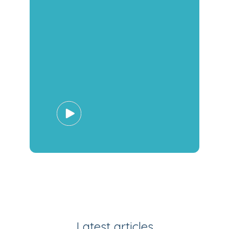
Latest articles