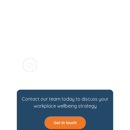
Contact our team today to discuss your
workplace wellbeing strategy
Get in touch