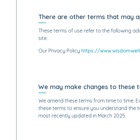
There are other terms that may a
These terms of use refer to the following ad
site:
Our Privacy Policy
https://www.wisdomwell
We may make changes to these 
We amend these terms from time to time. Eve
these terms to ensure you understand the t
most recently updated in March 2025.