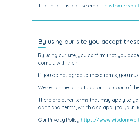
To contact us, please email -
customer.sol
By using our site you accept thes
By using our site, you confirm that you acc
comply with them.
If you do not agree to these terms, you must
We recommend that you print a copy of thes
There are other terms that may apply to you.
additional terms, which also apply to your us
Our Privacy Policy
https://www.wisdomwell