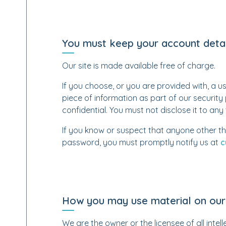
You must keep your account detai
Our site is made available free of charge.
If you choose, or you are provided with, a u
piece of information as part of our securit
confidential. You must not disclose it to any 
If you know or suspect that anyone other th
password, you must promptly notify us at
c
How you may use material on our 
We are the owner or the licensee of all intelle