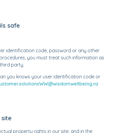
ls safe
ser identification code, password or any other
y procedures, you must treat such information as
third party.
an you knows your user identification code or
ustomer.solutionsWW@wisdomwellbeing.nz
site
ctual property rights in our site, and in the