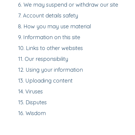
6
.
We may suspend or withdraw our site
7
.
Account details safety
8
.
How you may use material
9
.
Information on this site
10
.
Links to other websites
11
.
Our responsibility
12
.
Using your information
13
.
Uploading content
14
.
Viruses
15
.
Disputes
16
.
Wisdom