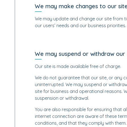
We may make changes to our sit
We may update and change our site from tim
our users’ needs and our business priorities.
We may suspend or withdraw our 
Our site is made available free of charge.
We do not guarantee that our site, or any con
uninterrupted. We may suspend or withdraw or 
site for business and operational reasons. W
suspension or withdrawal.
You are also responsible for ensuring that a
internet connection are aware of these ter
conditions, and that they comply with them.