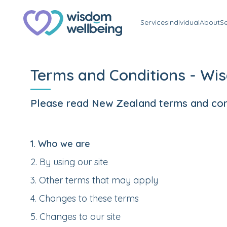
Services
Individual
About
S
Terms and Conditions - Wi
Please read New Zealand terms and condi
1
.
Who we are
2
.
By using our site
3
.
Other terms that may apply
4
.
Changes to these terms
5
.
Changes to our site