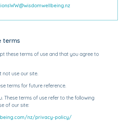
utionsWW@wisdomwellbeing.nz
e terms
ept these terms of use and that you agree to
 not use our site.
e terms for future reference.
 These terms of use refer to the following
e of our site:
being.com/nz/privacy-policy/