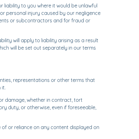
 liability to you where it would be unlawful
th or personal injury caused by our negligence
ents or subcontractors and for fraud or
ility will apply to liability arising as a result
ich will be set out separately in our terms
nties, representations or other terms that
it.
s or damage, whether in contract, tort
ory duty, or otherwise, even if foreseeable,
use of or reliance on any content displayed on