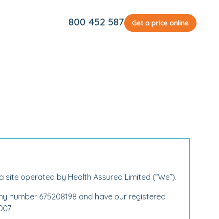
800 452 587
Get a price online
 a site operated by Health Assured Limited (”We”).
any number 675208198 and have our registered
2007