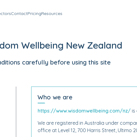
ectors
Contact
Pricing
Resources
sdom Wellbeing New Zealand
tions carefully before using this site
Who we are
https://www.wisdomwellbeing.com/nz/
is
We are registered in Australia under comp
office at Level 12, 700 Harris Street, Ultimo 