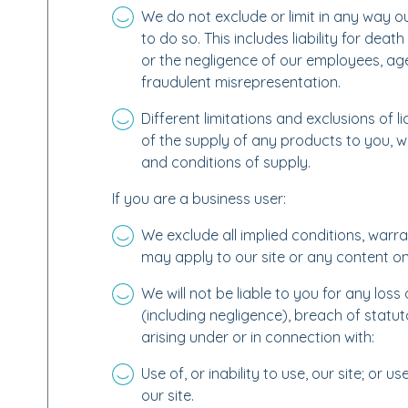
We do not exclude or limit in any way our
to do so. This includes liability for dea
or the negligence of our employees, ag
fraudulent misrepresentation.
Different limitations and exclusions of liab
of the supply of any products to you, wh
and conditions of supply.
If you are a business user:
We exclude all implied conditions, warra
may apply to our site or any content on 
We will not be liable to you for any los
(including negligence), breach of statut
arising under or in connection with:
Use of, or inability to use, our site; or 
our site.