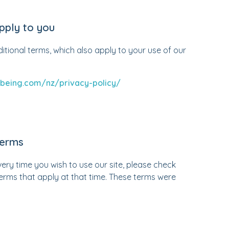
pply to you
ditional terms, which also apply to your use of our
being.com/nz/privacy-policy/
terms
ry time you wish to use our site, please check
erms that apply at that time. These terms were