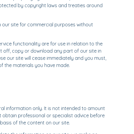
rotected by copyright laws and treaties around
n our site for commercial purposes without
vice functionality are for use in relation to the
t off, copy or download any part of our site in
use our site will cease immediately and you must,
 of the materials you have made.
al information only. It is not intended to amount
 obtain professional or specialist advice before
 basis of the content on our site.