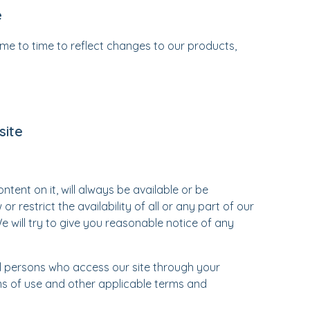
e
e to time to reflect changes to our products,
site
tent on it, will always be available or be
restrict the availability of all or any part of our
e will try to give you reasonable notice of any
ll persons who access our site through your
ms of use and other applicable terms and