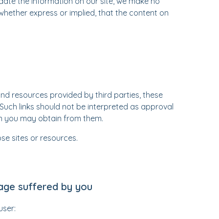
ate the information on our site, we make no
whether express or implied, that the content on
and resources provided by third parties, these
. Such links should not be interpreted as approval
on you may obtain from them.
se sites or resources.
mage suffered by you
user: