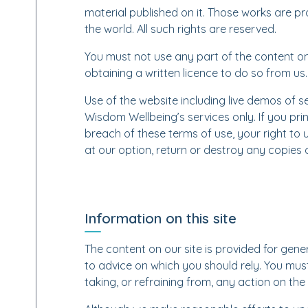
material published on it. Those works are p
the world. All such rights are reserved.
You must not use any part of the content o
obtaining a written licence to do so from us.
Use of the website including live demos of ser
Wisdom Wellbeing’s services only. If you prin
breach of these terms of use, your right to 
at our option, return or destroy any copies
Information on this site
The content on our site is provided for gener
to advice on which you should rely. You must
taking, or refraining from, any action on the