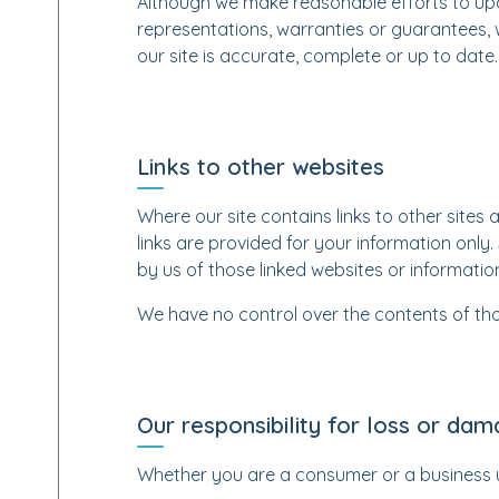
Although we make reasonable efforts to upd
representations, warranties or guarantees, 
our site is accurate, complete or up to date.
Links to other websites
Where our site contains links to other sites 
links are provided for your information only
by us of those linked websites or informati
We have no control over the contents of tho
Our responsibility for loss or da
Whether you are a consumer or a business 