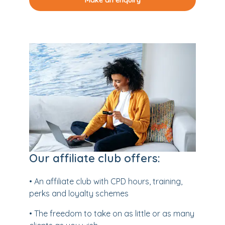
Our affiliate club offers:
• An affiliate club with CPD hours, training,
perks and loyalty schemes
• The freedom to take on as little or as many