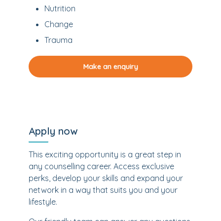
Nutrition
Change
Trauma
Make an enquiry
Apply now
This exciting opportunity is a great step in
any counselling career. Access exclusive
perks, develop your skills and expand your
network in a way that suits you and your
lifestyle.