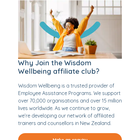
Why Join the Wisdom
Wellbeing affiliate club?
Wisdom Wellbeing is a trusted provider of
Employee Assistance Programs. We support
over 70,000 organisations and over 15 million
lives worldwide. As we continue to grow,
we’re developing our network of affiliated
trainers and counsellors in New Zealand.
Make an enquiry