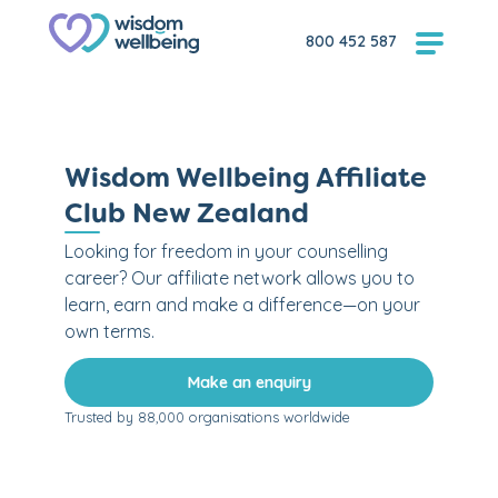
800 452 587
Wisdom Wellbeing Affiliate
Club New Zealand
Looking for freedom in your counselling
career? Our affiliate network allows you to
learn, earn and make a difference—on your
own terms.
Make an enquiry
Trusted by 88,000 organisations worldwide