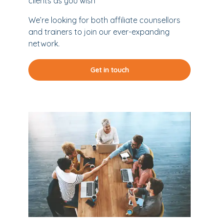
clients as you wish
We’re looking for both affiliate counsellors
and trainers to join our ever-expanding
network.
Get in touch