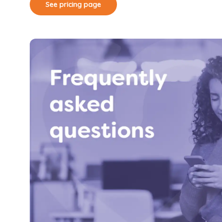
See pricing page