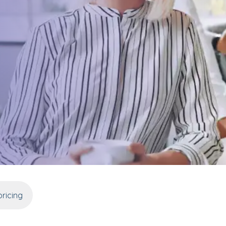
ricing