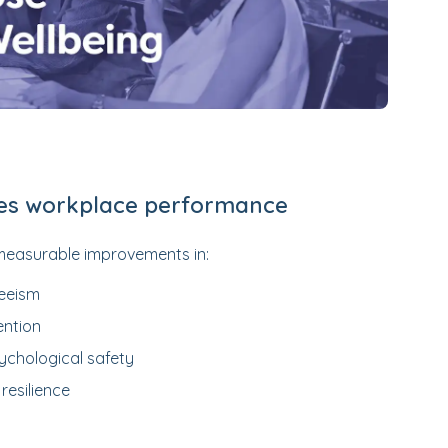
es workplace performance
measurable improvements in:
eeism
ention
ychological safety
resilience