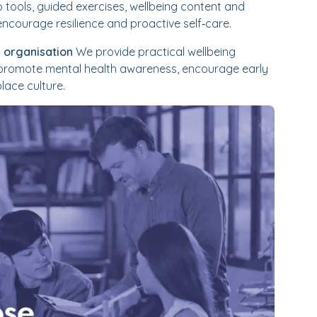
lp tools, guided exercises, wellbeing content and
ncourage resilience and proactive self‑care.
 organisation
We provide practical wellbeing
 promote mental health awareness, encourage early
ace culture.