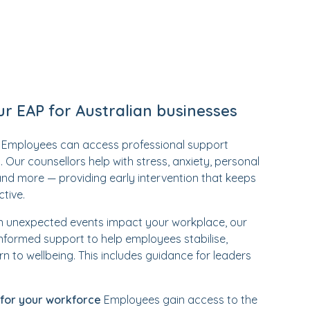
ur EAP for Australian businesses
Employees can access professional support
 Our counsellors help with stress, anxiety, personal
and more — providing early intervention that keeps
tive.
unexpected events impact your workplace, our
nformed support to help employees stabilise,
rn to wellbeing. This includes guidance for leaders
 for your workforce
Employees gain access to the