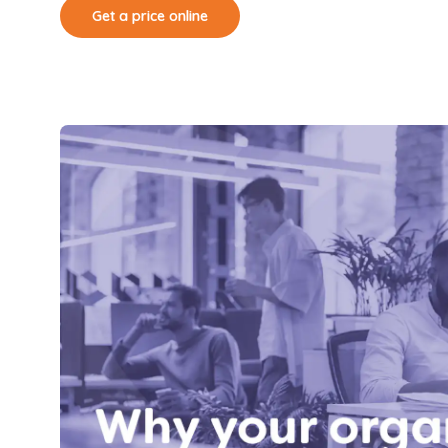
Get a price online