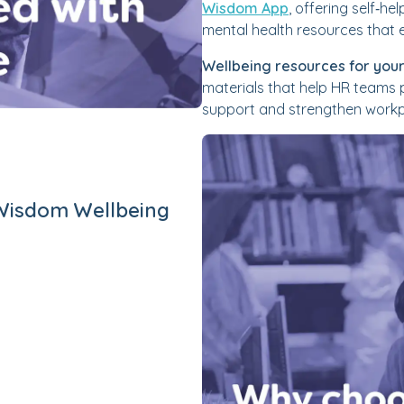
Wisdom App
, offering self‑he
mental health resources that e
Wellbeing resources for your
materials that help HR teams
support and strengthen workpl
Wisdom Wellbeing