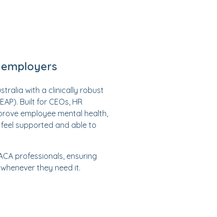
n employers
alia with a clinically robust
P). Built for CEOs, HR
prove employee mental health,
feel supported and able to
 ACA professionals, ensuring
 whenever they need it.