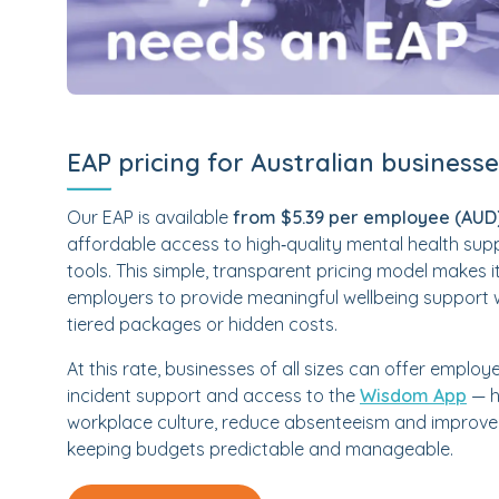
EAP pricing for Australian business
Our EAP is available
from $5.39 per employee (AUD
affordable access to high‑quality mental health sup
tools. This simple, transparent pricing model makes i
employers to provide meaningful wellbeing support 
tiered packages or hidden costs.
At this rate, businesses of all sizes can offer employe
incident support and access to the
Wisdom App
— h
workplace culture, reduce absenteeism and improve 
keeping budgets predictable and manageable.