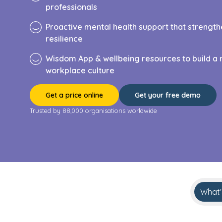
professionals
Proactive mental health support that streng
resilience
Wisdom App & wellbeing resources to build a 
workplace culture
Get a price online
Get your free demo
Trusted by 88,000 organisations worldwide
What'