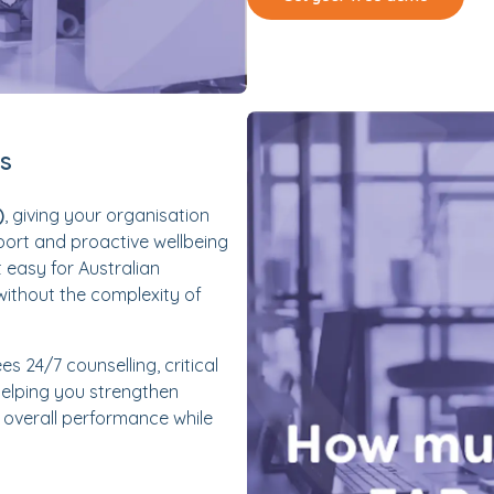
es
)
, giving your organisation
port and proactive wellbeing
t easy for Australian
without the complexity of
es 24/7 counselling, critical
elping you strengthen
overall performance while