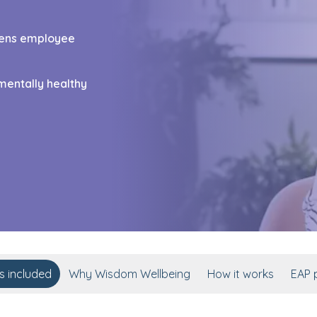
thens employee
mentally healthy
s included
Why Wisdom Wellbeing
How it works
EAP p