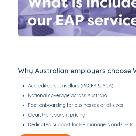
Why Australian employers choose 
Accredited counsellors (PACFA & ACA)
National coverage across Australia
Fast onboarding for businesses of all sizes
Clear, transparent pricing
Dedicated support for HR managers and CEOs