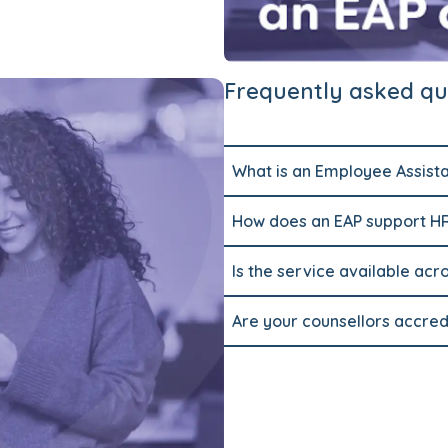
Frequently asked qu
What is an Employee Assist
How does an EAP support 
Is the service available acr
Are your counsellors accred