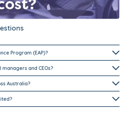
estions
ance Program (EAP)?
HR managers and CEOs?
oss Australia?
ited?