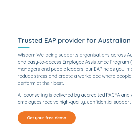
Trusted EAP provider for Australia
Wisdom Wellbeing supports organisations across Austr
and easy‑to‑access Employee Assistance Program (EA
managers and people leaders, our EAP helps you im
reduce stress and create a workplace where people 
perform at their best.
All counselling is delivered by accredited PACFA and
employees receive high‑quality, confidential support
Get your free demo