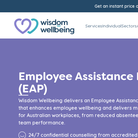
Get an instant price o
Services
Individual
Sectors
Employee Assistance
(EAP)
Wisdom Wellbeing delivers an Employee Assistan
that enhances employee wellbeing and delivers m
for Australian workplaces, from reduced absentee
team performance.
24/7 confidential counselling from accredite