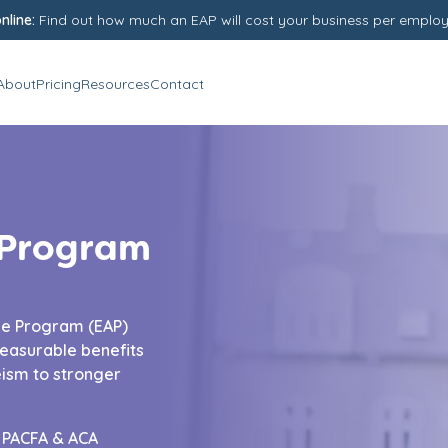
nline:
Find out how much an EAP will cost your business per emplo
About
Pricing
Resources
Contact
 Program
ce Program (EAP)
easurable benefits
ism to stronger
d PACFA & ACA