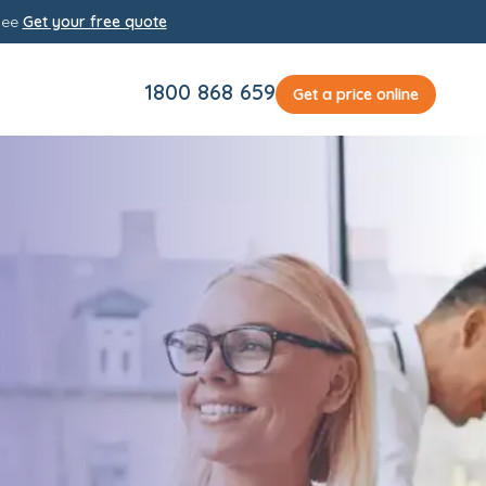
yee
Get your free quote
1800 868 659
Get a price online