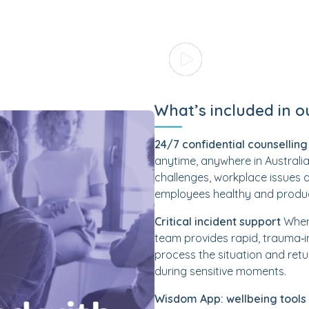
What’s included in o
24/7 confidential counselling
anytime, anywhere in Australia.
challenges, workplace issues 
employees healthy and produc
Critical incident support
When 
team provides rapid, trauma‑i
process the situation and retu
during sensitive moments.
Wisdom App: wellbeing tools