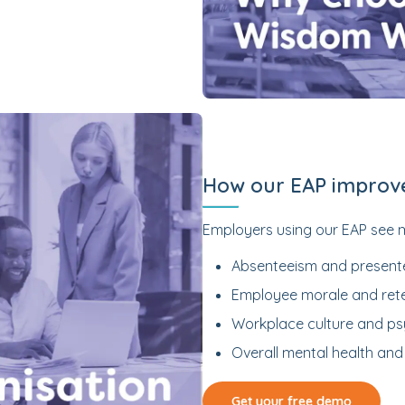
How our EAP improv
Employers using our EAP see 
Absenteeism and present
Employee morale and ret
Workplace culture and ps
Overall mental health and 
Get your free demo