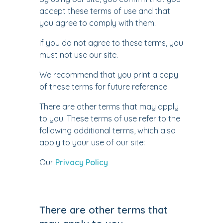
accept these terms of use and that
you agree to comply with them.
If you do not agree to these terms, you
must not use our site.
We recommend that you print a copy
of these terms for future reference.
There are other terms that may apply
to you. These terms of use refer to the
following additional terms, which also
apply to your use of our site:
Our
Privacy Policy
There are other terms that