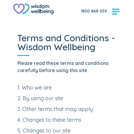
1800 868 659
Terms and Conditions -
Wisdom Wellbeing
Please read these terms and conditions
carefully before using this site
1
.
Who we are
2
.
By using our site
3
.
Other terms that may apply
4
.
Changes to these terms
5
.
Changes to our site