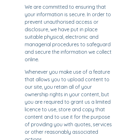
We are committed to ensuring that
your information is secure. In order to
prevent unauthorised access or
disclosure, we have put in place
suitable physical, electronic and
managerial procedures to safeguard
and secure the information we collect
online.
Whenever you make use of a feature
that allows you to upload content to
our site, you retain all of your
ownership rights in your content, but
you are required to grant us a limited
licence to use, store and copy that
content and to use it for the purpose
of providing you with quotes, services
or other reasonably associated
actions.