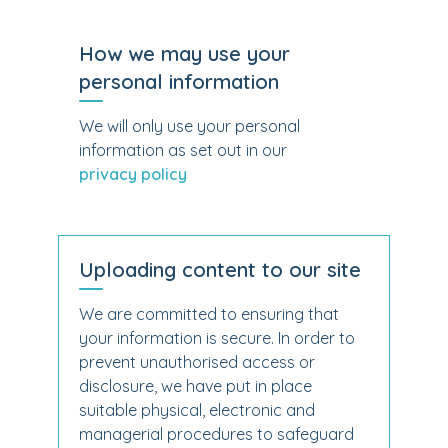
How we may use your
personal information
We will only use your personal
information as set out in our
privacy policy
Uploading content to our site
We are committed to ensuring that
your information is secure. In order to
prevent unauthorised access or
disclosure, we have put in place
suitable physical, electronic and
managerial procedures to safeguard