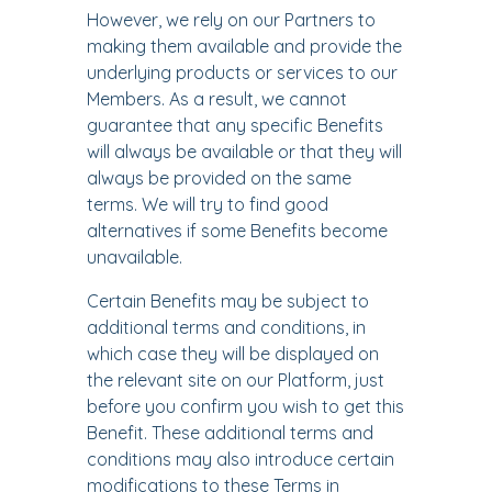
However, we rely on our Partners to
making them available and provide the
underlying products or services to our
Members. As a result, we cannot
guarantee that any specific Benefits
will always be available or that they will
always be provided on the same
terms. We will try to find good
alternatives if some Benefits become
unavailable.
Certain Benefits may be subject to
additional terms and conditions, in
which case they will be displayed on
the relevant site on our Platform, just
before you confirm you wish to get this
Benefit. These additional terms and
conditions may also introduce certain
modifications to these Terms in