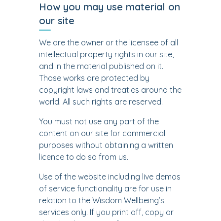
How you may use material on
our site
We are the owner or the licensee of all
intellectual property rights in our site,
and in the material published on it.
Those works are protected by
copyright laws and treaties around the
world. All such rights are reserved.
You must not use any part of the
content on our site for commercial
purposes without obtaining a written
licence to do so from us.
Use of the website including live demos
of service functionality are for use in
relation to the Wisdom Wellbeing’s
services only. If you print off, copy or