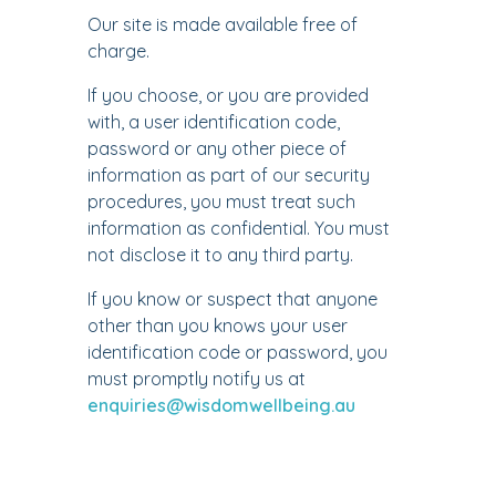
Our site is made available free of
charge.
If you choose, or you are provided
with, a user identification code,
password or any other piece of
information as part of our security
procedures, you must treat such
information as confidential. You must
not disclose it to any third party.
If you know or suspect that anyone
other than you knows your user
identification code or password, you
must promptly notify us at
enquiries@wisdomwellbeing.au