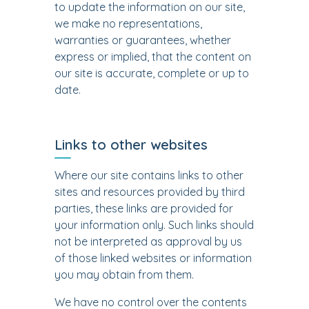
to update the information on our site,
we make no representations,
warranties or guarantees, whether
express or implied, that the content on
our site is accurate, complete or up to
date.
Links to other websites
Where our site contains links to other
sites and resources provided by third
parties, these links are provided for
your information only. Such links should
not be interpreted as approval by us
of those linked websites or information
you may obtain from them.
We have no control over the contents