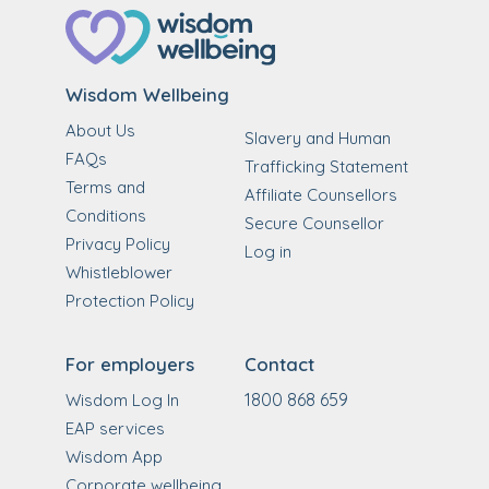
Wisdom Wellbeing
About Us
Slavery and Human
FAQs
Trafficking Statement
Terms and
Affiliate Counsellors
Conditions
Secure Counsellor
Privacy Policy
Log in
Whistleblower
Protection Policy
For employers
Contact
1800 868 659
Wisdom Log In
EAP services
Wisdom App
Corporate wellbeing