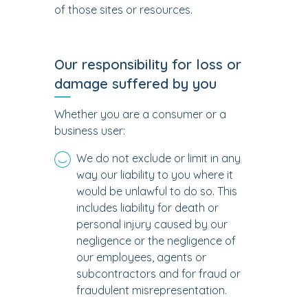
of those sites or resources.
Our responsibility for loss or
damage suffered by you
Whether you are a consumer or a
business user:
We do not exclude or limit in any
way our liability to you where it
would be unlawful to do so. This
includes liability for death or
personal injury caused by our
negligence or the negligence of
our employees, agents or
subcontractors and for fraud or
fraudulent misrepresentation.