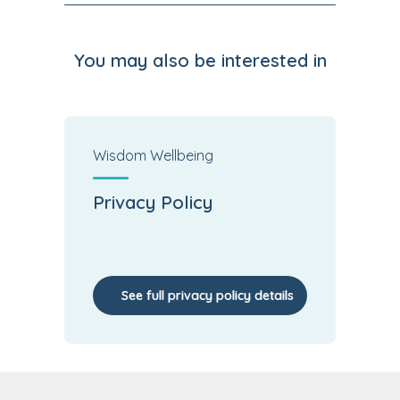
You may also be interested in
Wisdom Wellbeing
Privacy Policy
See full privacy policy details