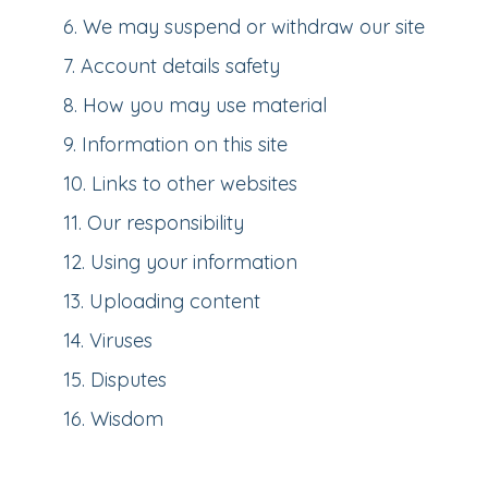
6
.
We may suspend or withdraw our site
7
.
Account details safety
8
.
How you may use material
9
.
Information on this site
10
.
Links to other websites
11
.
Our responsibility
12
.
Using your information
13
.
Uploading content
14
.
Viruses
15
.
Disputes
16
.
Wisdom