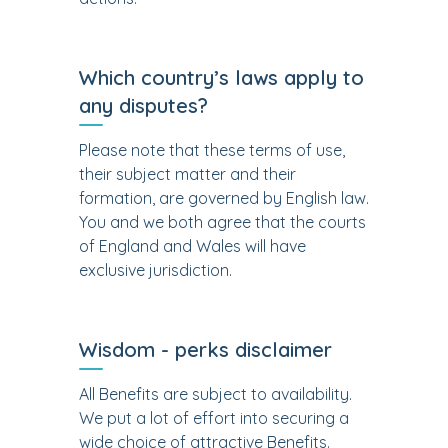
Which country’s laws apply to
any disputes?
Please note that these terms of use,
their subject matter and their
formation, are governed by English law.
You and we both agree that the courts
of England and Wales will have
exclusive jurisdiction.
Wisdom - perks disclaimer
All Benefits are subject to availability.
We put a lot of effort into securing a
wide choice of attractive Benefits.