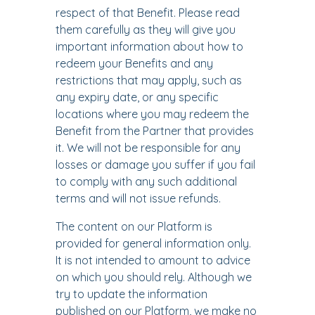
respect of that Benefit. Please read
them carefully as they will give you
important information about how to
redeem your Benefits and any
restrictions that may apply, such as
any expiry date, or any specific
locations where you may redeem the
Benefit from the Partner that provides
it. We will not be responsible for any
losses or damage you suffer if you fail
to comply with any such additional
terms and will not issue refunds.
The content on our Platform is
provided for general information only.
It is not intended to amount to advice
on which you should rely. Although we
try to update the information
published on our Platform, we make no