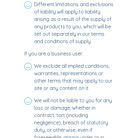
Different limitations and exclusions
of liability will apply to liability
arising as a result of the supply of
any products to you, which will be
set out separately in our terms
and conditions of supply.
If you are a business user:
We exclude all implied conditions,
warranties, representations or
other terms that may apply to our
site or any content on it.
We will not be liable to you for any
loss or damage, whether in
contract, tort (including
negligence), breach of statutory
duty, or otherwise, even if
foreseeable, arising under or in