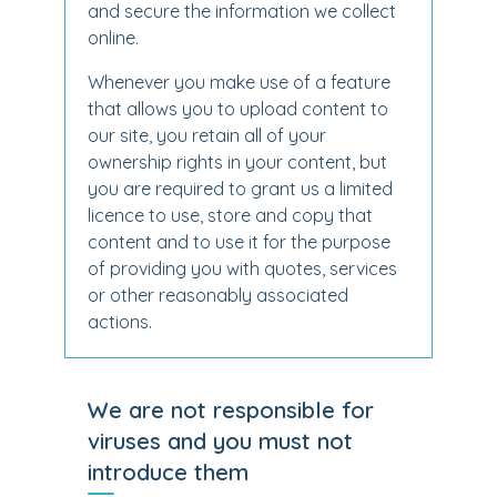
and secure the information we collect
online.
Whenever you make use of a feature
that allows you to upload content to
our site, you retain all of your
ownership rights in your content, but
you are required to grant us a limited
licence to use, store and copy that
content and to use it for the purpose
of providing you with quotes, services
or other reasonably associated
actions.
We are not responsible for
viruses and you must not
introduce them