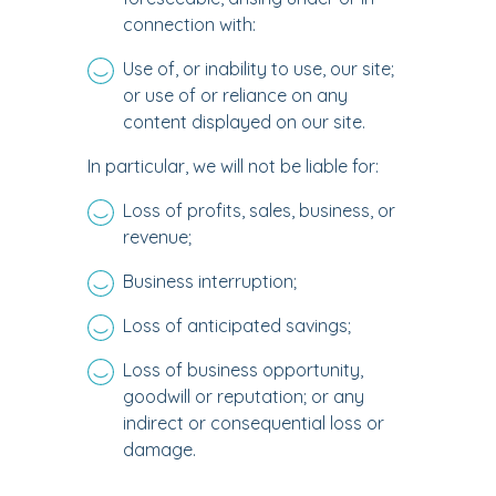
connection with:
Use of, or inability to use, our site;
or use of or reliance on any
content displayed on our site.
In particular, we will not be liable for:
Loss of profits, sales, business, or
revenue;
Business interruption;
Loss of anticipated savings;
Loss of business opportunity,
goodwill or reputation; or any
indirect or consequential loss or
damage.