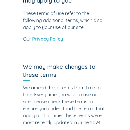
may apply to you
These terms of use refer to the
following additional terms, which also
apply to your use of our site:
Our
Privacy Policy
We may make changes to
these terms
We amend these terms from time to
time. Every time you wish to use our
site, please check these terms to
ensure you understand the terms that
apply at that time. These terms were
most recently updated in June 2024.