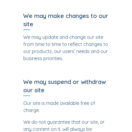
We may make changes to our
site
We may update and change our site
from time to time to reflect changes to
our products, our users’ needs and our
business priorities.
We may suspend or withdraw
our site
Our site is made available free of
charge.
We do not guarantee that our site, or
any content on it, will always be