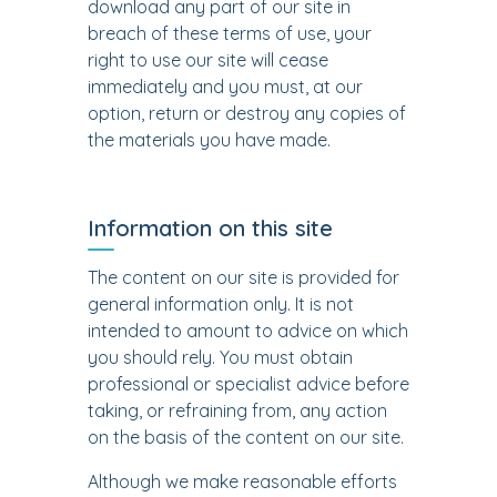
download any part of our site in
breach of these terms of use, your
right to use our site will cease
immediately and you must, at our
option, return or destroy any copies of
the materials you have made.
Information on this site
The content on our site is provided for
general information only. It is not
intended to amount to advice on which
you should rely. You must obtain
professional or specialist advice before
taking, or refraining from, any action
on the basis of the content on our site.
Although we make reasonable efforts