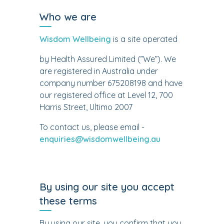
Who we are
Wisdom Wellbeing
is a site operated
by Health Assured Limited (”We”). We
are registered in Australia under
company number 675208198 and have
our registered office at Level 12, 700
Harris Street, Ultimo 2007
To contact us, please email -
enquiries@wisdomwellbeing.au
By using our site you accept
these terms
By using our site, you confirm that you