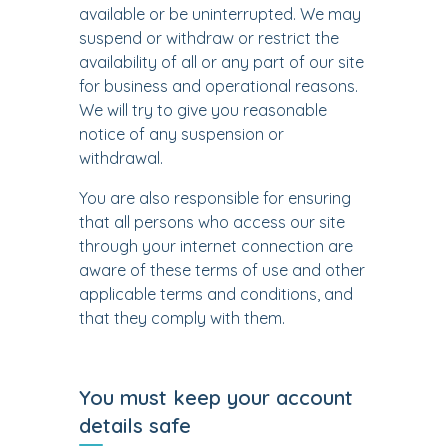
available or be uninterrupted. We may
suspend or withdraw or restrict the
availability of all or any part of our site
for business and operational reasons.
We will try to give you reasonable
notice of any suspension or
withdrawal.
You are also responsible for ensuring
that all persons who access our site
through your internet connection are
aware of these terms of use and other
applicable terms and conditions, and
that they comply with them.
You must keep your account
details safe