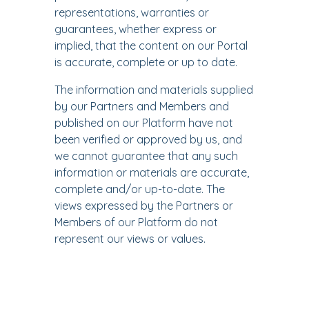
representations, warranties or
guarantees, whether express or
implied, that the content on our Portal
is accurate, complete or up to date.
The information and materials supplied
by our Partners and Members and
published on our Platform have not
been verified or approved by us, and
we cannot guarantee that any such
information or materials are accurate,
complete and/or up-to-date. The
views expressed by the Partners or
Members of our Platform do not
represent our views or values.