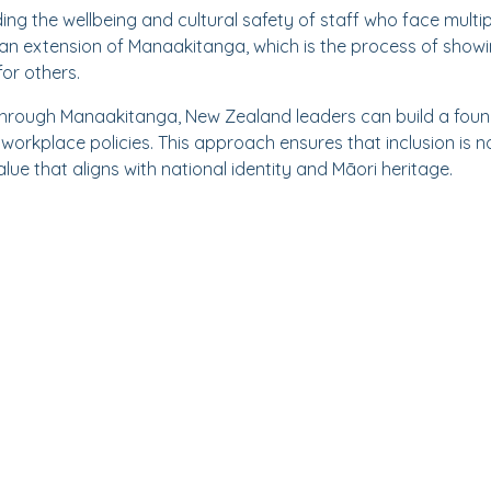
ng the wellbeing and cultural safety of staff who face multip
is an extension of Manaakitanga, which is the process of show
for others.
through Manaakitanga, New Zealand leaders can build a found
orkplace policies. This approach ensures that inclusion is n
value that aligns with national identity and Māori heritage.