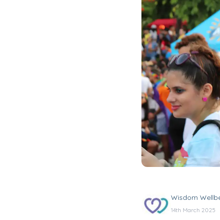
Wisdom Wellb
14th March 2025