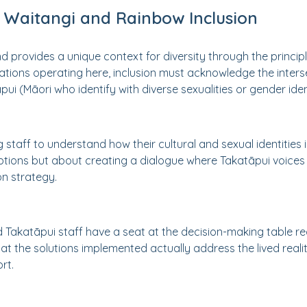
 Waitangi and Rainbow Inclusion
provides a unique context for diversity through the principles
ations operating here, inclusion must acknowledge the interse
āpui (Māori who identify with diverse sexualities or gender ident
 staff to understand how their cultural and sexual identities in
ions but about creating a dialogue where Takatāpui voices
on strategy.
 Takatāpui staff have a seat at the decision-making table r
hat the solutions implemented actually address the lived realit
rt.