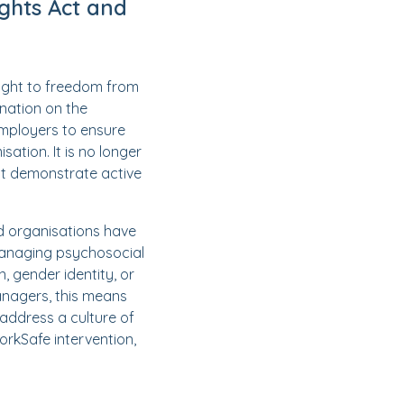
ghts Act and
ight to freedom from
ination on the
employers to ensure
ation. It is no longer
ust demonstrate active
nd organisations have
 managing psychosocial
n, gender identity, or
managers, this means
 address a culture of
WorkSafe intervention,