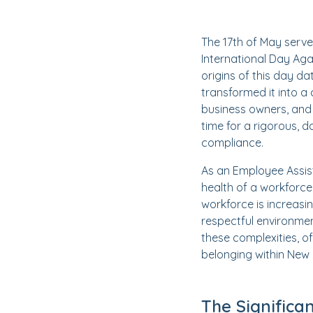
The 17th of May serve
International Day Aga
origins of this day d
transformed it into a
business owners, and 
time for a rigorous, 
compliance.
As an Employee Assis
health of a workforce
workforce is increasi
respectful environmen
these complexities, o
belonging within New
The Significa