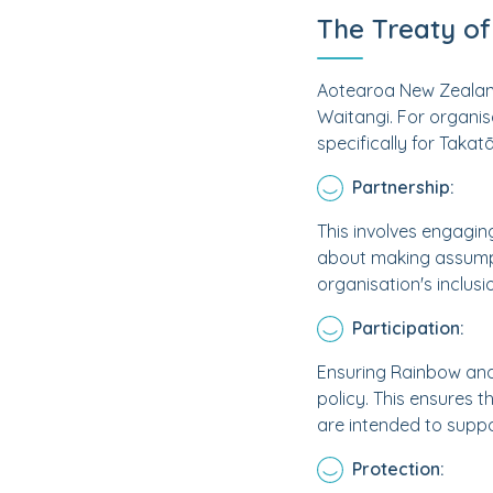
The Treaty of
Aotearoa New Zealand 
Waitangi. For organis
specifically for Takat
Partnership:
This involves engaging
about making assumpt
organisation's inclusi
Participation:
Ensuring Rainbow and
policy. This ensures t
are intended to suppo
Protection: