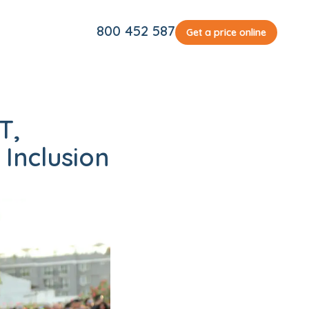
800 452 587
Get a price online
T,
Inclusion