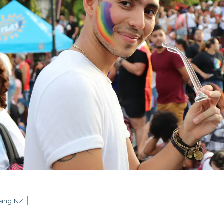
eing NZ