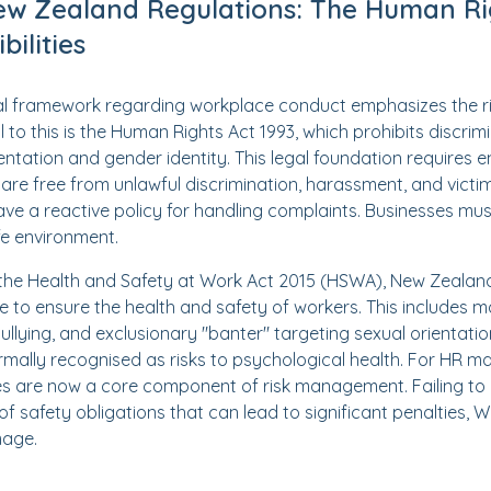
ew Zealand Regulations: The Human Ri
ilities
l framework regarding workplace conduct emphasizes the r
l to this is the Human Rights Act 1993, which prohibits discrim
entation and gender identity. This legal foundation requires 
are free from unlawful discrimination, harassment, and victimis
have a reactive policy for handling complaints. Businesses m
fe environment.
er the Health and Safety at Work Act 2015 (HSWA), New Zeala
e to ensure the health and safety of workers. This includes
 bullying, and exclusionary "banter" targeting sexual orientatio
ormally recognised as risks to psychological health. For HR 
tives are now a core component of risk management. Failing to
of safety obligations that can lead to significant penalties, 
mage.