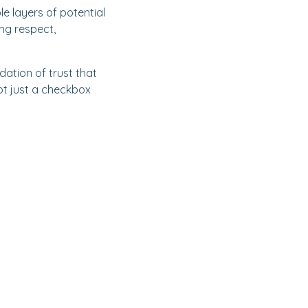
le layers of potential
ing respect,
ation of trust that
ot just a checkbox