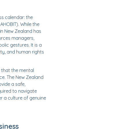
ss calendar: the
DAHOBIT). While the
e in New Zealand has
ources managers,
ic gestures. It is a
ety, and human rights
 that the mental
ence. The New Zealand
ovide a safe,
quired to navigate
r a culture of genuine
siness