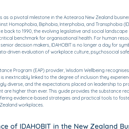
s as a pivotal milestone in the Aotearoa New Zealand busine
inst Homophobia, Biphobia, Interphobia, and Transphobia (I
ate back to 1990, the evolving legislative and social landscap
 critical benchmark for organisational health. For human res
senior decision makers, IDAHOBIT is no longer a day for symbol
data-driven evaluation of workplace culture, psychosocial saf
tance Program (EAP) provider, Wisdom Wellbeing recognises
 is inextricably linked to the degree of inclusion they experi
ngly diverse, and the expectations placed on leadership to pr
t are higher than ever. This guide provides the substance re
ffering evidence-based strategies and practical tools to foste
 Zealand workplaces.
nce of IDAHOBIT in the New Zealand Bu