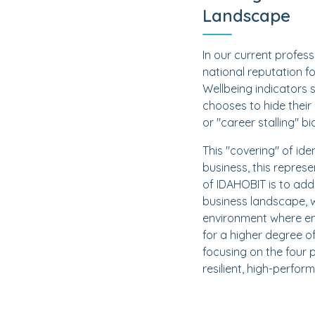
Landscape
In our current profes
national reputation f
Wellbeing indicators 
chooses to hide their 
or "career stalling" bi
This "covering" of ide
business, this repres
of IDAHOBIT is to add
business landscape, w
environment where emp
for a higher degree o
focusing on the four 
resilient, high-perfor