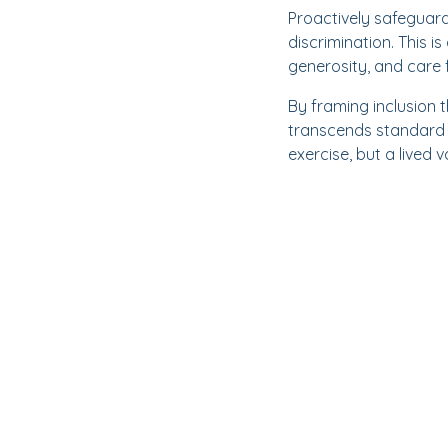
Proactively safeguardi
discrimination. This 
generosity, and care 
By framing inclusion 
transcends standard w
exercise, but a lived 