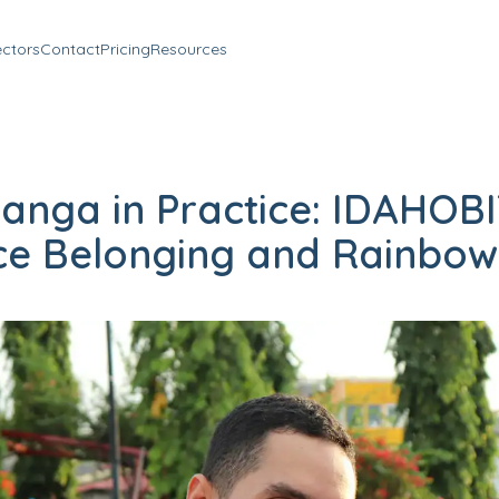
ectors
Contact
Pricing
Resources
anga in Practice: IDAHOBI
e Belonging and Rainbow 