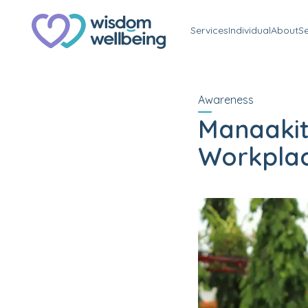
Services
Individual
About
S
Awareness
Manaakit
Workplac