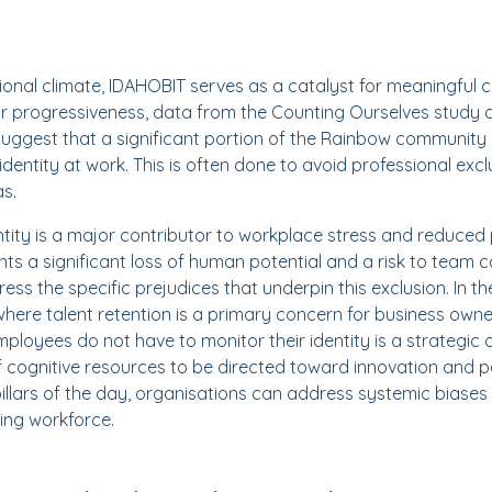
sional climate, IDAHOBIT serves as a catalyst for meaningful 
or progressiveness, data from the Counting Ourselves study 
suggest that a significant portion of the Rainbow community i
identity at work. This is often done to avoid professional exclus
as.
ntity is a major contributor to workplace stress and reduced 
ents a significant loss of human potential and a risk to team
ress the specific prejudices that underpin this exclusion. In 
here talent retention is a primary concern for business owne
loyees do not have to monitor their identity is a strategic 
f cognitive resources to be directed toward innovation and 
pillars of the day, organisations can address systemic biases
ming workforce.