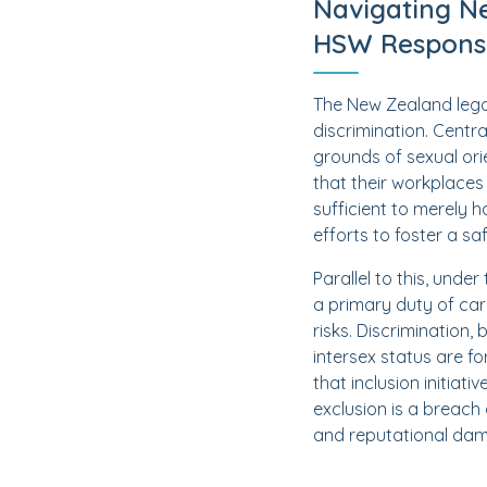
Navigating N
HSW Responsib
The New Zealand lega
discrimination. Centra
grounds of sexual ori
that their workplaces 
sufficient to merely 
efforts to foster a sa
Parallel to this, und
a primary duty of car
risks. Discrimination,
intersex status are f
that inclusion initia
exclusion is a breach 
and reputational da