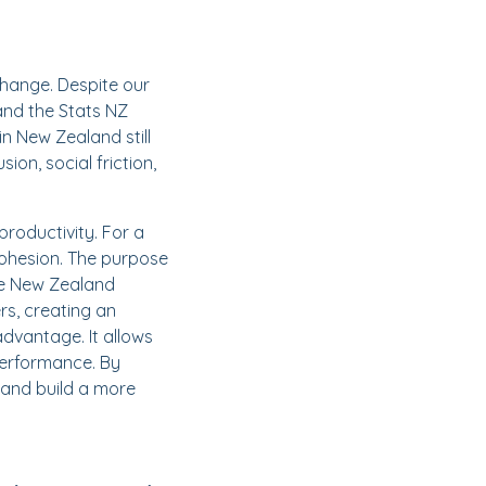
change. Despite our
and the Stats NZ
n New Zealand still
ion, social friction,
productivity. For a
 cohesion. The purpose
the New Zealand
rs, creating an
advantage. It allows
performance. By
 and build a more