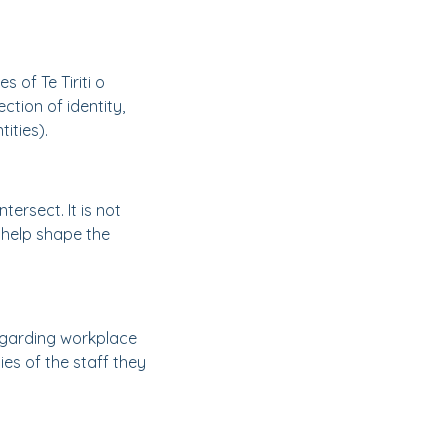
 of Te Tiriti o
ction of identity,
ities).
tersect. It is not
 help shape the
egarding workplace
ies of the staff they