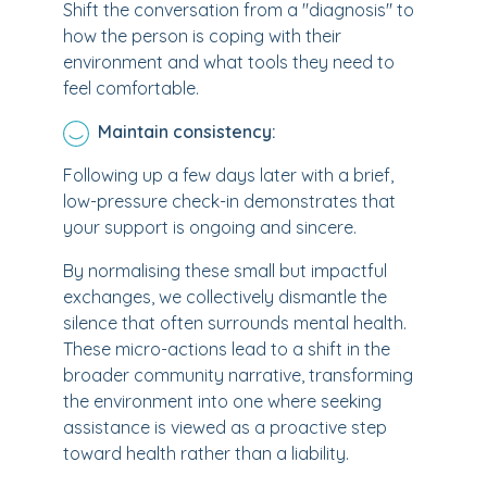
Shift the conversation from a "diagnosis" to
how the person is coping with their
environment and what tools they need to
feel comfortable.
Maintain consistency:
Following up a few days later with a brief,
low-pressure check-in demonstrates that
your support is ongoing and sincere.
By normalising these small but impactful
exchanges, we collectively dismantle the
silence that often surrounds mental health.
These micro-actions lead to a shift in the
broader community narrative, transforming
the environment into one where seeking
assistance is viewed as a proactive step
toward health rather than a liability.