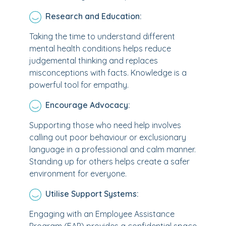
Research and Education:
Taking the time to understand different
mental health conditions helps reduce
judgemental thinking and replaces
misconceptions with facts. Knowledge is a
powerful tool for empathy.
Encourage Advocacy:
Supporting those who need help involves
calling out poor behaviour or exclusionary
language in a professional and calm manner.
Standing up for others helps create a safer
environment for everyone.
Utilise Support Systems:
Engaging with an Employee Assistance