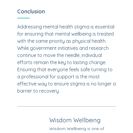
Conclusion
Addressing mental health stigma is essential
for ensuring that mental wellbeing is treated
with the same priority as physical health.
While government initiatives and research
continue to move the needle, individual
efforts remain the key to lasting change.
Ensuring that everyone feels safe turning to
a professional for support is the most
effective way to ensure stigma is no longer a
barrier to recovery.
Wisdom Wellbeing
Wisdom Wellbeing is one of