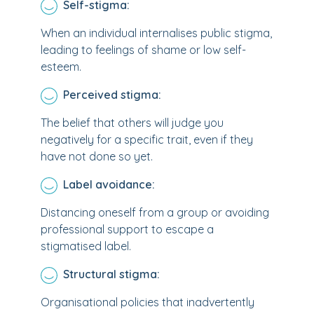
Self-stigma:
When an individual internalises public stigma,
leading to feelings of shame or low self-
esteem.
Perceived stigma:
The belief that others will judge you
negatively for a specific trait, even if they
have not done so yet.
Label avoidance:
Distancing oneself from a group or avoiding
professional support to escape a
stigmatised label.
Structural stigma:
Organisational policies that inadvertently