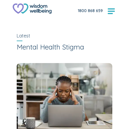
1800 868 659
Latest
Mental Health Stigma