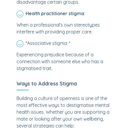
disadvantage certain groups.
Health practitioner stigma:
When a professional’s own stereotypes
interfere with providing proper care.
*
Associative stigma: *
Experiencing prejudice because of a
connection with someone else who has a
stigmatised trait.
Ways to Address Stigma
Building a culture of openness is one of the
most effective ways to destigmatise mental
health issues. Whether you are supporting a
mate or looking after your own wellbeing,
several strategies can help: