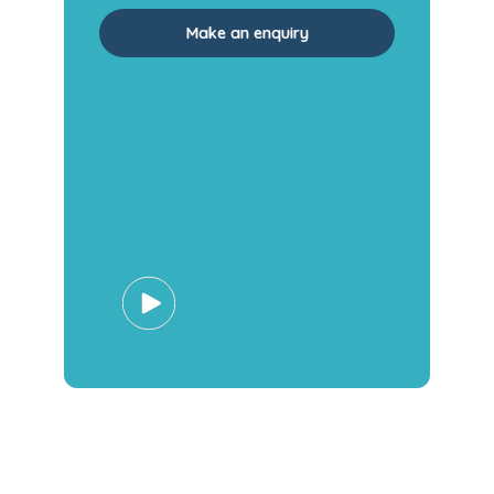
Make an enquiry