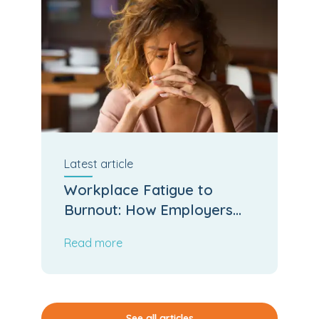
Latest
article
Workplace Fatigue to
Burnout: How Employers
Can Stop the Slide
Read more
See all articles