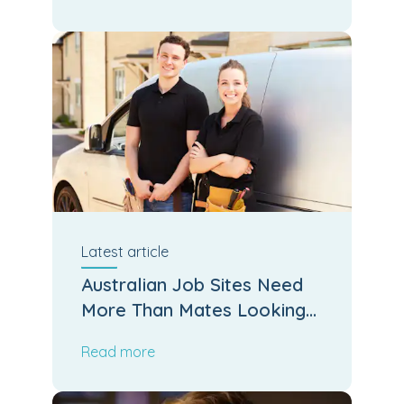
Latest
article
Australian Job Sites Need
More Than Mates Looking
After Mates
Read more