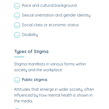
Race and cultural background
Sexual orientation and gender identity
Social class or economic status
Disability
Types of Stigma
Stigma manifests in various forms within
society and the workplace:
Public stigma:
Attitudes that emerge in wider society, often
influenced by how mental health is shown in
the media.