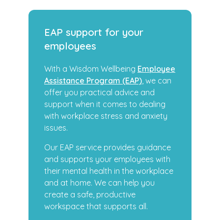
EAP support for your
employees
With a Wisdom Wellbeing
Employee
Assistance Program (EAP)
, we can
offer you practical advice and
support when it comes to dealing
with workplace stress and anxiety
issues.
Our EAP service provides guidance
and supports your employees with
their mental health in the workplace
and at home. We can help you
create a safe, productive
workspace that supports all.