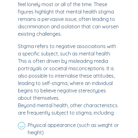
feel lonely most or all of the time. These
figures highlight that mental health stigma
remains a pervasive issue, often leading to
discrimination and isolation that can worsen
existing challenges.
Stigma refers to negative associations with
a specific subject, such as mental health.
This is often driven by misleading media
portrayals or societal misconceptions. It is
also possible to internalise these attitudes,
leading to self-stigma, where an individual
begins to believe negative stereotypes
about themselves.
Beyond mental health, other characteristics
are frequently subject to stigma, including:
Physical appearance (such as weight or
height)