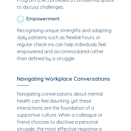
Program (EAP) provides a confidential space
to discuss challenges.
Empowerment:
Recognising unique strengths and adapting
daily patterns such as flexible hours or
regular check-ins can help individuals feel
empowered and accommodated rather
than defined by a struggle.
Navigating Workplace Conversations
Navigating conversations about mental
health can feel daunting, yet these
interactions are the foundation of a
supportive culture. When a colleague or
friend chooses to disclose a personal
struggle, the most effective response is