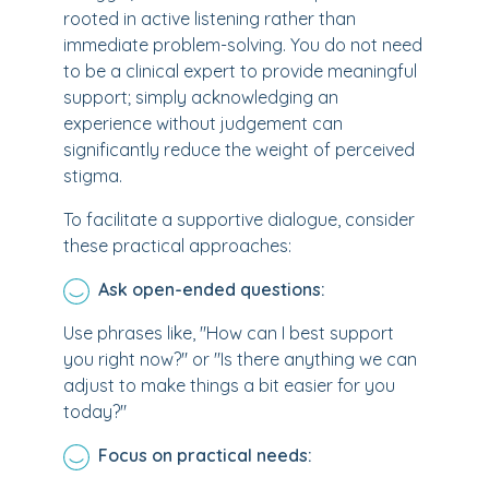
rooted in active listening rather than
immediate problem-solving. You do not need
to be a clinical expert to provide meaningful
support; simply acknowledging an
experience without judgement can
significantly reduce the weight of perceived
stigma.
To facilitate a supportive dialogue, consider
these practical approaches:
Ask open-ended questions:
Use phrases like, "How can I best support
you right now?" or "Is there anything we can
adjust to make things a bit easier for you
today?"
Focus on practical needs: