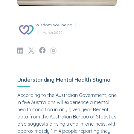
Wisdom Wellbeing
14th March 2025
Understanding Mental Health Stigma
According to the Australian Government, one
in five Australians will experience a mental
health condition in any given year. Recent
data from the Australian Bureau of Statistics
also suggests a rising trend in loneliness, with
approximately 1 in 4 people reporting they