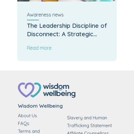
Awareness
news
The Leadership Discipline of
Disconnect: A Strategic
Reset for Easter
Read more
Wisdom Wellbeing
About Us
Slavery and Human
FAQs
Trafficking Statement
Terms and
Affiliate Counsellors