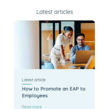
Latest articles
Latest
article
How to Promote an EAP to
Employees
Read more