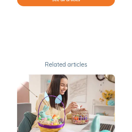
Related articles