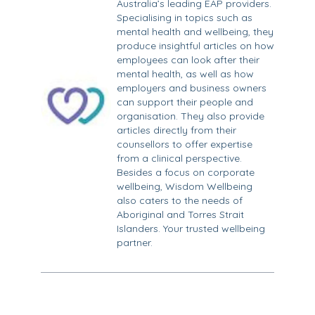
Australia’s leading EAP providers.
Specialising in topics such as
mental health and wellbeing, they
produce insightful articles on how
employees can look after their
mental health, as well as how
employers and business owners
can support their people and
organisation. They also provide
articles directly from their
counsellors to offer expertise
from a clinical perspective.
Besides a focus on corporate
wellbeing, Wisdom Wellbeing
also caters to the needs of
Aboriginal and Torres Strait
Islanders. Your trusted wellbeing
partner.