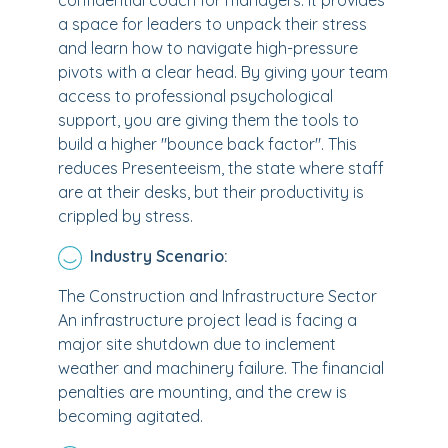
confidential coach for managers. It provides
a space for leaders to unpack their stress
and learn how to navigate high-pressure
pivots with a clear head. By giving your team
access to professional psychological
support, you are giving them the tools to
build a higher "bounce back factor". This
reduces Presenteeism, the state where staff
are at their desks, but their productivity is
crippled by stress.
Industry Scenario:
The Construction and Infrastructure Sector
An infrastructure project lead is facing a
major site shutdown due to inclement
weather and machinery failure. The financial
penalties are mounting, and the crew is
becoming agitated.