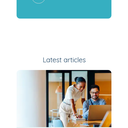
Latest articles