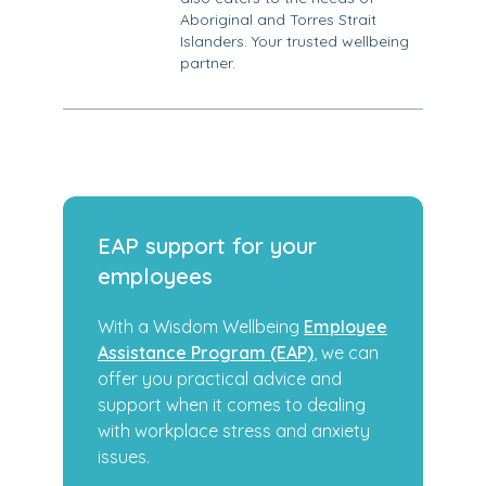
Aboriginal and Torres Strait
Islanders. Your trusted wellbeing
partner.
EAP support for your
employees
With a Wisdom Wellbeing
Employee
Assistance Program (EAP)
, we can
offer you practical advice and
support when it comes to dealing
with workplace stress and anxiety
issues.