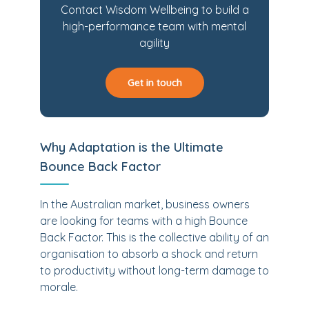
Contact Wisdom Wellbeing to build a
high-performance team with mental
agility
Get in touch
Why Adaptation is the Ultimate
Bounce Back Factor
In the Australian market, business owners
are looking for teams with a high Bounce
Back Factor. This is the collective ability of an
organisation to absorb a shock and return
to productivity without long-term damage to
morale.