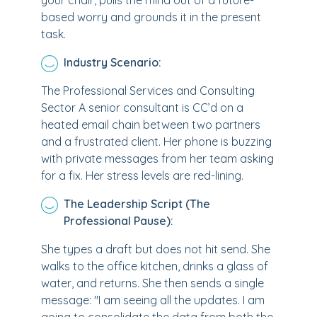
your chair, pulls the mind out of a future-
based worry and grounds it in the present
task.
Industry Scenario:
The Professional Services and Consulting
Sector A senior consultant is CC’d on a
heated email chain between two partners
and a frustrated client. Her phone is buzzing
with private messages from her team asking
for a fix. Her stress levels are red-lining.
The Leadership Script (The
Professional Pause):
She types a draft but does not hit send. She
walks to the office kitchen, drinks a glass of
water, and returns. She then sends a single
message: "I am seeing all the updates. I am