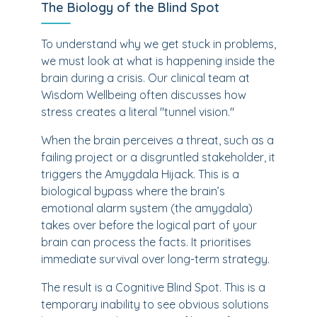
The Biology of the Blind Spot
To understand why we get stuck in problems,
we must look at what is happening inside the
brain during a crisis. Our clinical team at
Wisdom Wellbeing often discusses how
stress creates a literal "tunnel vision."
When the brain perceives a threat, such as a
failing project or a disgruntled stakeholder, it
triggers the Amygdala Hijack. This is a
biological bypass where the brain’s
emotional alarm system (the amygdala)
takes over before the logical part of your
brain can process the facts. It prioritises
immediate survival over long-term strategy.
The result is a Cognitive Blind Spot. This is a
temporary inability to see obvious solutions