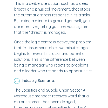
This is a deliberate action, such as a deep
breath or a physical movement, that stops
the automatic stress response in its tracks.
By taking a minute to ground yourself, you
are effectively telling your nervous system
that the "threat" is managed.
Once the logic centre is active, the problem
that felt insurmountable two minutes ago
begins to reveal its cracks and potential
solutions. This is the difference between
being a manager who reacts to problems
and a leader who responds to opportunities.
Industry Scenario:
The Logistics and Supply Chain Sector A
warehouse manager receives word that a
major shipment has been delayed,
threatening a critical deadline for a Tier-1