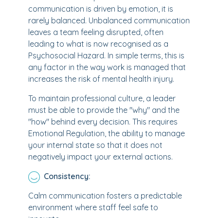
communication is driven by emotion, it is
rarely balanced. Unbalanced communication
leaves a team feeling disrupted, often
leading to what is now recognised as a
Psychosocial Hazard. In simple terms, this is
any factor in the way work is managed that
increases the risk of mental health injury.
To maintain professional culture, a leader
must be able to provide the "why" and the
"how" behind every decision. This requires
Emotional Regulation, the ability to manage
your internal state so that it does not
negatively impact your external actions.
Consistency:
Calm communication fosters a predictable
environment where staff feel safe to