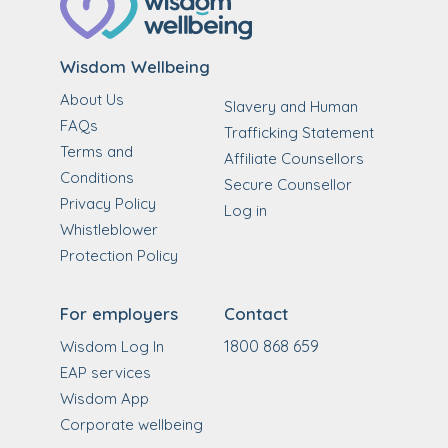
Wisdom Wellbeing
About Us
Slavery and Human
FAQs
Trafficking Statement
Terms and
Affiliate Counsellors
Conditions
Secure Counsellor
Privacy Policy
Log in
Whistleblower
Protection Policy
For employers
Contact
1800 868 659
Wisdom Log In
EAP services
Wisdom App
Corporate wellbeing