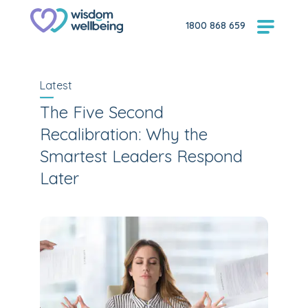
1800 868 659
Latest
The Five Second
Recalibration: Why the
Smartest Leaders Respond
Later