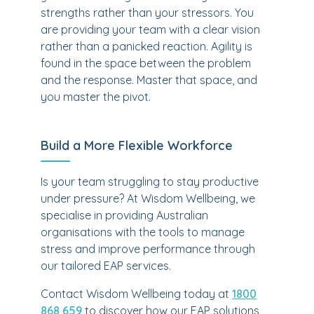
strengths rather than your stressors. You
are providing your team with a clear vision
rather than a panicked reaction. Agility is
found in the space between the problem
and the response. Master that space, and
you master the pivot.
Build a More Flexible Workforce
Is your team struggling to stay productive
under pressure? At Wisdom Wellbeing, we
specialise in providing Australian
organisations with the tools to manage
stress and improve performance through
our tailored EAP services.
Contact Wisdom Wellbeing today at
1800
868 659
to discover how our EAP solutions