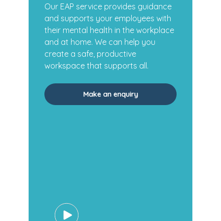
Our EAP service provides guidance
and supports your employees with
their mental health in the workplace
and at home. We can help you
create a safe, productive
workspace that supports all.
Make an enquiry