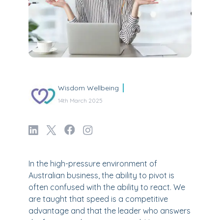
Wisdom Wellbeing
14th March 2025
In the high-pressure environment of
Australian business, the ability to pivot is
often confused with the ability to react. We
are taught that speed is a competitive
advantage and that the leader who answers