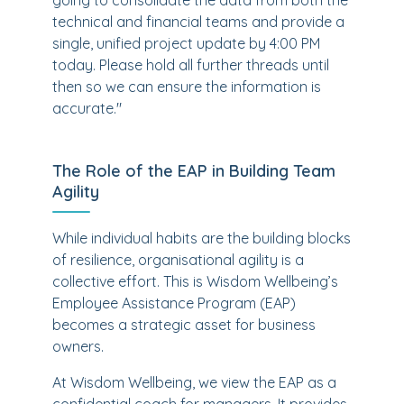
going to consolidate the data from both the
technical and financial teams and provide a
single, unified project update by 4:00 PM
today. Please hold all further threads until
then so we can ensure the information is
accurate."
The Role of the EAP in Building Team
Agility
While individual habits are the building blocks
of resilience, organisational agility is a
collective effort. This is Wisdom Wellbeing’s
Employee Assistance Program (EAP)
becomes a strategic asset for business
owners.
At Wisdom Wellbeing, we view the EAP as a