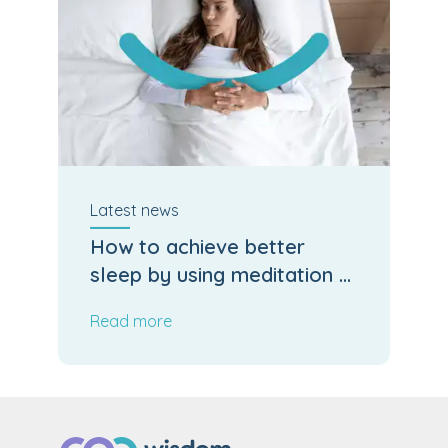
Latest
news
How to achieve better
sleep by using meditation &
mindfulness
Read more