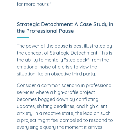
for more hours."
Strategic Detachment: A Case Study in
the Professional Pause
The power of the pause is best illustrated by
the concept of Strategic Detachment. This is
the ability to mentally "step back" from the
emotional noise of a crisis to view the
situation like an objective third party.
Consider a common scenario in professional
services where a high-profile project
becomes bogged down by conflicting
updates, shifting deadlines, and high client
anxiety. In a reactive state, the lead on such
a project might feel compelled to respond to
every single query the moment it arrives.