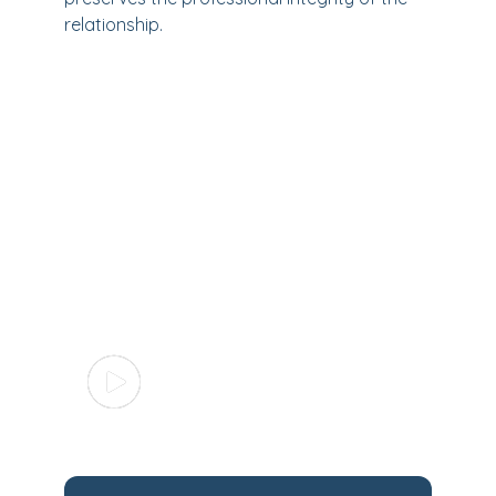
relationship.