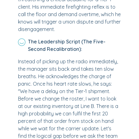
client. His immediate firefighting reflex is to
call the floor and demand overtime, which he
knows will trigger a union dispute and further
disengagement.
The Leadership Script (The Five-
Second Recalibration):
Instead of picking up the radio immediately,
the manager sits back and takes ten slow
breaths. He acknowledges the charge of
panic. Once his heart rate slows, he says:
"We have a delay on the Tier-1 shipment.
Before we change the roster, I want to look
at our existing inventory at Line B. There is a
high probability we can fulfil the first 20
percent of that order from stock on hand
while we wait for the carrier update. Let's
find the logical gap before we ask the team