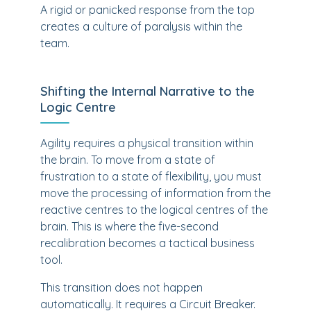
A rigid or panicked response from the top
creates a culture of paralysis within the
team.
Shifting the Internal Narrative to the
Logic Centre
Agility requires a physical transition within
the brain. To move from a state of
frustration to a state of flexibility, you must
move the processing of information from the
reactive centres to the logical centres of the
brain. This is where the five-second
recalibration becomes a tactical business
tool.
This transition does not happen
automatically. It requires a Circuit Breaker.