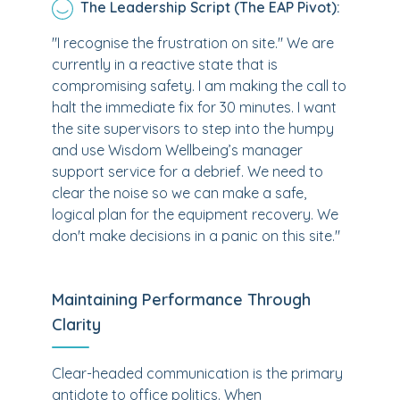
The Leadership Script (The EAP Pivot):
"I recognise the frustration on site." We are
currently in a reactive state that is
compromising safety. I am making the call to
halt the immediate fix for 30 minutes. I want
the site supervisors to step into the humpy
and use Wisdom Wellbeing’s manager
support service for a debrief. We need to
clear the noise so we can make a safe,
logical plan for the equipment recovery. We
don't make decisions in a panic on this site."
Maintaining Performance Through
Clarity
Clear-headed communication is the primary
antidote to office politics. When