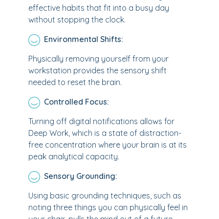
effective habits that fit into a busy day
without stopping the clock.
Environmental Shifts:
Physically removing yourself from your
workstation provides the sensory shift
needed to reset the brain.
Controlled Focus:
Turning off digital notifications allows for
Deep Work, which is a state of distraction-
free concentration where your brain is at its
peak analytical capacity.
Sensory Grounding:
Using basic grounding techniques, such as
noting three things you can physically feel in