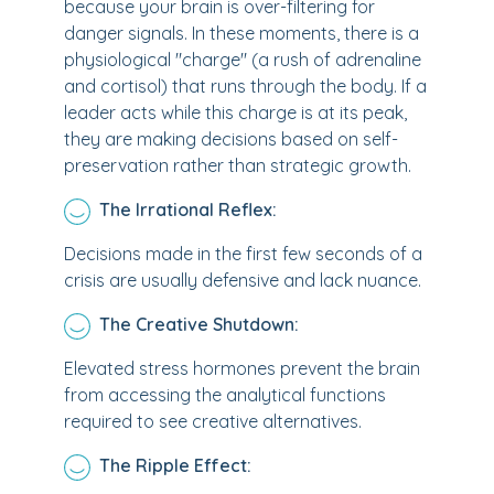
because your brain is over-filtering for
danger signals. In these moments, there is a
physiological "charge" (a rush of adrenaline
and cortisol) that runs through the body. If a
leader acts while this charge is at its peak,
they are making decisions based on self-
preservation rather than strategic growth.
The Irrational Reflex:
Decisions made in the first few seconds of a
crisis are usually defensive and lack nuance.
The Creative Shutdown:
Elevated stress hormones prevent the brain
from accessing the analytical functions
required to see creative alternatives.
The Ripple Effect: