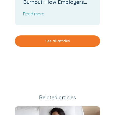
Burnout: How Employers
Can Stop the Slide
Read more
See all articles
Related articles