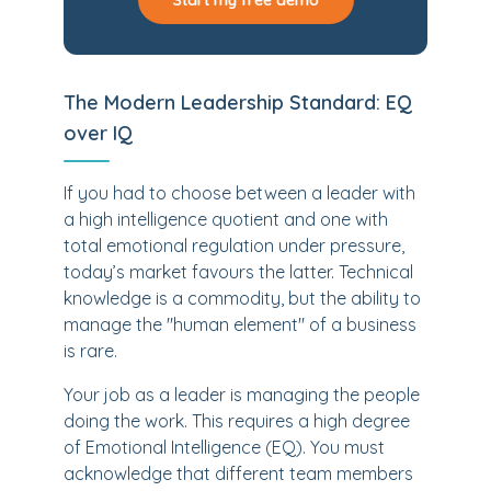
Start my free demo
The Modern Leadership Standard: EQ
over IQ
If you had to choose between a leader with
a high intelligence quotient and one with
total emotional regulation under pressure,
today’s market favours the latter. Technical
knowledge is a commodity, but the ability to
manage the "human element" of a business
is rare.
Your job as a leader is managing the people
doing the work. This requires a high degree
of Emotional Intelligence (EQ). You must
acknowledge that different team members