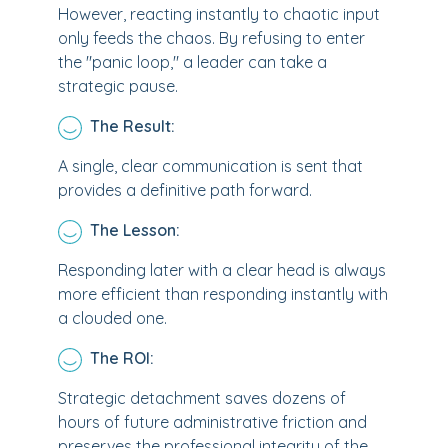
However, reacting instantly to chaotic input
only feeds the chaos. By refusing to enter
the "panic loop," a leader can take a
strategic pause.
The Result:
A single, clear communication is sent that
provides a definitive path forward.
The Lesson:
Responding later with a clear head is always
more efficient than responding instantly with
a clouded one.
The ROI:
Strategic detachment saves dozens of
hours of future administrative friction and
preserves the professional integrity of the