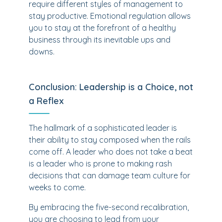
require different styles of management to
stay productive. Emotional regulation allows
you to stay at the forefront of a healthy
business through its inevitable ups and
downs.
Conclusion: Leadership is a Choice, not
a Reflex
The hallmark of a sophisticated leader is
their ability to stay composed when the rails
come off. A leader who does not take a beat
is a leader who is prone to making rash
decisions that can damage team culture for
weeks to come.
By embracing the five-second recalibration,
you are choosing to lead from your