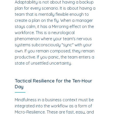
Adaptability is not about having a backup
plan for every scenario. It is about having a
team that is mentally flexible enough to
create a plan on the fly. When a manager
stays calm, it has a Mirroring effect on the
workforce. This is a neurological
phenomenon where your team's nervous
systems subconsciously "sync" with your
own. If you remain composed, they remain
productive. If you panic, the team enters a
state of unsettled uncertainty.
Tactical Resilience for the Ten-Hour
Day
Mindfulness in a business context must be
integrated into the workflow as a form of
Micro-Resilience. These are fast, easy, and