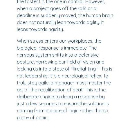
the fastest is the one in control. However,
when a project goes off the rails or a
deadline is suddenly moved, the human brain
does not naturally lean towards agility. It
leans towards rigidity.
When stress enters our workplaces, the
biological response is immediate. The
nervous system shifts into a defensive
posture, narrowing our field of vision and
locking us into a state of "firefighting." This is
not leadership; it is a neurological reflex. To
truly stay agile, a manager must master the
art of the recalibration of beat. This is the
deliberate choice to delay a response by
just a few seconds to ensure the solution is
coming from a place of logic rather than a
place of panic.