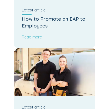
Latest
article
How to Promote an EAP to
Employees
Read more
Latest
article