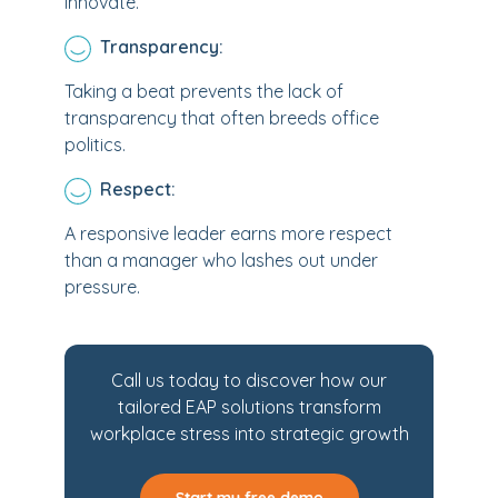
innovate.
Transparency:
Taking a beat prevents the lack of
transparency that often breeds office
politics.
Respect:
A responsive leader earns more respect
than a manager who lashes out under
pressure.
Call us today to discover how our
tailored EAP solutions transform
workplace stress into strategic growth