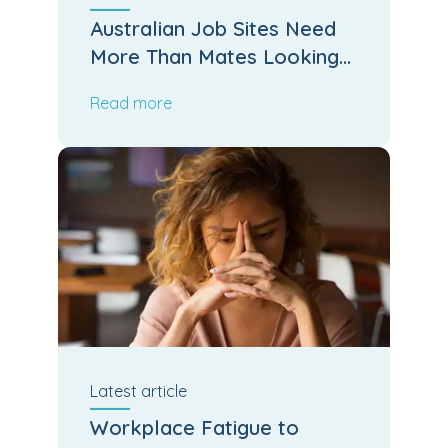
Australian Job Sites Need
More Than Mates Looking
After Mates
Read more
Latest
article
Workplace Fatigue to