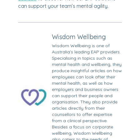
can support your team’s mental agility.
Wisdom Wellbeing
Wisdom Wellbeing is one of
Australia’s leading EAP providers.
Specialising in topics such as
mental health and wellbeing, they
produce insightful articles on how
employees can look after their
mental health, as well as how
employers and business owners
can support their people and
organisation. They also provide
articles directly from their
counsellors to offer expertise
from a clinical perspective.
Besides a focus on corporate
wellbeing, Wisdom Wellbeing
also caters to the needs of