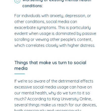
conditions:
For individuals with anxiety, depression, or
other conditions, social media can
exacerbate symptoms. This is particularly
evident when usage is dominated by passive
scrolling or viewing other people's content,
which correlates closely with higher distress.
Things that make us turn to social
media
If we’re so aware of the detrimental effects
excessive social media usage can have on
our mental health, why do we turn to it so
much? According to King University Online,
several things make us reach for our devices,
both consciously and unconsciously: