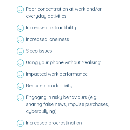
Poor concentration at work and/or
everyday activities
Increased distractibility
Increased loneliness
Sleep issues
Using your phone without ‘realising’
Impacted work performance
Reduced productivity
Engaging in risky behaviours (e.g.
sharing false news, impulse purchases,
cyberbullying)
Increased procrastination