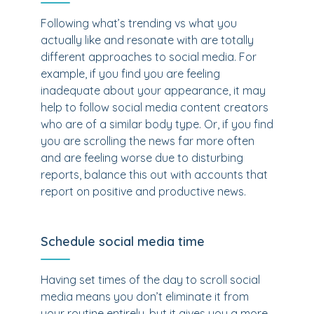
Following what’s trending vs what you
actually like and resonate with are totally
different approaches to social media. For
example, if you find you are feeling
inadequate about your appearance, it may
help to follow social media content creators
who are of a similar body type. Or, if you find
you are scrolling the news far more often
and are feeling worse due to disturbing
reports, balance this out with accounts that
report on positive and productive news.
Schedule social media time
Having set times of the day to scroll social
media means you don’t eliminate it from
your routine entirely, but it gives you a more