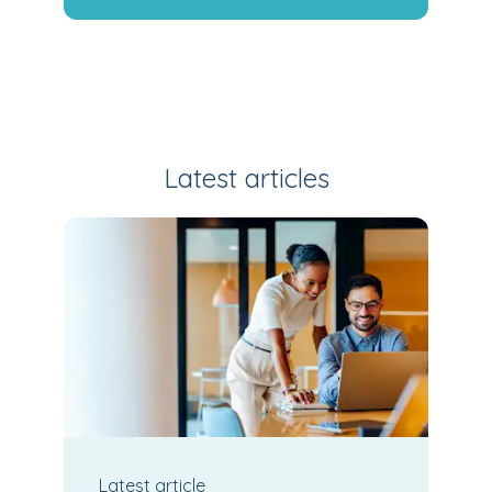
Latest articles
Latest
article