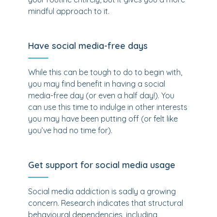
mindful approach to it.
Have social media-free days
While this can be tough to do to begin with,
you may find benefit in having a social
media-free day (or even a half day!). You
can use this time to indulge in other interests
you may have been putting off (or felt like
you’ve had no time for).
Get support for social media usage
Social media addiction is sadly a growing
concern. Research indicates that structural
behavioural dependencies, including