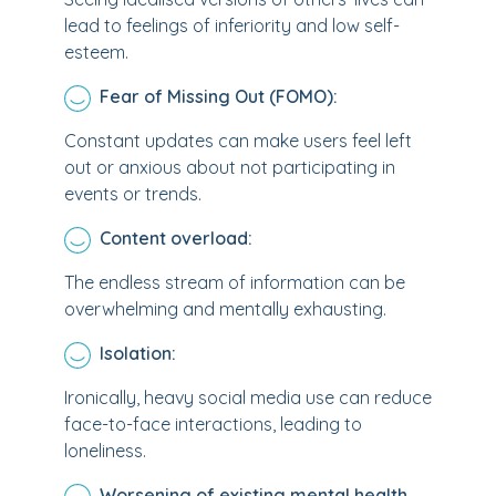
lead to feelings of inferiority and low self-
esteem.
Fear of Missing Out (FOMO):
Constant updates can make users feel left
out or anxious about not participating in
events or trends.
Content overload:
The endless stream of information can be
overwhelming and mentally exhausting.
Isolation:
Ironically, heavy social media use can reduce
face-to-face interactions, leading to
loneliness.
Worsening of existing mental health