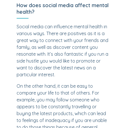
How does social media affect mental
health?
Social media can influence mental health in
various ways. There are positives as it is a
great way to connect with your friends and
family, as well as discover content you
resonate with. It’s also fantastic if you run a
side hustle you would like to promote or
want to discover the latest news on a
particular interest.
On the other hand, it can be easy to
compare your life to that of others. For
example, you may follow someone who
appears to be constantly travelling or
buying the latest products, which can lead
to feelings of inadequacy if you are unable
to do those things because of general