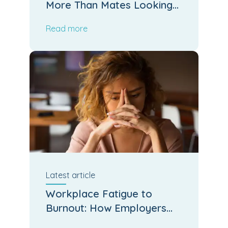
More Than Mates Looking
After Mates
Read more
Latest
article
Workplace Fatigue to
Burnout: How Employers
Can Stop the Slide