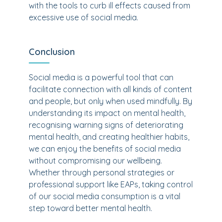
with the tools to curb ill effects caused from
excessive use of social media.
Conclusion
Social media is a powerful tool that can
facilitate connection with all kinds of content
and people, but only when used mindfully. By
understanding its impact on mental health,
recognising warning signs of deteriorating
mental health, and creating healthier habits,
we can enjoy the benefits of social media
without compromising our wellbeing.
Whether through personal strategies or
professional support like EAPs, taking control
of our social media consumption is a vital
step toward better mental health.