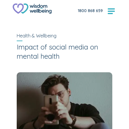
1800 868 659
Health & Wellbeing
Impact of social media on
mental health