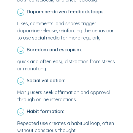
Dopamine-driven feedback loops:
Likes, comments, and shares trigger
dopamine release, reinforcing the behaviour
to use social media far more regularly.
Boredom and escapism:
quick and often easy distraction from stress
or monotony.
Social validation:
Many users seek affirmation and approval
through online interactions.
Habit formation:
Repeated use creates a habitual loop, often
without conscious thought.