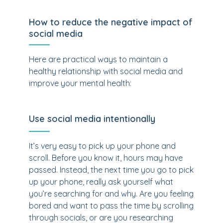
How to reduce the negative impact of
social media
Here are practical ways to maintain a
healthy relationship with social media and
improve your mental health:
Use social media intentionally
It’s very easy to pick up your phone and
scroll. Before you know it, hours may have
passed. Instead, the next time you go to pick
up your phone, really ask yourself what
you’re searching for and why. Are you feeling
bored and want to pass the time by scrolling
through socials, or are you researching