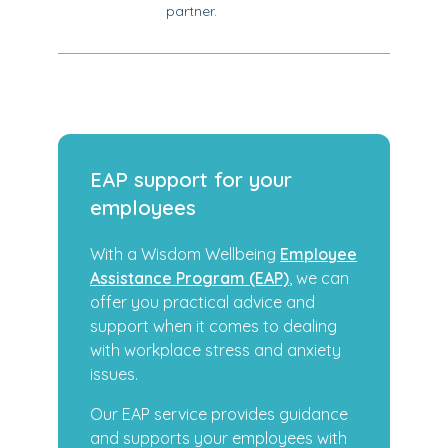
partner.
EAP support for your
employees
With a Wisdom Wellbeing
Employee
Assistance Program (EAP)
, we can
offer you practical advice and
support when it comes to dealing
with workplace stress and anxiety
issues.
Our EAP service provides guidance
and supports your employees with