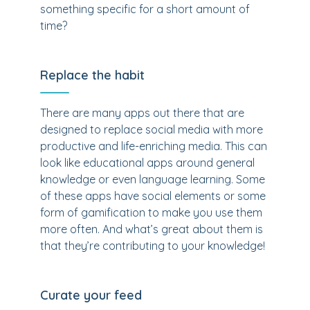
something specific for a short amount of
time?
Replace the habit
There are many apps out there that are
designed to replace social media with more
productive and life-enriching media. This can
look like educational apps around general
knowledge or even language learning. Some
of these apps have social elements or some
form of gamification to make you use them
more often. And what’s great about them is
that they’re contributing to your knowledge!
Curate your feed