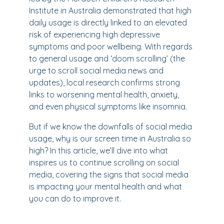
Institute in Australia demonstrated that high
daily usage is directly linked to an elevated
risk of experiencing high depressive
symptoms and poor wellbeing. With regards
to general usage and ‘doom scrolling’ (the
urge to scroll social media news and
updates), local research confirms strong
links to worsening mental health, anxiety,
and even physical symptoms like insomnia.
But if we know the downfalls of social media
usage, why is our screen time in Australia so
high? In this article, we’ll dive into what
inspires us to continue scrolling on social
media, covering the signs that social media
is impacting your mental health and what
you can do to improve it.