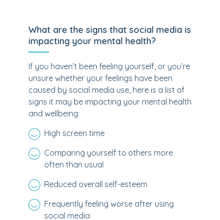
What are the signs that social media is
impacting your mental health?
If you haven’t been feeling yourself, or you’re
unsure whether your feelings have been
caused by social media use, here is a list of
signs it may be impacting your mental health
and wellbeing:
High screen time
Comparing yourself to others more
often than usual
Reduced overall self-esteem
Frequently feeling worse after using
social media