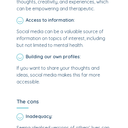
thoughts, creativity, and experiences, which
can be empowering and therapeutic.
Access to information:
Social media can be a valuable source of
information on topics of interest, including
but not limited to mental health.
Building our own profiles:
If you want to share your thoughts and
ideas, social media makes this far more
accessible.
The cons
Inadequacy:
Seeing idealised versions of others’ lives can