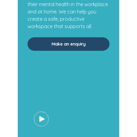
their mental health in the workplace
and at home. We can help you
create a safe, productive
workspace that supports all.
Make an enquiry