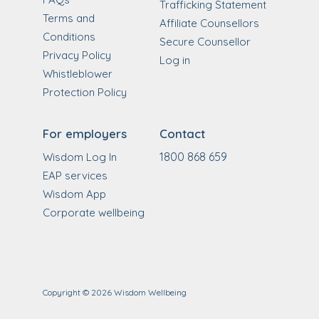
Trafficking Statement
Terms and
Affiliate Counsellors
Conditions
Secure Counsellor
Privacy Policy
Log in
Whistleblower
Protection Policy
For employers
Contact
1800 868 659
Wisdom Log In
EAP services
Wisdom App
Corporate wellbeing
Copyright ©
2026
Wisdom Wellbeing