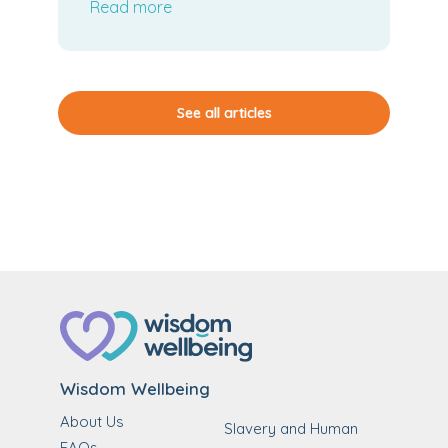
Read more
See all articles
Wisdom Wellbeing
About Us
Slavery and Human
FAQs