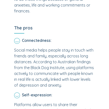
anxieties, life and working commitments or
finances.
The pros
Connectedness:
Social media helps people stay in touch with
friends and family, especially across long
distances. According to Australian findings
from the Black Dog Institute, using platforms
actively to communicate with people known
in real life is actually linked with lower levels
of depression and anxiety.
Self-expression:
Platforms allow users to share their