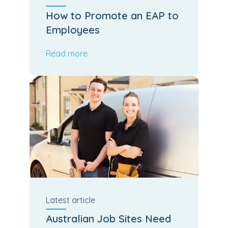
How to Promote an EAP to
Employees
Read more
Latest
article
Australian Job Sites Need