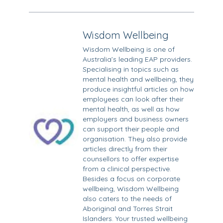
Wisdom Wellbeing
Wisdom Wellbeing is one of
Australia’s leading EAP providers.
Specialising in topics such as
mental health and wellbeing, they
produce insightful articles on how
employees can look after their
mental health, as well as how
employers and business owners
can support their people and
organisation. They also provide
articles directly from their
counsellors to offer expertise
from a clinical perspective.
Besides a focus on corporate
wellbeing, Wisdom Wellbeing
also caters to the needs of
Aboriginal and Torres Strait
Islanders. Your trusted wellbeing