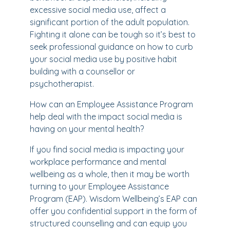
excessive social media use, affect a
significant portion of the adult population.
Fighting it alone can be tough so it’s best to
seek professional guidance on how to curb
your social media use by positive habit
building with a counsellor or
psychotherapist.
How can an Employee Assistance Program
help deal with the impact social media is
having on your mental health?
If you find social media is impacting your
workplace performance and mental
wellbeing as a whole, then it may be worth
turning to your Employee Assistance
Program (EAP). Wisdom Wellbeing’s EAP can
offer you confidential support in the form of
structured counselling and can equip you