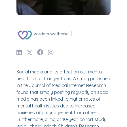
Wisdom Wellbeing
Social media and its effect on our mental
health is no stranger to us. A study published
in the Journal of Medical Internet Research
found that simply posting regularly on social
media has been linked to higher rates of
mental health issues due to increased
anxieties about judgement from others.
Furthermore, a major 10-year cohort study
led by the Murdoch Children's Research