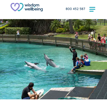
800 452 587