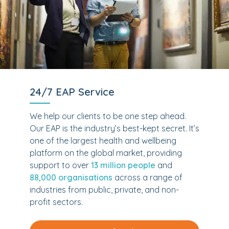
24/7 EAP Service
We help our clients to be one step ahead.
Our EAP is the industry’s best-kept secret. It’s
one of the largest health and wellbeing
platform on the global market, providing
support to over
13 million people
and
88,000 organisations
across a range of
industries from public, private, and non-
profit sectors.