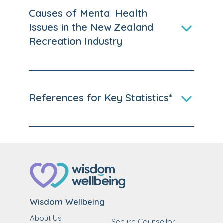
Causes of Mental Health
Issues in the New Zealand
Recreation Industry
References for Key Statistics*
Wisdom Wellbeing
About Us
Secure Counsellor