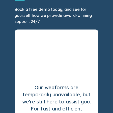
Book a free demo today, and see for
yourself how we provide award-winning
support 24/7.
Our webforms are
temporarily unavailable, but
we're still here to assist you.
For fast and efficient