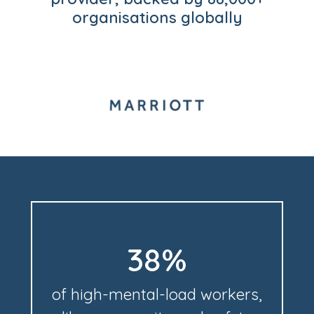
organisations globally
38%
of high-mental-load workers,