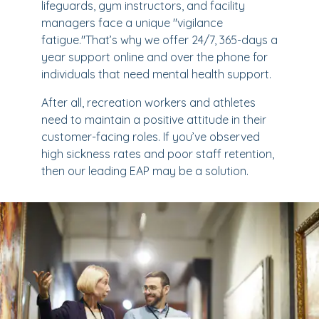
lifeguards, gym instructors, and facility
managers face a unique "vigilance
fatigue."That’s why we offer 24/7, 365-days a
year support online and over the phone for
individuals that need mental health support.
After all, recreation workers and athletes
need to maintain a positive attitude in their
customer-facing roles. If you’ve observed
high sickness rates and poor staff retention,
then our leading EAP may be a solution.