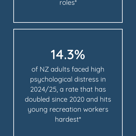
roles*
14.3%
of NZ adults faced high
psychological distress in
2024/25, a rate that has
doubled since 2020 and hits
young recreation workers
hardest*