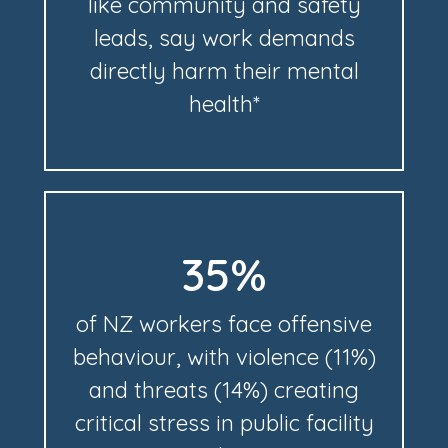
like community and safety
leads, say work demands
directly harm their mental
health*
35%
of NZ workers face offensive
behaviour, with violence (11%)
and threats (14%) creating
critical stress in public facility