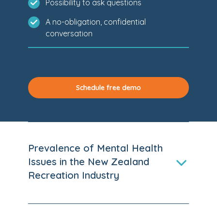
Possibility to ask questions
A no-obligation, confidential
conversation
Schedule free demo
Prevalence of Mental Health
Issues in the New Zealand
Recreation Industry