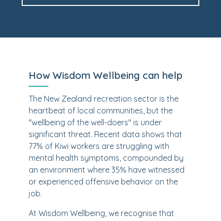
How Wisdom Wellbeing can help
The New Zealand recreation sector is the
heartbeat of local communities, but the
"wellbeing of the well-doers" is under
significant threat. Recent data shows that
77% of Kiwi workers are struggling with
mental health symptoms, compounded by
an environment where 35% have witnessed
or experienced offensive behavior on the
job.
At Wisdom Wellbeing, we recognise that