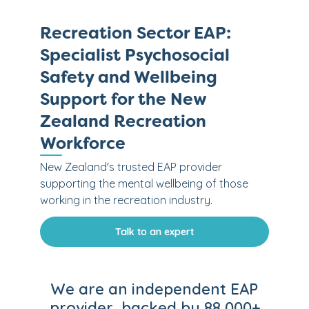
Recreation Sector EAP:
Specialist Psychosocial
Safety and Wellbeing
Support for the New
Zealand Recreation
Workforce
New Zealand's trusted EAP provider
supporting the mental wellbeing of those
working in the recreation industry.
Talk to an expert
We are an independent EAP
provider, backed by 88,000+