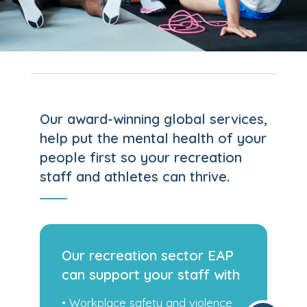
Our award-winning global services,
help put the mental health of your
people first so your recreation
staff and athletes can thrive.
P
Our recreation sector EAP
th
can support your staff with
e
• Family challenges