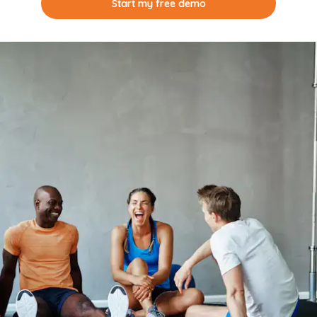
Start my free demo