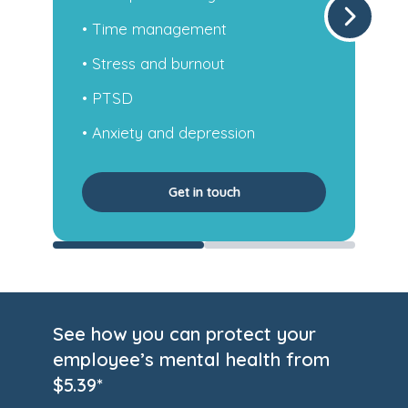
• Self-esteem and regular sleep
• Anxiety and depression
• Occupational health
• Work-related stress and more
Get in touch
See how you can protect your
employee’s mental health from
$5.39*