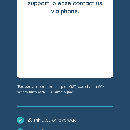
support, please contact us
via phone.
*Per person, per month – plus GST, based on a 60-
month term with 100+ employees.
20 minutes on average