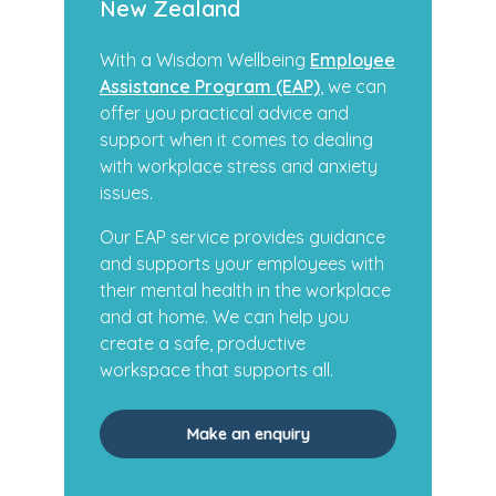
New Zealand
With a Wisdom Wellbeing
Employee
Assistance Program (EAP)
, we can
offer you practical advice and
support when it comes to dealing
with workplace stress and anxiety
issues.
Our EAP service provides guidance
and supports your employees with
their mental health in the workplace
and at home. We can help you
create a safe, productive
workspace that supports all.
Make an enquiry