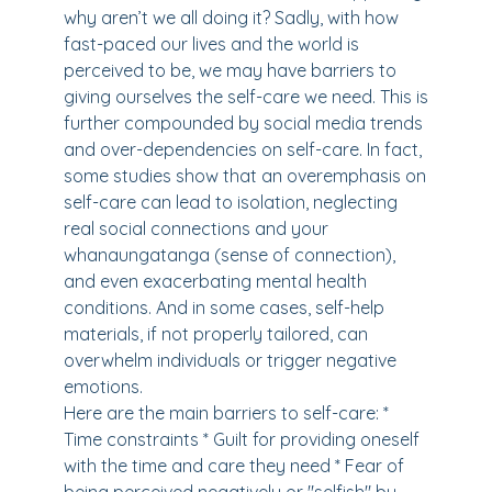
why aren’t we all doing it? Sadly, with how
fast-paced our lives and the world is
perceived to be, we may have barriers to
giving ourselves the self-care we need. This is
further compounded by social media trends
and over-dependencies on self-care. In fact,
some studies show that an overemphasis on
self-care can lead to isolation, neglecting
real social connections and your
whanaungatanga (sense of connection),
and even exacerbating mental health
conditions. And in some cases, self-help
materials, if not properly tailored, can
overwhelm individuals or trigger negative
emotions.
Here are the main barriers to self-care: *
Time constraints * Guilt for providing oneself
with the time and care they need * Fear of