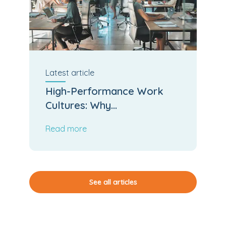
Latest
article
High-Performance Work
Cultures: Why
Psychological Safety and
Read more
Team Cohesion Accelerate
Business Output
See all articles