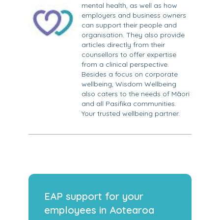
mental health, as well as how
employers and business owners
can support their people and
organisation. They also provide
articles directly from their
counsellors to offer expertise
from a clinical perspective.
Besides a focus on corporate
wellbeing, Wisdom Wellbeing
also caters to the needs of Māori
and all Pasifika communities.
Your trusted wellbeing partner.
EAP support for your
employees in Aotearoa