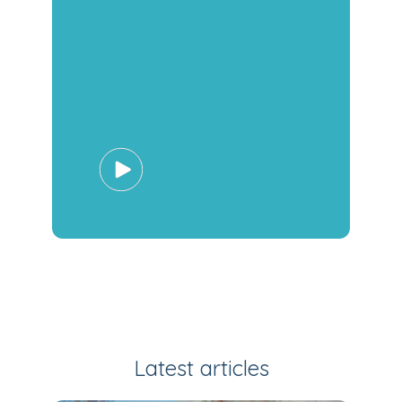
Latest articles