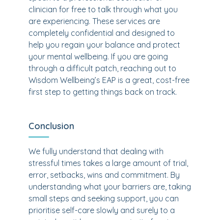
clinician for free to talk through what you
are experiencing. These services are
completely confidential and designed to
help you regain your balance and protect
your mental wellbeing. If you are going
through a difficult patch, reaching out to
Wisdom Wellbeing’s EAP is a great, cost-free
first step to getting things back on track.
Conclusion
We fully understand that dealing with
stressful times takes a large amount of trial,
error, setbacks, wins and commitment. By
understanding what your barriers are, taking
small steps and seeking support, you can
prioritise self-care slowly and surely to a