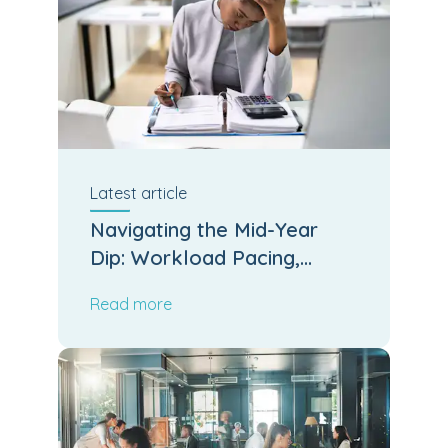
Latest
article
Navigating the Mid-Year
Dip: Workload Pacing,
Leadership Stamina and
Read more
Operational Output