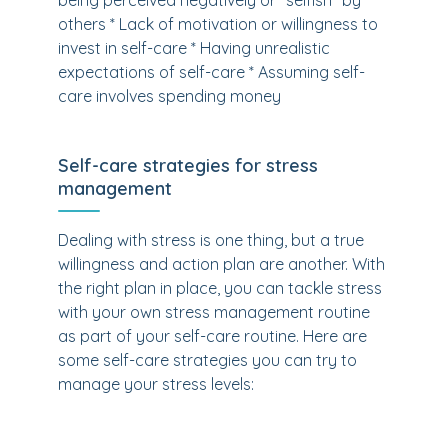
being perceived negatively or "selfish" by
others * Lack of motivation or willingness to
invest in self-care * Having unrealistic
expectations of self-care * Assuming self-
care involves spending money
Self-care strategies for stress
management
Dealing with stress is one thing, but a true
willingness and action plan are another. With
the right plan in place, you can tackle stress
with your own stress management routine
as part of your self-care routine. Here are
some self-care strategies you can try to
manage your stress levels: