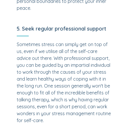
personal boundaries to protect your inner
peace.
5. Seek regular professional support
Sometimes stress can simply get on top of
us, even if we utilise all of the self-care
advice out there. With professional support,
you can be guided by an impartial individual
to work through the causes of your stress
and learn healthy ways of coping with it in
the long run. One session generally won't be
enough to fit all of the incredible benefits of
talking therapy, which is why having regular
sessions, even for a short period, can work
wonders in your stress management routine
for self-care.