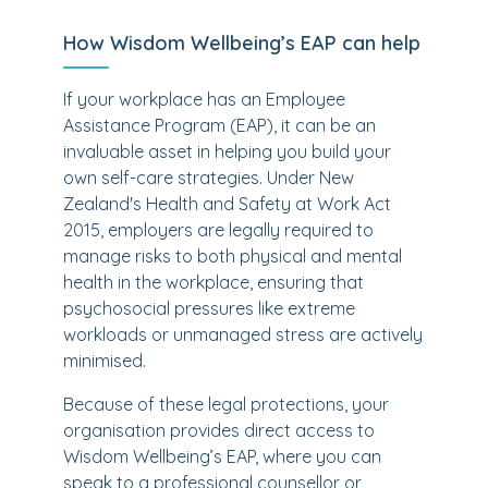
How Wisdom Wellbeing’s EAP can help
If your workplace has an Employee
Assistance Program (EAP), it can be an
invaluable asset in helping you build your
own self-care strategies. Under New
Zealand's Health and Safety at Work Act
2015, employers are legally required to
manage risks to both physical and mental
health in the workplace, ensuring that
psychosocial pressures like extreme
workloads or unmanaged stress are actively
minimised.
Because of these legal protections, your
organisation provides direct access to
Wisdom Wellbeing’s EAP, where you can
speak to a professional counsellor or