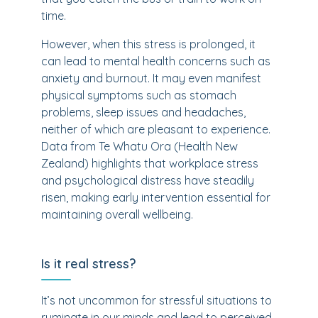
time.
However, when this stress is prolonged, it
can lead to mental health concerns such as
anxiety and burnout. It may even manifest
physical symptoms such as stomach
problems, sleep issues and headaches,
neither of which are pleasant to experience.
Data from Te Whatu Ora (Health New
Zealand) highlights that workplace stress
and psychological distress have steadily
risen, making early intervention essential for
maintaining overall wellbeing.
Is it real stress?
It’s not uncommon for stressful situations to
ruminate in our minds and lead to perceived