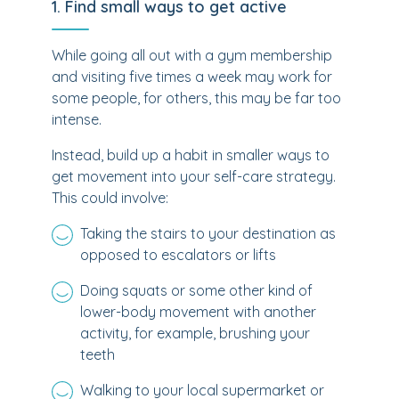
1. Find small ways to get active
While going all out with a gym membership
and visiting five times a week may work for
some people, for others, this may be far too
intense.
Instead, build up a habit in smaller ways to
get movement into your self-care strategy.
This could involve:
Taking the stairs to your destination as
opposed to escalators or lifts
Doing squats or some other kind of
lower-body movement with another
activity, for example, brushing your
teeth
Walking to your local supermarket or