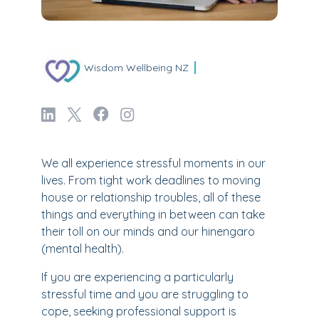
Wisdom Wellbeing NZ
We all experience stressful moments in our
lives. From tight work deadlines to moving
house or relationship troubles, all of these
things and everything in between can take
their toll on our minds and our hinengaro
(mental health).
If you are experiencing a particularly
stressful time and you are struggling to
cope, seeking professional support is