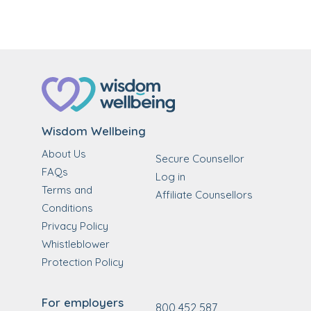
Wisdom Wellbeing
About Us
Secure Counsellor
FAQs
Log in
Terms and
Affiliate Counsellors
Conditions
Privacy Policy
Whistleblower
Protection Policy
For employers
800 452 587