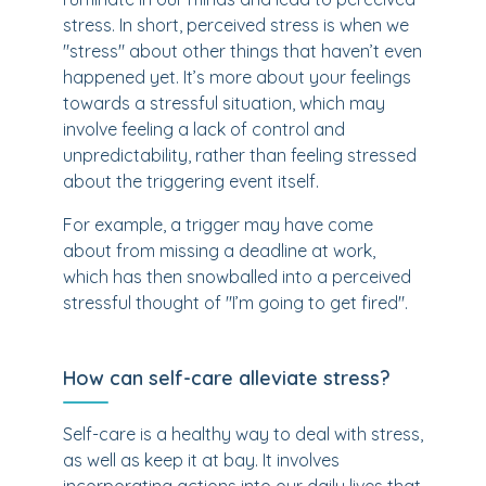
stress. In short, perceived stress is when we
"stress" about other things that haven’t even
happened yet. It’s more about your feelings
towards a stressful situation, which may
involve feeling a lack of control and
unpredictability, rather than feeling stressed
about the triggering event itself.
For example, a trigger may have come
about from missing a deadline at work,
which has then snowballed into a perceived
stressful thought of "I’m going to get fired".
How can self-care alleviate stress?
Self-care is a healthy way to deal with stress,
as well as keep it at bay. It involves