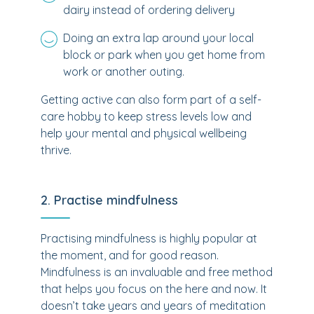
dairy instead of ordering delivery
Doing an extra lap around your local
block or park when you get home from
work or another outing.
Getting active can also form part of a self-
care hobby to keep stress levels low and
help your mental and physical wellbeing
thrive.
2. Practise mindfulness
Practising mindfulness is highly popular at
the moment, and for good reason.
Mindfulness is an invaluable and free method
that helps you focus on the here and now. It
doesn’t take years and years of meditation