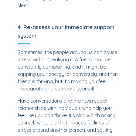
sleep.
4. Re-assess your immediate support
system
Sometimes, the people around us can cause
stress without realising it. A friend may be
constantly complaining, and it might be
sapping your energy, or conversely, another
friend is thriving, but it’s making you feel
inadequate and compare yourself.
Have conversations and maintain social
relationships with individuals who help you
feel like you can thrive. It’s also worth asking
yourself what it is that induces feelings of
stress around another person, and setting