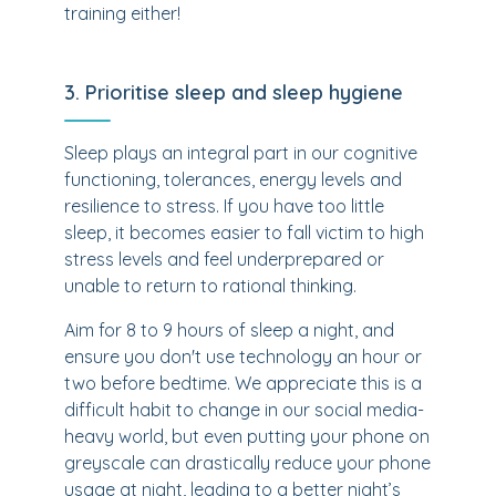
training either!
3. Prioritise sleep and sleep hygiene
Sleep plays an integral part in our cognitive
functioning, tolerances, energy levels and
resilience to stress. If you have too little
sleep, it becomes easier to fall victim to high
stress levels and feel underprepared or
unable to return to rational thinking.
Aim for 8 to 9 hours of sleep a night, and
ensure you don't use technology an hour or
two before bedtime. We appreciate this is a
difficult habit to change in our social media-
heavy world, but even putting your phone on
greyscale can drastically reduce your phone
usage at night, leading to a better night’s