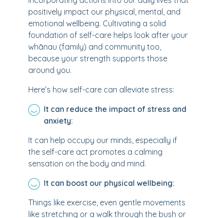
incorporating actions into our daily lives that
positively impact our physical, mental, and
emotional wellbeing. Cultivating a solid
foundation of self-care helps look after your
whānau (family) and community too,
because your strength supports those
around you.
Here’s how self-care can alleviate stress:
It can reduce the impact of stress and
anxiety:
It can help occupy our minds, especially if
the self-care act promotes a calming
sensation on the body and mind.
It can boost our physical wellbeing:
Things like exercise, even gentle movements
like stretching or a walk through the bush or