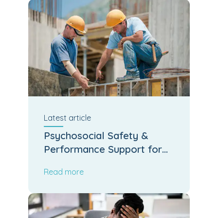
Latest
article
Psychosocial Safety &
Performance Support for
Kiwi Job Sites
Read more