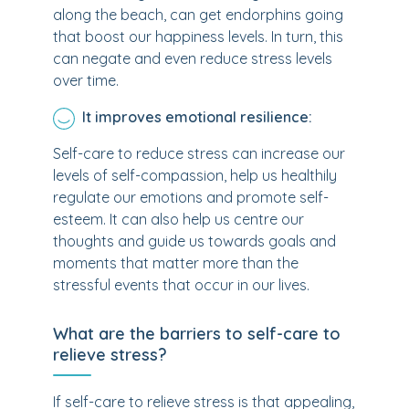
along the beach, can get endorphins going
that boost our happiness levels. In turn, this
can negate and even reduce stress levels
over time.
It improves emotional resilience:
Self-care to reduce stress can increase our
levels of self-compassion, help us healthily
regulate our emotions and promote self-
esteem. It can also help us centre our
thoughts and guide us towards goals and
moments that matter more than the
stressful events that occur in our lives.
What are the barriers to self-care to
relieve stress?
If self-care to relieve stress is that appealing,