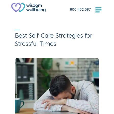
800 452 587
Best Self-Care Strategies for
Stressful Times