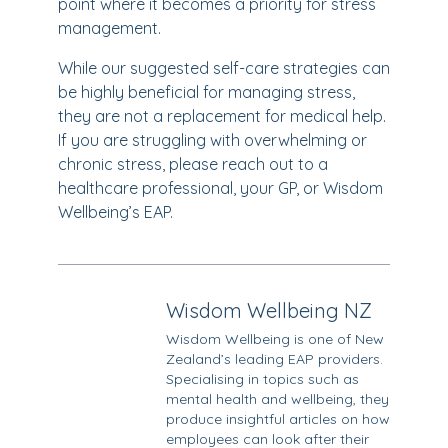
point where it becomes a priority for stress
management.
While our suggested self-care strategies can
be highly beneficial for managing stress,
they are not a replacement for medical help.
If you are struggling with overwhelming or
chronic stress, please reach out to a
healthcare professional, your GP, or Wisdom
Wellbeing’s EAP.
Wisdom Wellbeing NZ
Wisdom Wellbeing is one of New
Zealand’s leading EAP providers.
Specialising in topics such as
mental health and wellbeing, they
produce insightful articles on how
employees can look after their