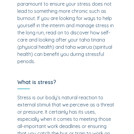
paramount to ensure your stress does not
lead to something more chronic such as
burnout. If you are looking for ways to help
yourself in the interim and manage stress in
the long run, read on to discover how self-
care and looking after your taha tinana
(physical health) and taha wairua (spiritual
health) can benefit you during stressful
periods.
What is stress?
Stress is our body’s natural reaction to
external stimuli that we perceive as a threat
or pressure. It certainly has its uses,
especially when it comes to meeting those
all-important work deadlines or ensuring
that you catch the bus or train to work on