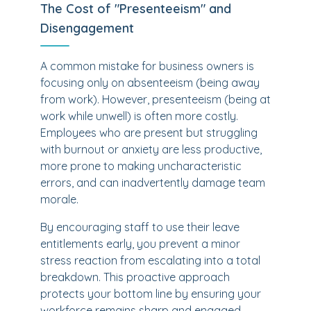
The Cost of "Presenteeism" and
Disengagement
A common mistake for business owners is
focusing only on absenteeism (being away
from work). However, presenteeism (being at
work while unwell) is often more costly.
Employees who are present but struggling
with burnout or anxiety are less productive,
more prone to making uncharacteristic
errors, and can inadvertently damage team
morale.
By encouraging staff to use their leave
entitlements early, you prevent a minor
stress reaction from escalating into a total
breakdown. This proactive approach
protects your bottom line by ensuring your
workforce remains sharp and engaged.