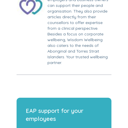
can support their people and
organisation. They also provide
articles directly from their
counsellors to offer expertise
from a clinical perspective.
Besides a focus on corporate
wellbeing, Wisdom Wellbeing
also caters to the needs of
Aboriginal and Torres Strait
Islanders. Your trusted wellbeing
partner.
EAP support for your
employees