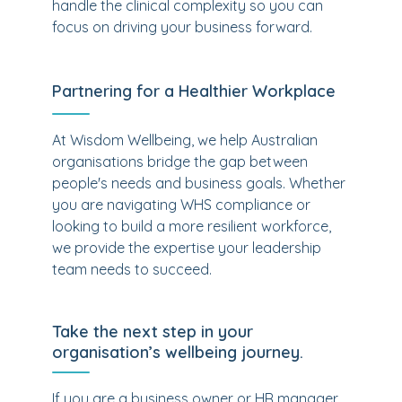
handle the clinical complexity so you can
focus on driving your business forward.
Partnering for a Healthier Workplace
At Wisdom Wellbeing, we help Australian
organisations bridge the gap between
people's needs and business goals. Whether
you are navigating WHS compliance or
looking to build a more resilient workforce,
we provide the expertise your leadership
team needs to succeed.
Take the next step in your
organisation’s wellbeing journey.
If you are a business owner or HR manager,