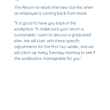
The Return-to-Work Interview Use this when
an employee is coming back from leave.
"It is good to have you back in the
workplace. To make sure your return is
sustainable, I want to discuss a graduated
plan. We will start with these specific
adjustments for the first two weeks, and we
will catch up every Tuesday morning to see if
the workload is manageable for you."