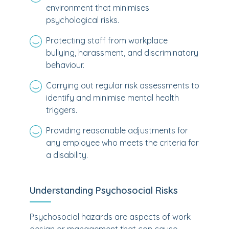
environment that minimises
psychological risks.
Protecting staff from workplace
bullying, harassment, and discriminatory
behaviour.
Carrying out regular risk assessments to
identify and minimise mental health
triggers.
Providing reasonable adjustments for
any employee who meets the criteria for
a disability.
Understanding Psychosocial Risks
Psychosocial hazards are aspects of work