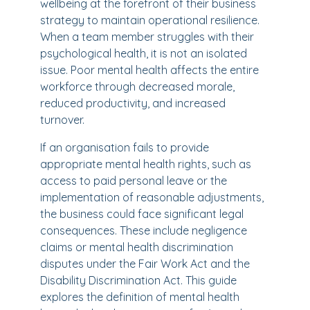
wellbeing at the forefront of their business
strategy to maintain operational resilience.
When a team member struggles with their
psychological health, it is not an isolated
issue. Poor mental health affects the entire
workforce through decreased morale,
reduced productivity, and increased
turnover.
If an organisation fails to provide
appropriate mental health rights, such as
access to paid personal leave or the
implementation of reasonable adjustments,
the business could face significant legal
consequences. These include negligence
claims or mental health discrimination
disputes under the Fair Work Act and the
Disability Discrimination Act. This guide
explores the definition of mental health