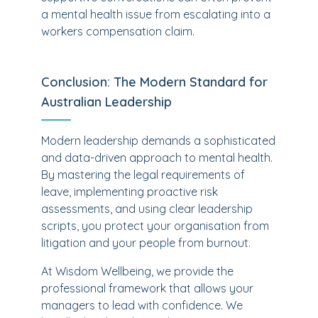
a mental health issue from escalating into a
workers compensation claim.
Conclusion: The Modern Standard for
Australian Leadership
Modern leadership demands a sophisticated
and data-driven approach to mental health.
By mastering the legal requirements of
leave, implementing proactive risk
assessments, and using clear leadership
scripts, you protect your organisation from
litigation and your people from burnout.
At Wisdom Wellbeing, we provide the
professional framework that allows your
managers to lead with confidence. We