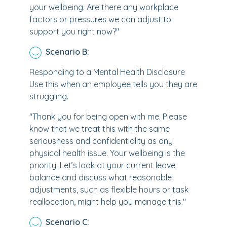
your wellbeing. Are there any workplace
factors or pressures we can adjust to
support you right now?"
Scenario B:
Responding to a Mental Health Disclosure
Use this when an employee tells you they are
struggling.
"Thank you for being open with me. Please
know that we treat this with the same
seriousness and confidentiality as any
physical health issue. Your wellbeing is the
priority. Let’s look at your current leave
balance and discuss what reasonable
adjustments, such as flexible hours or task
reallocation, might help you manage this."
Scenario C: