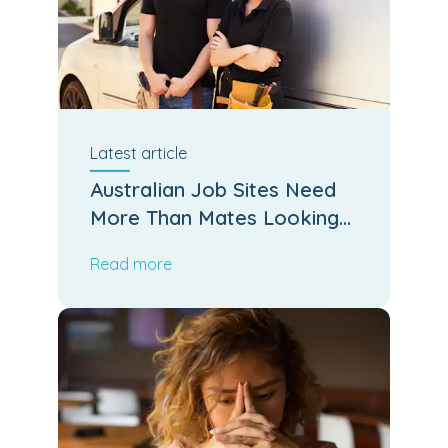
Latest
article
Australian Job Sites Need
More Than Mates Looking
After Mates
Read more