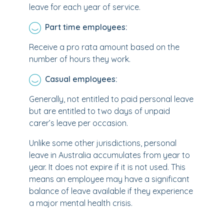
leave for each year of service.
Part time employees:
Receive a pro rata amount based on the
number of hours they work.
Casual employees:
Generally, not entitled to paid personal leave
but are entitled to two days of unpaid
carer’s leave per occasion.
Unlike some other jurisdictions, personal
leave in Australia accumulates from year to
year. It does not expire if it is not used. This
means an employee may have a significant
balance of leave available if they experience
a major mental health crisis.