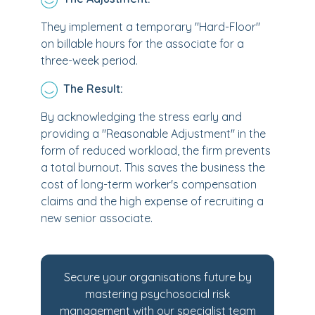
They implement a temporary "Hard-Floor"
on billable hours for the associate for a
three-week period.
The Result:
By acknowledging the stress early and
providing a "Reasonable Adjustment" in the
form of reduced workload, the firm prevents
a total burnout. This saves the business the
cost of long-term worker's compensation
claims and the high expense of recruiting a
new senior associate.
Secure your organisations future by
mastering psychosocial risk
management with our specialist team