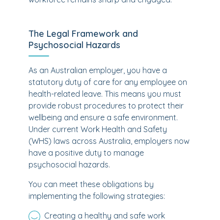
The Legal Framework and
Psychosocial Hazards
As an Australian employer, you have a
statutory duty of care for any employee on
health-related leave. This means you must
provide robust procedures to protect their
wellbeing and ensure a safe environment.
Under current Work Health and Safety
(WHS) laws across Australia, employers now
have a positive duty to manage
psychosocial hazards.
You can meet these obligations by
implementing the following strategies:
Creating a healthy and safe work