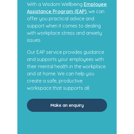
With a Wisdom Wellbeing
Employee
Assistance Program (EAP)
, we can
offer you practical advice and
support when it comes to dealing
with workplace stress and anxiety
issues.
Our EAP service provides guidance
and supports your employees with
their mental health in the workplace
and at home. We can help you
create a safe, productive
workspace that supports all.
Make an enquiry