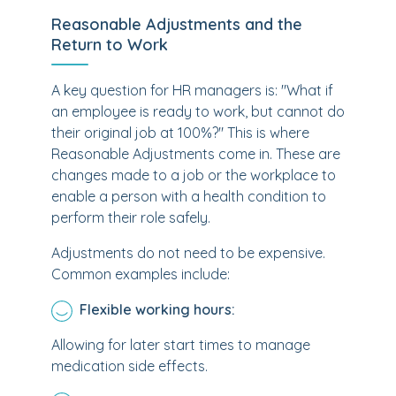
Reasonable Adjustments and the
Return to Work
A key question for HR managers is: "What if
an employee is ready to work, but cannot do
their original job at 100%?" This is where
Reasonable Adjustments come in. These are
changes made to a job or the workplace to
enable a person with a health condition to
perform their role safely.
Adjustments do not need to be expensive.
Common examples include:
Flexible working hours:
Allowing for later start times to manage
medication side effects.