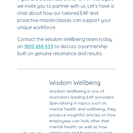
we invite you to partner with us. Let’s have a
chat about how our tailored EAP and
proactive masterclasses can support your
unique workforce.
Contact the Wisdom Wellbeing team today
on
1800 868 659
to discuss a partnership
built on genuine resonance and results.
Wisdom Wellbeing
Wisdom Wellbeing is one of
Australia’s leading EAP providers.
Specialising in topics such as
mental health and wellbeing, they
produce insightful articles on how
employees can look after their
mental health, as well as how
employers and business owners