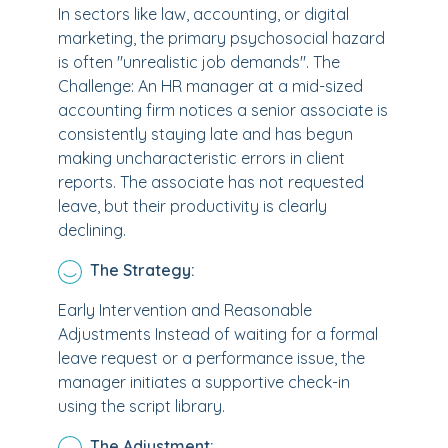
In sectors like law, accounting, or digital
marketing, the primary psychosocial hazard
is often "unrealistic job demands". The
Challenge: An HR manager at a mid-sized
accounting firm notices a senior associate is
consistently staying late and has begun
making uncharacteristic errors in client
reports. The associate has not requested
leave, but their productivity is clearly
declining.
The Strategy:
Early Intervention and Reasonable
Adjustments Instead of waiting for a formal
leave request or a performance issue, the
manager initiates a supportive check-in
using the script library.
The Adjustment: