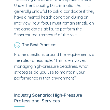
Under the Disability Discrimination Act, it is
generally unlawful to ask a candidate if they
have a mental health condition during an
interview. Your focus must remain strictly on
the candidate’s ability to perform the
"inherent requirements" of the role.
The Best Practice:
Frame questions around the requirements of
the role. For example: "This role involves
managing high-pressure deadlines. What
strategies do you use to maintain your
performance in that environment?"
Industry Scenario: High-Pressure
Professional Services