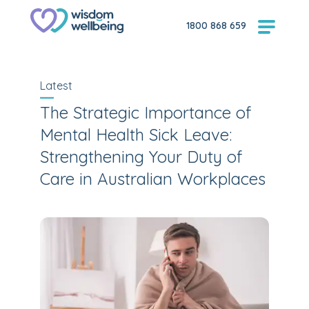
1800 868 659
Latest
The Strategic Importance of
Mental Health Sick Leave:
Strengthening Your Duty of
Care in Australian Workplaces