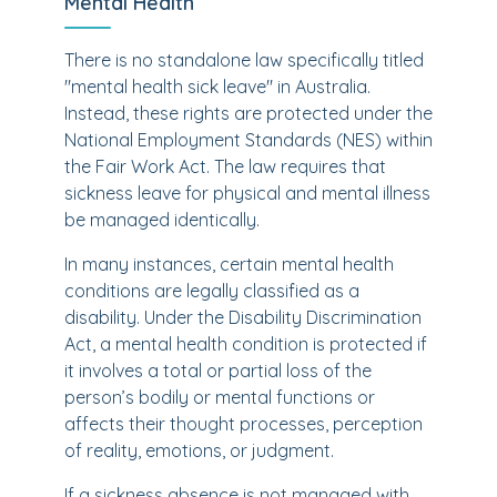
Mental Health
There is no standalone law specifically titled
"mental health sick leave" in Australia.
Instead, these rights are protected under the
National Employment Standards (NES) within
the Fair Work Act. The law requires that
sickness leave for physical and mental illness
be managed identically.
In many instances, certain mental health
conditions are legally classified as a
disability. Under the Disability Discrimination
Act, a mental health condition is protected if
it involves a total or partial loss of the
person’s bodily or mental functions or
affects their thought processes, perception
of reality, emotions, or judgment.
If a sickness absence is not managed with