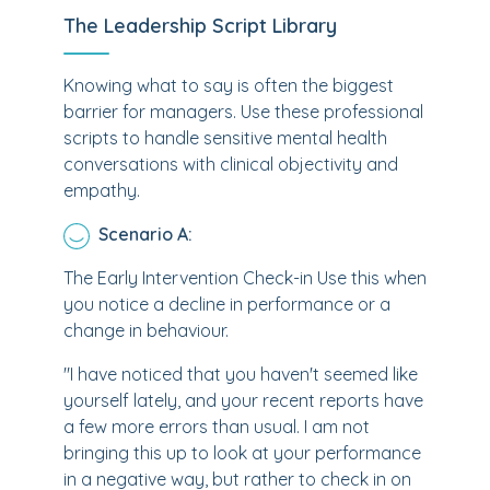
The Leadership Script Library
Knowing what to say is often the biggest
barrier for managers. Use these professional
scripts to handle sensitive mental health
conversations with clinical objectivity and
empathy.
Scenario A:
The Early Intervention Check-in Use this when
you notice a decline in performance or a
change in behaviour.
"I have noticed that you haven't seemed like
yourself lately, and your recent reports have
a few more errors than usual. I am not
bringing this up to look at your performance
in a negative way, but rather to check in on