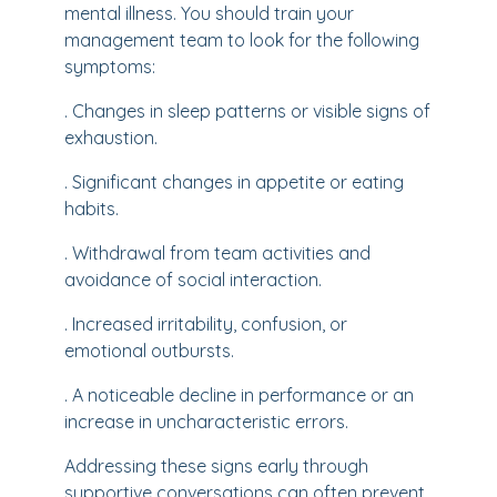
mental illness. You should train your
management team to look for the following
symptoms:
. Changes in sleep patterns or visible signs of
exhaustion.
. Significant changes in appetite or eating
habits.
. Withdrawal from team activities and
avoidance of social interaction.
. Increased irritability, confusion, or
emotional outbursts.
. A noticeable decline in performance or an
increase in uncharacteristic errors.
Addressing these signs early through
supportive conversations can often prevent