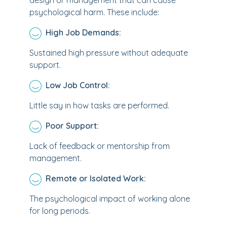
design or management that can cause
psychological harm. These include:
High Job Demands:
Sustained high pressure without adequate
support.
Low Job Control:
Little say in how tasks are performed.
Poor Support:
Lack of feedback or mentorship from
management.
Remote or Isolated Work:
The psychological impact of working alone
for long periods.