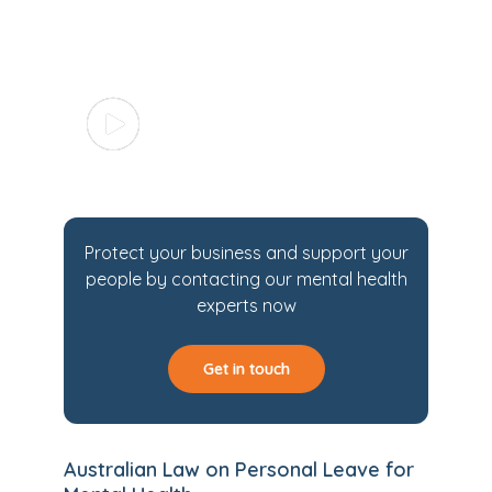
Protect your business and support your
people by contacting our mental health
experts now
Get in touch
Australian Law on Personal Leave for