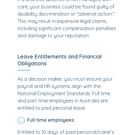
care, your business could be found guilty of
disability discrimination or "adverse action."
This may result in expensive legal claims,
including significant compensation penalties
and damage to your reputation.
Leave Entitlements and Financial
Obligations
As a decision maker, you must ensure your
payroll and HR systems align with the
National Employment Standards. Full time
and part time employees in Australia are
entitled to paid personal leave.
Full time employees:
Entitled to 10 days of paid personal/carer’s