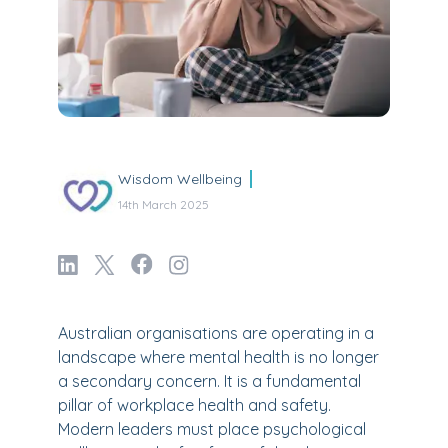
Wisdom Wellbeing
14th March 2025
Australian organisations are operating in a
landscape where mental health is no longer
a secondary concern. It is a fundamental
pillar of workplace health and safety.
Modern leaders must place psychological