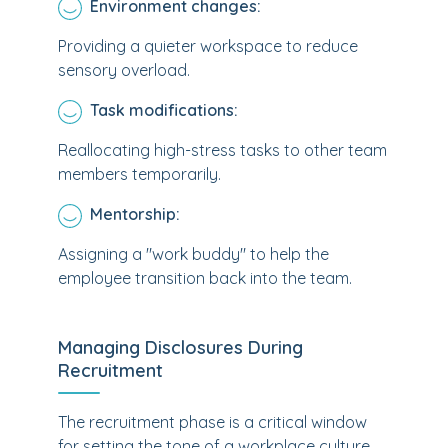
Environment changes:
Providing a quieter workspace to reduce
sensory overload.
Task modifications:
Reallocating high-stress tasks to other team
members temporarily.
Mentorship:
Assigning a "work buddy" to help the
employee transition back into the team.
Managing Disclosures During
Recruitment
The recruitment phase is a critical window
for setting the tone of a workplace culture.