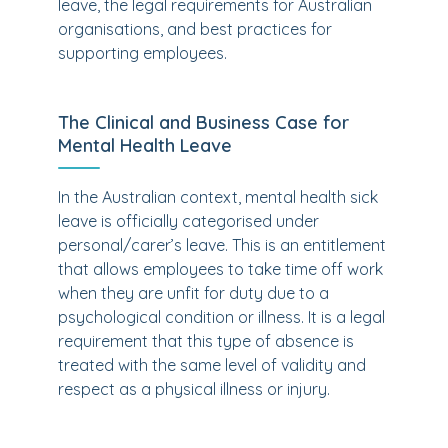
leave, the legal requirements for Australian
organisations, and best practices for
supporting employees.
The Clinical and Business Case for
Mental Health Leave
In the Australian context, mental health sick
leave is officially categorised under
personal/carer’s leave. This is an entitlement
that allows employees to take time off work
when they are unfit for duty due to a
psychological condition or illness. It is a legal
requirement that this type of absence is
treated with the same level of validity and
respect as a physical illness or injury.