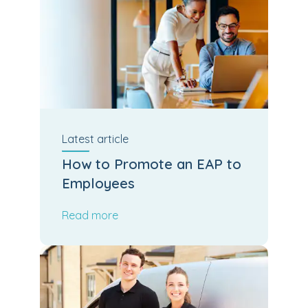
Latest
article
How to Promote an EAP to
Employees
Read more