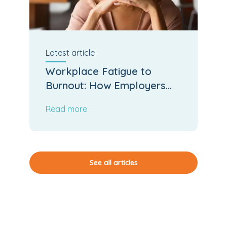
Latest
article
Workplace Fatigue to
Burnout: How Employers
Can Stop the Slide
Read more
See all articles