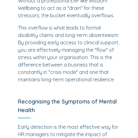
Without a professional EAP like Wisdom
Wellbeing to act as a "drain" for these
stressors, the bucket eventually overflows.
This overflow is what leads to formal
disability claims and long-term absenteeism.
By providing early access to clinical support,
you are effectively managing the "flow" of
stress within your organisation. This is the
difference between a business that is
constantly in "crisis mode" and one that
maintains long-term operational resilience.
Recognising the Symptoms of Mental
Health
Early detection is the most effective way for
HR managers to mitigate the impact of