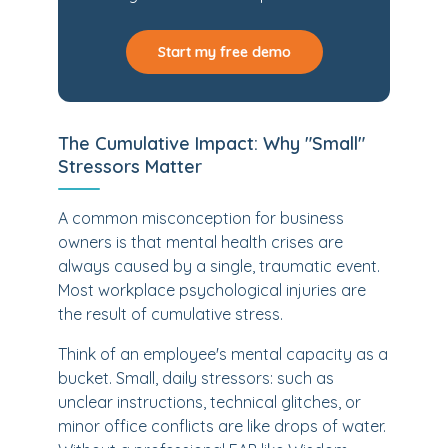
Start my free demo
The Cumulative Impact: Why "Small"
Stressors Matter
A common misconception for business
owners is that mental health crises are
always caused by a single, traumatic event.
Most workplace psychological injuries are
the result of cumulative stress.
Think of an employee's mental capacity as a
bucket. Small, daily stressors: such as
unclear instructions, technical glitches, or
minor office conflicts are like drops of water.