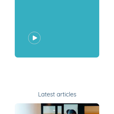
Latest articles