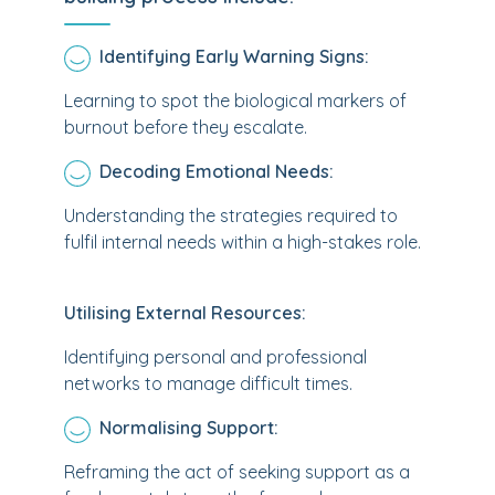
Identifying Early Warning Signs:
Learning to spot the biological markers of
burnout before they escalate.
Decoding Emotional Needs:
Understanding the strategies required to
fulfil internal needs within a high-stakes role.
Utilising External Resources:
Identifying personal and professional
networks to manage difficult times.
Normalising Support:
Reframing the act of seeking support as a