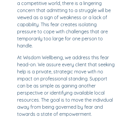
a competitive world, there is a lingering
concern that admitting to a struggle will be
viewed as a sign of weakness or a lack of
capability. This fear creates isolating
pressure to cope with challenges that are
temporarily too large for one person to
handle.
At Wisdom Wellbeing, we address this fear
head-on. We assure every client that seeking
help is a private, strategic move with no
impact on professional standing. Support
can be as simple as gaining another
perspective or identifying available local
resources. The goal is to move the individual
away from being governed by fear and
towards a state of empowerment.