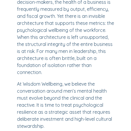
decision-makers, the health of a business is
frequently measured by output, efficiency,
and fiscal growth. Yet there is an invisible
architecture that supports these metrics: the
psychological wellbeing of the workforce.
When this architecture is left unsupported,
the structural integrity of the entire business
is at risk. For many men in leadership, this
architecture is often brittle, built on a
foundation of isolation rather than
connection.
At Wisdom Wellbeing, we believe the
conversation around men’s mental health
must evolve beyond the clinical and the
reactive. It is time to treat psychological
resilience as a strategic asset that requires
deliberate investment and high-level cultural
stewardship.