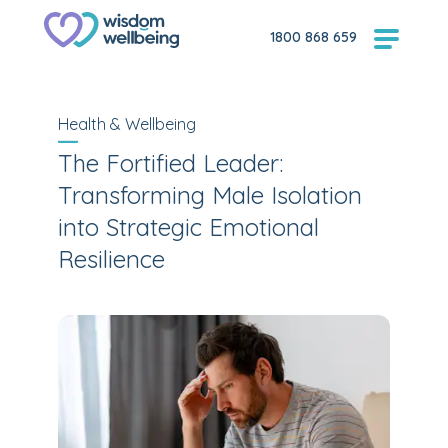
1800 868 659
Health & Wellbeing
The Fortified Leader:
Transforming Male Isolation
into Strategic Emotional
Resilience