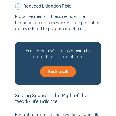
Reduced Litigation Risk:
Proactive mental fitness reduces the
likelihood of complex workers compensation
claims related to psychological injury.
Partner with Wisdom Wellbeing to
protect your circle of care
Book a call
Scaling Support: The Myth of the
"Work-Life Balance"
For high-performing male workers, "work-life