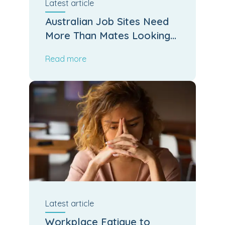
Latest
article
Australian Job Sites Need
More Than Mates Looking
After Mates
Read more
Latest
article
Workplace Fatigue to