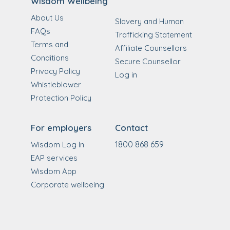
Wisdom Wellbeing
About Us
Slavery and Human
FAQs
Trafficking Statement
Terms and
Affiliate Counsellors
Conditions
Secure Counsellor
Privacy Policy
Log in
Whistleblower
Protection Policy
For employers
Contact
1800 868 659
Wisdom Log In
EAP services
Wisdom App
Corporate wellbeing