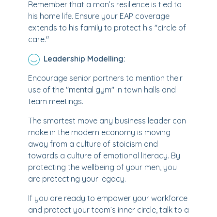
Remember that a man’s resilience is tied to
his home life. Ensure your EAP coverage
extends to his family to protect his "circle of
care."
Leadership Modelling:
Encourage senior partners to mention their
use of the "mental gym" in town halls and
team meetings.
The smartest move any business leader can
make in the modern economy is moving
away from a culture of stoicism and
towards a culture of emotional literacy. By
protecting the wellbeing of your men, you
are protecting your legacy.
If you are ready to empower your workforce
and protect your team’s inner circle, talk to a