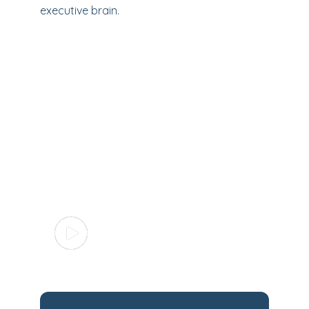
executive brain.