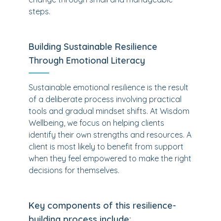
steps.
Building Sustainable Resilience
Through Emotional Literacy
Sustainable emotional resilience is the result
of a deliberate process involving practical
tools and gradual mindset shifts. At Wisdom
Wellbeing, we focus on helping clients
identify their own strengths and resources. A
client is most likely to benefit from support
when they feel empowered to make the right
decisions for themselves.
Key components of this resilience-
building process include: