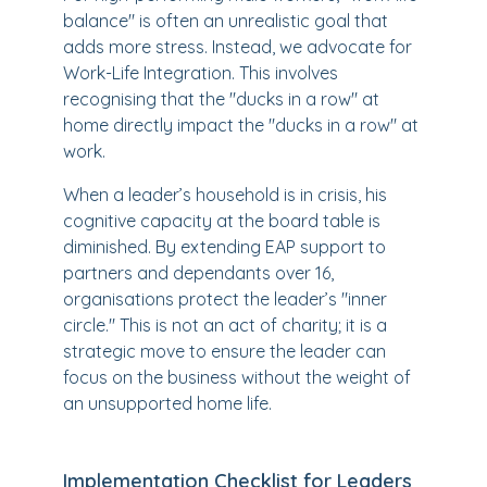
balance" is often an unrealistic goal that
adds more stress. Instead, we advocate for
Work-Life Integration. This involves
recognising that the "ducks in a row" at
home directly impact the "ducks in a row" at
work.
When a leader’s household is in crisis, his
cognitive capacity at the board table is
diminished. By extending EAP support to
partners and dependants over 16,
organisations protect the leader’s "inner
circle." This is not an act of charity; it is a
strategic move to ensure the leader can
focus on the business without the weight of
an unsupported home life.
Implementation Checklist for Leaders