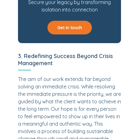
Secure your legacy by transforming
isolation into connection
Get in touch
3. Redefining Success Beyond Crisis
Management
The aim of our work extends far beyond
solving an immediate crisis. While resolving
the immediate pressure is the priority, we are
guided by what the client wants to achieve in
the long term. Our hope is for every person
to feel empowered to show up in their lives in
a meaningful and authentic way. This
involves a process of building sustainable
change through small and manageable