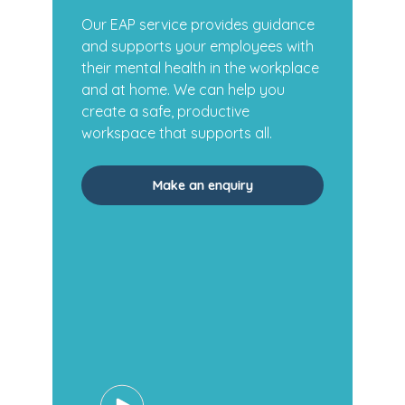
Our EAP service provides guidance
and supports your employees with
their mental health in the workplace
and at home. We can help you
create a safe, productive
workspace that supports all.
Make an enquiry