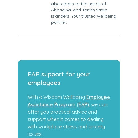
also caters to the needs of
Aboriginal and Torres Strait
Islanders. Your trusted wellbeing
partner.
EAP support for your
employees
With a Wisdom Wellbeing
Employee
Assistance Program (EAP)
, we can
offer you practical advice and
support when it comes to dealing
with workplace stress and anxiety
issues.