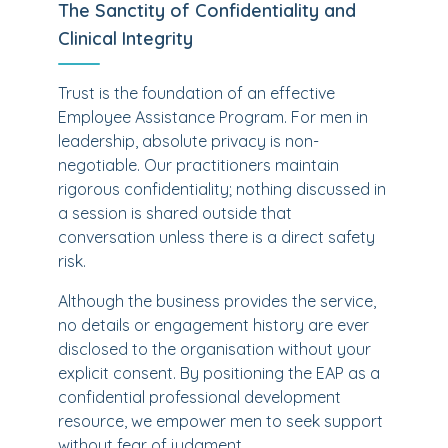
The Sanctity of Confidentiality and
Clinical Integrity
Trust is the foundation of an effective
Employee Assistance Program. For men in
leadership, absolute privacy is non-
negotiable. Our practitioners maintain
rigorous confidentiality; nothing discussed in
a session is shared outside that
conversation unless there is a direct safety
risk.
Although the business provides the service,
no details or engagement history are ever
disclosed to the organisation without your
explicit consent. By positioning the EAP as a
confidential professional development
resource, we empower men to seek support
without fear of judgment.