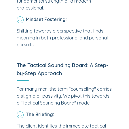
fundamental strength of a modern
professional.
Mindset Fostering:
Shifting towards a perspective that finds
meaning in both professional and personal
pursuits.
The Tactical Sounding Board: A Step-
by-Step Approach
For many men, the term "counselling" carries
a stigma of passivity. We pivot this towards
a "Tactical Sounding Board" model.
The Briefing:
The client identifies the immediate tactical