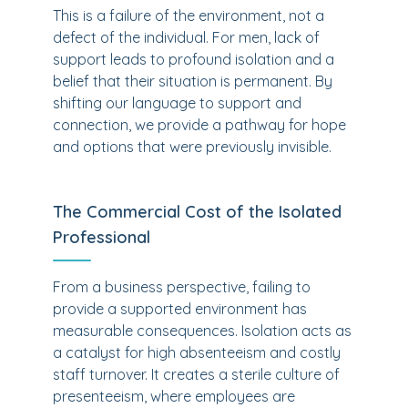
This is a failure of the environment, not a
defect of the individual. For men, lack of
support leads to profound isolation and a
belief that their situation is permanent. By
shifting our language to support and
connection, we provide a pathway for hope
and options that were previously invisible.
The Commercial Cost of the Isolated
Professional
From a business perspective, failing to
provide a supported environment has
measurable consequences. Isolation acts as
a catalyst for high absenteeism and costly
staff turnover. It creates a sterile culture of
presenteeism, where employees are