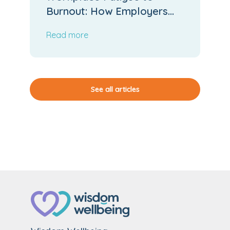
Burnout: How Employers
Can Stop the Slide
Read more
See all articles