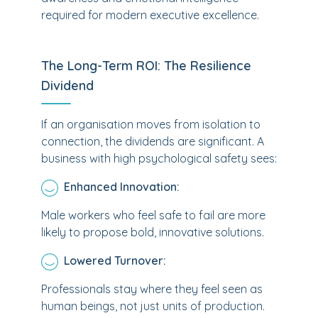
required for modern executive excellence.
The Long-Term ROI: The Resilience
Dividend
If an organisation moves from isolation to
connection, the dividends are significant. A
business with high psychological safety sees:
Enhanced Innovation:
Male workers who feel safe to fail are more
likely to propose bold, innovative solutions.
Lowered Turnover:
Professionals stay where they feel seen as
human beings, not just units of production.