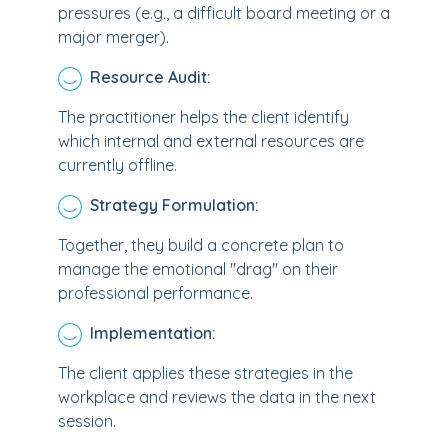
pressures (e.g., a difficult board meeting or a
major merger).
Resource Audit:
The practitioner helps the client identify
which internal and external resources are
currently offline.
Strategy Formulation:
Together, they build a concrete plan to
manage the emotional "drag" on their
professional performance.
Implementation:
The client applies these strategies in the
workplace and reviews the data in the next
session.