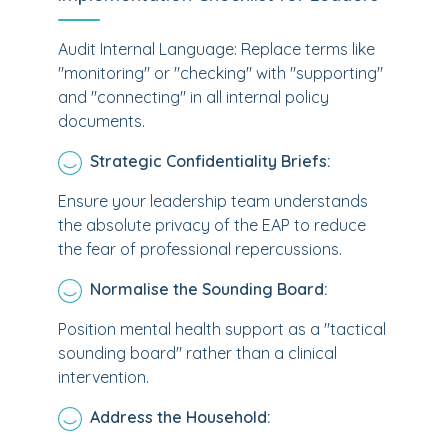
Audit Internal Language: Replace terms like
"monitoring" or "checking" with "supporting"
and "connecting" in all internal policy
documents.
Strategic Confidentiality Briefs:
Ensure your leadership team understands
the absolute privacy of the EAP to reduce
the fear of professional repercussions.
Normalise the Sounding Board:
Position mental health support as a "tactical
sounding board" rather than a clinical
intervention.
Address the Household: