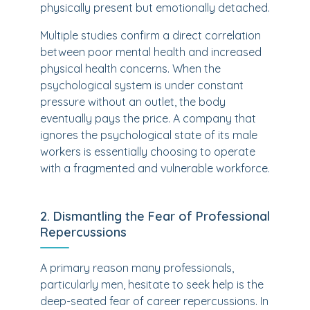
physically present but emotionally detached.
Multiple studies confirm a direct correlation
between poor mental health and increased
physical health concerns. When the
psychological system is under constant
pressure without an outlet, the body
eventually pays the price. A company that
ignores the psychological state of its male
workers is essentially choosing to operate
with a fragmented and vulnerable workforce.
2. Dismantling the Fear of Professional
Repercussions
A primary reason many professionals,
particularly men, hesitate to seek help is the
deep-seated fear of career repercussions. In