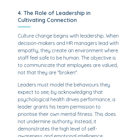
4. The Role of Leadership in
Cultivating Connection
Culture change begins with leadership. When
decision-makers and HR managers lead with
empathy, they create an environment where
staff feel safe to be human. The objective is
to communicate that employees are valued,
not that they are "broken".
Leaders must model the behaviours they
expect to see; by acknowledging that
psychological health drives performance, a
leader grants his team permission to
prioritise their own mental fitness. This does
not undermine authority. Instead, it
demonstrates the high level of self-
awareness and emotional intelligence