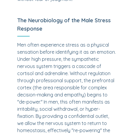
The Neurobiology of the Male Stress
Response
Men often experience stress as a physical
sensation before identifying it as an emotion.
Under high pressure, the sympathetic
nervous system triggers a cascade of
cortisol and adrenaline. Without regulation
through professional support, the prefrontal
cortex (the area responsible for complex
decision-making and empathy) begins to
"de-power." In men, this often manifests as
irritability, social withdrawal, or hyper-
fixation. By providing a confidential outlet,
we allow the nervous system to return to
homeostasis, effectively "re-powering" the