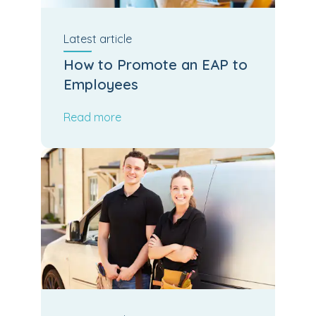
Latest
article
How to Promote an EAP to
Employees
Read more