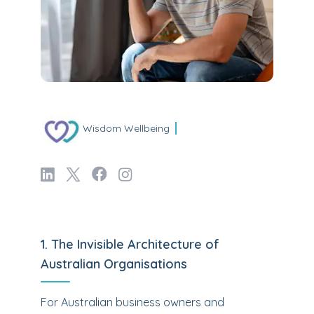
Wisdom Wellbeing
1. The Invisible Architecture of
Australian Organisations
For Australian business owners and