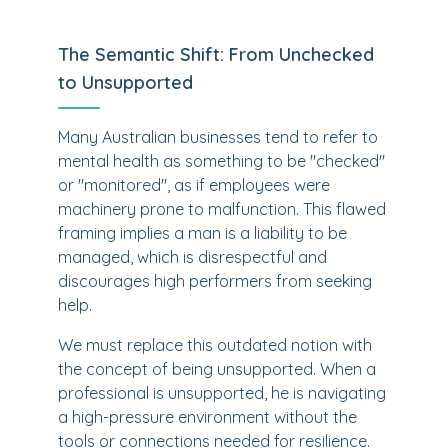
The Semantic Shift: From Unchecked
to Unsupported
Many Australian businesses tend to refer to
mental health as something to be "checked"
or "monitored", as if employees were
machinery prone to malfunction. This flawed
framing implies a man is a liability to be
managed, which is disrespectful and
discourages high performers from seeking
help.
We must replace this outdated notion with
the concept of being unsupported. When a
professional is unsupported, he is navigating
a high-pressure environment without the
tools or connections needed for resilience.