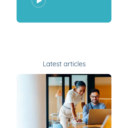
Latest articles