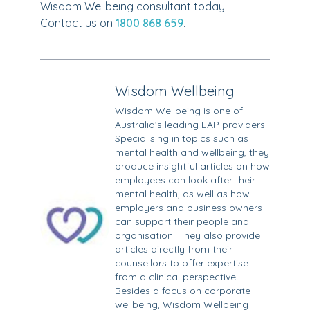
Wisdom Wellbeing consultant today.
Contact us on
1800 868 659
.
Wisdom Wellbeing
Wisdom Wellbeing is one of
Australia’s leading EAP providers.
Specialising in topics such as
mental health and wellbeing, they
produce insightful articles on how
employees can look after their
mental health, as well as how
employers and business owners
can support their people and
organisation. They also provide
articles directly from their
counsellors to offer expertise
from a clinical perspective.
Besides a focus on corporate
wellbeing, Wisdom Wellbeing