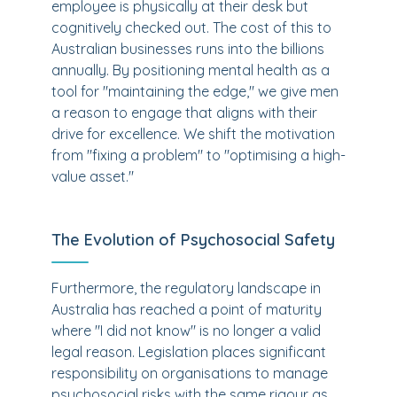
employee is physically at their desk but
cognitively checked out. The cost of this to
Australian businesses runs into the billions
annually. By positioning mental health as a
tool for "maintaining the edge," we give men
a reason to engage that aligns with their
drive for excellence. We shift the motivation
from "fixing a problem" to "optimising a high-
value asset."
The Evolution of Psychosocial Safety
Furthermore, the regulatory landscape in
Australia has reached a point of maturity
where "I did not know" is no longer a valid
legal reason. Legislation places significant
responsibility on organisations to manage
psychosocial risks with the same rigour as