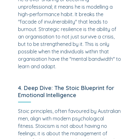
unprofessional; it means he is modelling a
high-performance habit. It breaks the
"facade of invulnerability" that leads to
burnout. Strategic resilience is the ability of
an organisation to not just survive a crisis,
but to be strengthened by it. This is only
possible when the individuals within that
organisation have the "mental bandwidth" to
learn and adapt.
4. Deep Dive: The Stoic Blueprint for
Emotional Intelligence
Stoic principles, often favoured by Australian
men, align with modern psychological
fitness. Stoicism is not about having no
feelings; it is about the management of