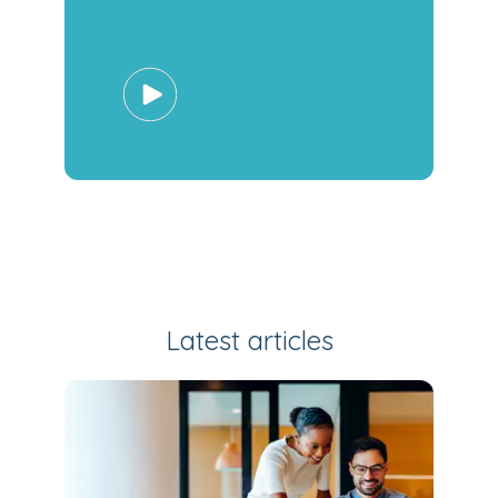
Latest articles