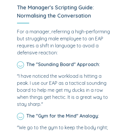
The Manager’s Scripting Guide:
Normalising the Conversation
For a manager, referring a high-performing
but struggling male employee to an EAP
requires a shift in language to avoid a
defensive reaction:
The "Sounding Board" Approach:
"I have noticed the workload is hitting a
peak. I use our EAP as a tactical sounding
board to help me get my ducks in a row
when things get hectic. It is a great way to
stay sharp."
The "Gym for the Mind" Analogy:
"We go to the gym to keep the body right;