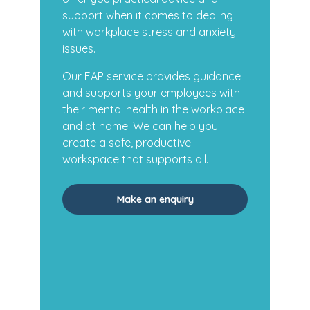
support when it comes to dealing
with workplace stress and anxiety
issues.
Our EAP service provides guidance
and supports your employees with
their mental health in the workplace
and at home. We can help you
create a safe, productive
workspace that supports all.
Make an enquiry