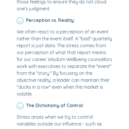
those feelings to ensure they do not cloud
one's judgment.
Perception vs. Reality:
We often react to a perception of an event
rather than the event itself. A "bad" quarterly
report is just data. The stress comes from
our perception of what that report means
for our career. Wisdom Wellbeing counsellors
work with executives to separate the "event"
from the "story." By focusing on the
objective reality, a leader can maintain their
"ducks in a row" even when the market is
volatile.
The Dichotomy of Control:
Stress arises when we try to control
variables outside our influence - such as