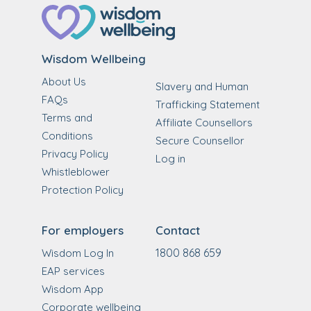
Wisdom Wellbeing
About Us
Slavery and Human
FAQs
Trafficking Statement
Terms and
Affiliate Counsellors
Conditions
Secure Counsellor
Privacy Policy
Log in
Whistleblower
Protection Policy
For employers
Contact
1800 868 659
Wisdom Log In
EAP services
Wisdom App
Corporate wellbeing