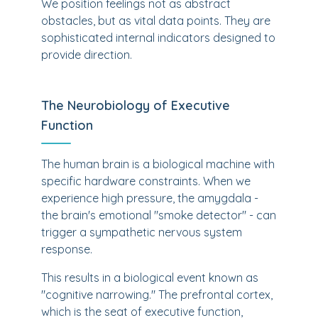
We position feelings not as abstract
obstacles, but as vital data points. They are
sophisticated internal indicators designed to
provide direction.
The Neurobiology of Executive
Function
The human brain is a biological machine with
specific hardware constraints. When we
experience high pressure, the amygdala -
the brain's emotional "smoke detector" - can
trigger a sympathetic nervous system
response.
This results in a biological event known as
"cognitive narrowing." The prefrontal cortex,
which is the seat of executive function,