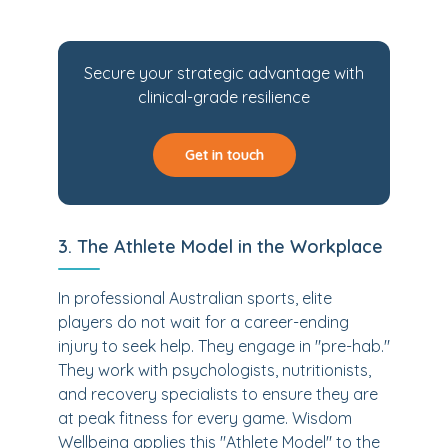
Secure your strategic advantage with
clinical-grade resilience
Get in touch
3. The Athlete Model in the Workplace
In professional Australian sports, elite
players do not wait for a career-ending
injury to seek help. They engage in "pre-hab."
They work with psychologists, nutritionists,
and recovery specialists to ensure they are
at peak fitness for every game. Wisdom
Wellbeing applies this "Athlete Model" to the