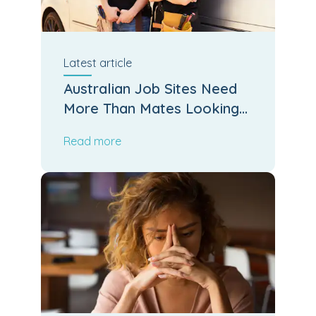
Latest
article
Australian Job Sites Need
More Than Mates Looking
After Mates
Read more