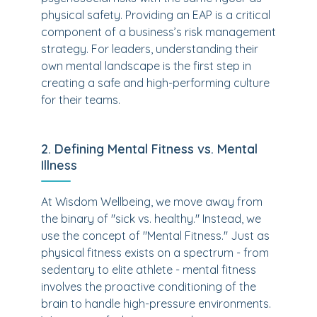
physical safety. Providing an EAP is a critical
component of a business’s risk management
strategy. For leaders, understanding their
own mental landscape is the first step in
creating a safe and high-performing culture
for their teams.
2. Defining Mental Fitness vs. Mental
Illness
At Wisdom Wellbeing, we move away from
the binary of "sick vs. healthy." Instead, we
use the concept of "Mental Fitness." Just as
physical fitness exists on a spectrum - from
sedentary to elite athlete - mental fitness
involves the proactive conditioning of the
brain to handle high-pressure environments.