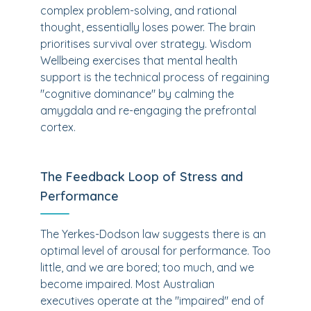
complex problem-solving, and rational
thought, essentially loses power. The brain
prioritises survival over strategy. Wisdom
Wellbeing exercises that mental health
support is the technical process of regaining
"cognitive dominance" by calming the
amygdala and re-engaging the prefrontal
cortex.
The Feedback Loop of Stress and
Performance
The Yerkes-Dodson law suggests there is an
optimal level of arousal for performance. Too
little, and we are bored; too much, and we
become impaired. Most Australian
executives operate at the "impaired" end of