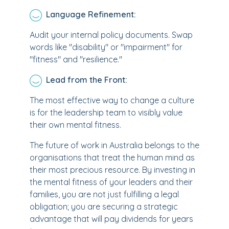
Language Refinement:
Audit your internal policy documents. Swap
words like "disability" or "impairment" for
"fitness" and "resilience."
Lead from the Front:
The most effective way to change a culture
is for the leadership team to visibly value
their own mental fitness.
The future of work in Australia belongs to the
organisations that treat the human mind as
their most precious resource. By investing in
the mental fitness of your leaders and their
families, you are not just fulfilling a legal
obligation; you are securing a strategic
advantage that will pay dividends for years