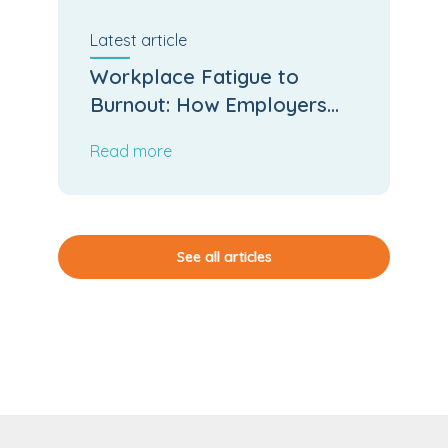
Latest
article
Workplace Fatigue to
Burnout: How Employers
Can Stop the Slide
Read more
See all articles