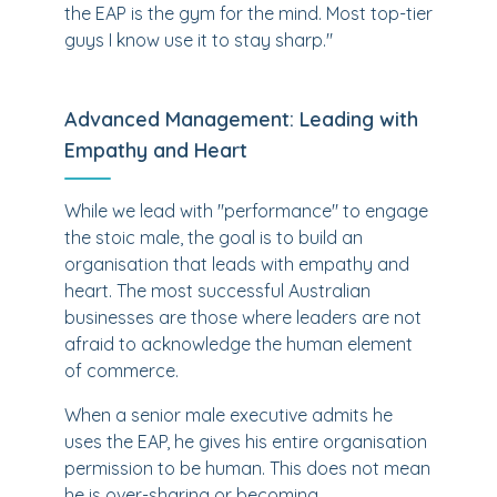
the EAP is the gym for the mind. Most top-tier
guys I know use it to stay sharp."
Advanced Management: Leading with
Empathy and Heart
While we lead with "performance" to engage
the stoic male, the goal is to build an
organisation that leads with empathy and
heart. The most successful Australian
businesses are those where leaders are not
afraid to acknowledge the human element
of commerce.
When a senior male executive admits he
uses the EAP, he gives his entire organisation
permission to be human. This does not mean
he is over-sharing or becoming