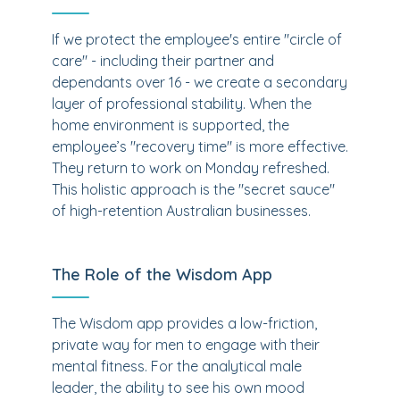
If we protect the employee's entire "circle of
care" - including their partner and
dependants over 16 - we create a secondary
layer of professional stability. When the
home environment is supported, the
employee’s "recovery time" is more effective.
They return to work on Monday refreshed.
This holistic approach is the "secret sauce"
of high-retention Australian businesses.
The Role of the Wisdom App
The Wisdom app provides a low-friction,
private way for men to engage with their
mental fitness. For the analytical male
leader, the ability to see his own mood