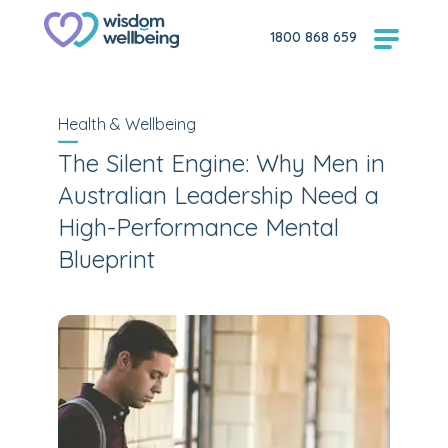
1800 868 659
Health & Wellbeing
The Silent Engine: Why Men in
Australian Leadership Need a
High-Performance Mental
Blueprint