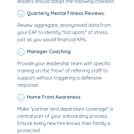
leaders should adopt the following checklist:
Quarterly Mental Fitness Reviews:
Review aggregate, anonymised data from
your EAP to identify "hot spots" of stress,
just as you would financial KPIs.
Manager Coaching:
Provide your leadership team with specific
training on the "How" of referring staff to
support without triggering a defensive
response.
Home Front Awareness:
Make "partner and dependant coverage" a
central part of your onboarding process.
Ensure every new hire knows their family is
protected.