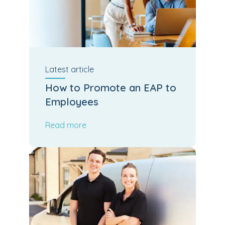
Latest
article
How to Promote an EAP to
Employees
Read more