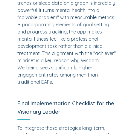
trends or sleep data on a graph is incredibly
powerful. It turns mental health into a
"solvable problem" with measurable metrics.
By incorporating elements of goal setting
and progress tracking, the app makes
mental fitness feel like a professional
development task rather than a clinical
treatment. This alignment with the "achiever"
mindset is a key reason why Wisdom
Wellbeing sees significantly higher
engagement rates among men than
traditional EAPs.
Final Implementation Checklist for the
Visionary Leader
To integrate these strategies long-term,