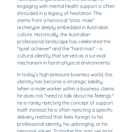
engaging with mental health support is often
shrouded in a legacy of hesitation. This
stems from a historical "stoic male"
archetype deeply embedded in Australian
culture. Historically, the Australian
professional landscape has celebrated the
"quiet achiever" and the "hard man" - a
cultural identity that served as a survival
mechanism in harsh physical environments.
In today’s high-pressure business world, this
identity has become a strategic liability.
When a male worker within a business claims
he does not "need to talk about his feelings,"
he is rarely rejecting the concept of support
itself. Instead, he is often rejecting a specific
delivery method that feels foreign to his
professional identity, his upbringing, or his
personal values. To bridge this gap, we must