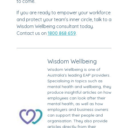
to come.
If you are ready to empower your workforce
and protect your team’s inner circle, talk to a
Wisdom Wellbeing consultant today.
Contact us on
1800 868 659
.
Wisdom Wellbeing
Wisdom Wellbeing is one of
Australia’s leading EAP providers.
Specialising in topics such as
mental health and wellbeing, they
produce insightful articles on how
employees can look after their
mental health, as well as how
employers and business owners
can support their people and
organisation. They also provide
articles directly from their