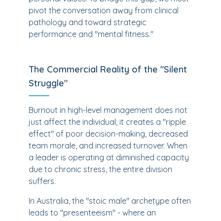
pivot the conversation away from clinical
pathology and toward strategic
performance and "mental fitness."
The Commercial Reality of the "Silent
Struggle"
Burnout in high-level management does not
just affect the individual; it creates a "ripple
effect" of poor decision-making, decreased
team morale, and increased turnover. When
a leader is operating at diminished capacity
due to chronic stress, the entire division
suffers.
In Australia, the "stoic male" archetype often
leads to "presenteeism" - where an