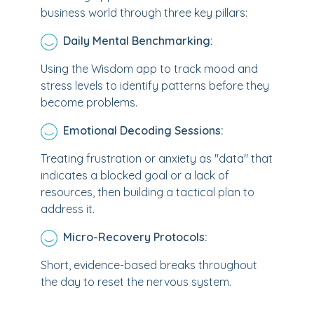
business world through three key pillars:
Daily Mental Benchmarking:
Using the Wisdom app to track mood and
stress levels to identify patterns before they
become problems.
Emotional Decoding Sessions:
Treating frustration or anxiety as "data" that
indicates a blocked goal or a lack of
resources, then building a tactical plan to
address it.
Micro-Recovery Protocols:
Short, evidence-based breaks throughout
the day to reset the nervous system.