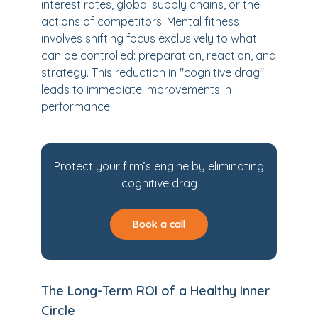
interest rates, global supply chains, or the
actions of competitors. Mental fitness
involves shifting focus exclusively to what
can be controlled: preparation, reaction, and
strategy. This reduction in "cognitive drag"
leads to immediate improvements in
performance.
Protect your firm’s engine by eliminating
cognitive drag
Book a call
The Long-Term ROI of a Healthy Inner
Circle