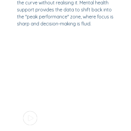
the curve without realising it. Mental health
support provides the data to shift back into
the "peak performance" zone, where focus is
sharp and decision-making is fluid.