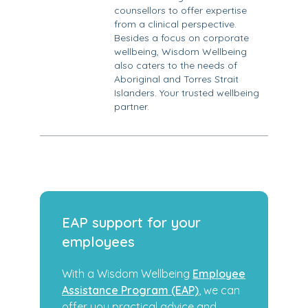
counsellors to offer expertise
from a clinical perspective.
Besides a focus on corporate
wellbeing, Wisdom Wellbeing
also caters to the needs of
Aboriginal and Torres Strait
Islanders. Your trusted wellbeing
partner.
EAP support for your
employees
With a Wisdom Wellbeing
Employee
Assistance Program (EAP)
, we can
offer you practical advice and