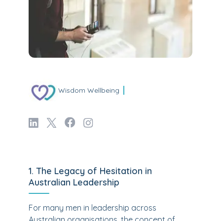
Wisdom Wellbeing
1. The Legacy of Hesitation in
Australian Leadership
For many men in leadership across
Australian organisations, the concept of