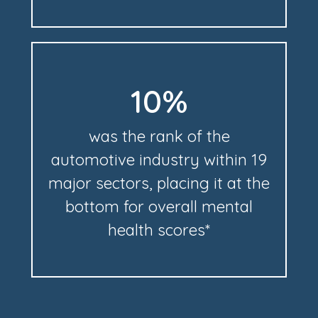
10%
was the rank of the
automotive industry within 19
major sectors, placing it at the
bottom for overall mental
health scores*