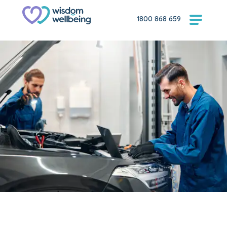
1800 868 659