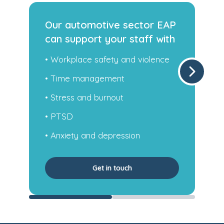
P
Our trades sector EAP can
h
support your staff with
• Family challenges
• Self-esteem and regular sleep
• Anxiety and depression
• Occupational health
• Work-related stress and more
Get in touch