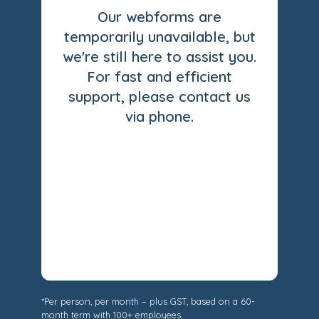
Our webforms are
temporarily unavailable, but
we're still here to assist you.
For fast and efficient
support, please contact us
via phone.
*Per person, per month – plus GST, based on a 60-
month term with 100+ employees.