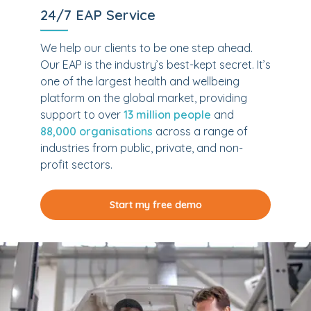
24/7 EAP Service
We help our clients to be one step ahead.
Our EAP is the industry’s best-kept secret. It’s
one of the largest health and wellbeing
platform on the global market, providing
support to over
13 million people
and
88,000 organisations
across a range of
industries from public, private, and non-
profit sectors.
Start my free demo