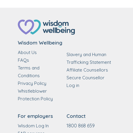
Wisdom Wellbeing
About Us
Slavery and Human
FAQs
Trafficking Statement
Terms and
Affiliate Counsellors
Conditions
Secure Counsellor
Privacy Policy
Log in
Whistleblower
Protection Policy
For employers
Contact
1800 868 659
Wisdom Log In