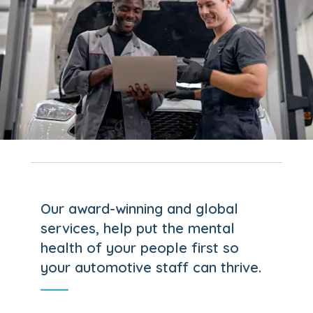
Our award-winning and global
services, help put the mental
health of your people first so
your automotive staff can thrive.