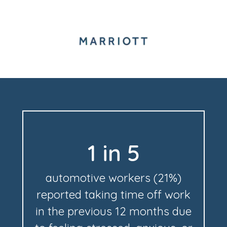
1 in 5
automotive workers (21%)
reported taking time off work
in the previous 12 months due