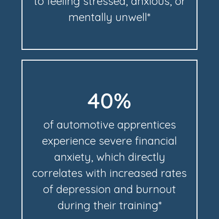
to feeling stressed, anxious, or
mentally unwell*
40%
of automotive apprentices
experience severe financial
anxiety, which directly
correlates with increased rates
of depression and burnout
during their training*