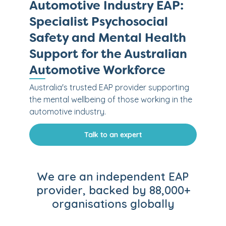
Automotive Industry EAP:
Specialist Psychosocial
Safety and Mental Health
Support for the Australian
Automotive Workforce
Australia's trusted EAP provider supporting
the mental wellbeing of those working in the
automotive industry.
Talk to an expert
We are an independent EAP
provider, backed by 88,000+
organisations globally