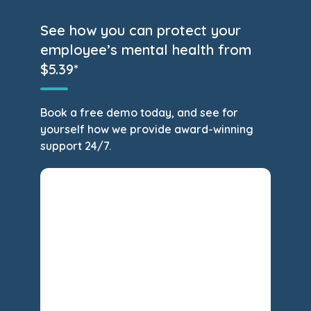
See how you can protect your
employee’s mental health from
$5.39*
Book a free demo today, and see for
yourself how we provide award-winning
support 24/7.