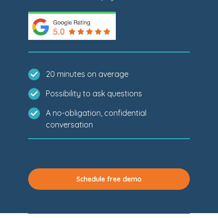
20 minutes on average
Possibility to ask questions
A no-obligation, confidential
conversation
Schedule free demo