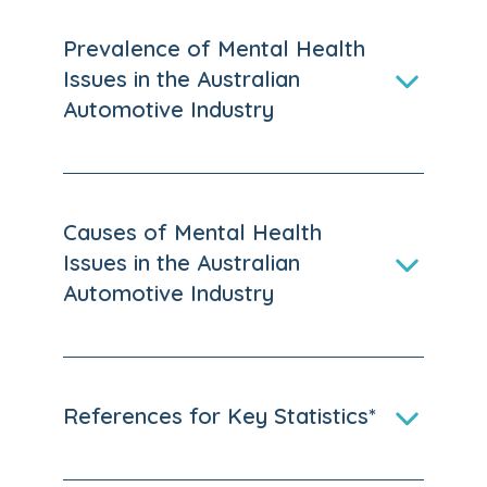
Prevalence of Mental Health
Issues in the Australian
Automotive Industry
Causes of Mental Health
Issues in the Australian
Automotive Industry
References for Key Statistics*