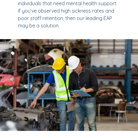
individuals that need mental health support.
If you’ve observed high sickness rates and
poor staff retention, then our leading EAP
may be a solution.