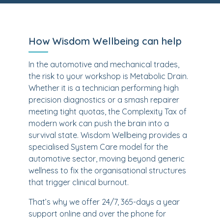
How Wisdom Wellbeing can help
In the automotive and mechanical trades,
the risk to your workshop is Metabolic Drain.
Whether it is a technician performing high
precision diagnostics or a smash repairer
meeting tight quotas, the Complexity Tax of
modern work can push the brain into a
survival state. Wisdom Wellbeing provides a
specialised System Care model for the
automotive sector, moving beyond generic
wellness to fix the organisational structures
that trigger clinical burnout.
That’s why we offer 24/7, 365-days a year
support online and over the phone for